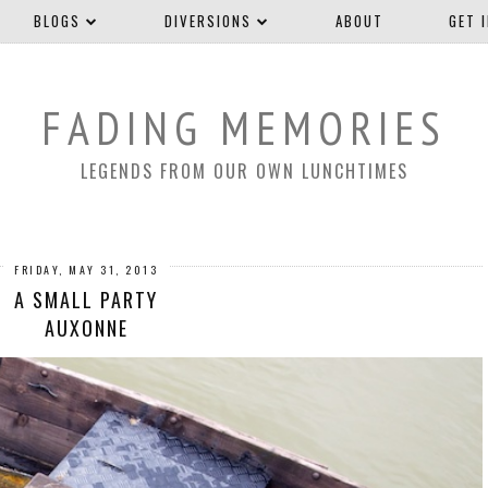
BLOGS
DIVERSIONS
ABOUT
GET 
FADING MEMORIES
LEGENDS FROM OUR OWN LUNCHTIMES
FRIDAY, MAY 31, 2013
A SMALL PARTY
AUXONNE