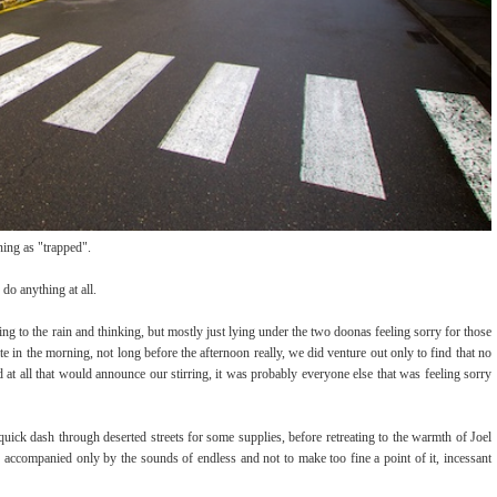
ning as "trapped".
do anything at all.
ening to the rain and thinking, but mostly just lying under the two doonas feeling sorry for those
in the morning, not long before the afternoon really, we did venture out only to find that no
 at all that would announce our stirring, it was probably everyone else that was feeling sorry
quick dash through deserted streets for some supplies, before retreating to the warmth of Joel
accompanied only by the sounds of endless and not to make too fine a point of it, incessant