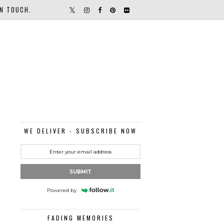
IN TOUCH.
WE DELIVER - SUBSCRIBE NOW
SUBMIT
Powered by
FADING MEMORIES