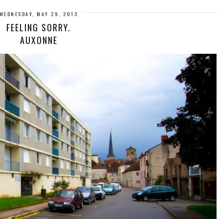
WEDNESDAY, MAY 29, 2013
FEELING SORRY.
AUXONNE