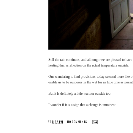
Still the rain continues, and although we are pleased to hav
heating than a reflection on the actual temperature outside.
Our wandering to find provisions today seemed more like tr
enable us to be outdoors in the wet for as little time as poss
But it is definitely a little warmer outside too.
I wonder if it is a sign that a change is imminent.
AT
5:52 PM
NO COMMENTS