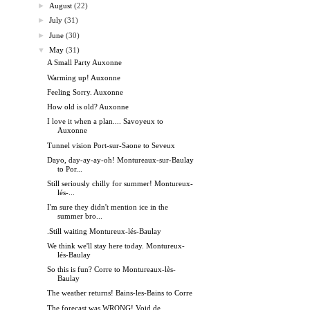
►
August
(22)
►
July
(31)
►
June
(30)
▼
May
(31)
A Small Party Auxonne
Warming up! Auxonne
Feeling Sorry. Auxonne
How old is old? Auxonne
I love it when a plan.... Savoyeux to
Auxonne
Tunnel vision Port-sur-Saone to Seveux
Dayo, day-ay-ay-oh! Montureaux-sur-Baulay
to Por...
Still seriously chilly for summer! Montureux-
lés-...
I'm sure they didn't mention ice in the
summer bro...
.Still waiting Montureux-lés-Baulay
We think we'll stay here today. Montureux-
lés-Baulay
So this is fun? Corre to Montureaux-lès-
Baulay
The weather returns! Bains-les-Bains to Corre
The forecast was WRONG! Void de