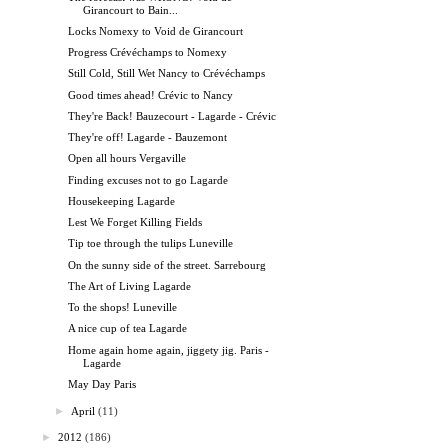
Girancourt to Bain...
Locks Nomexy to Void de Girancourt
Progress Crévéchamps to Nomexy
Still Cold, Still Wet Nancy to Crévéchamps
Good times ahead! Crévic to Nancy
They're Back! Bauzecourt - Lagarde - Crévic
They're off! Lagarde - Bauzemont
Open all hours Vergaville
Finding excuses not to go Lagarde
Housekeeping Lagarde
Lest We Forget Killing Fields
Tip toe through the tulips Luneville
On the sunny side of the street. Sarrebourg
The Art of Living Lagarde
To the shops! Luneville
A nice cup of tea Lagarde
Home again home again, jiggety jig. Paris -
Lagarde
May Day Paris
►
April
(11)
►
2012
(186)