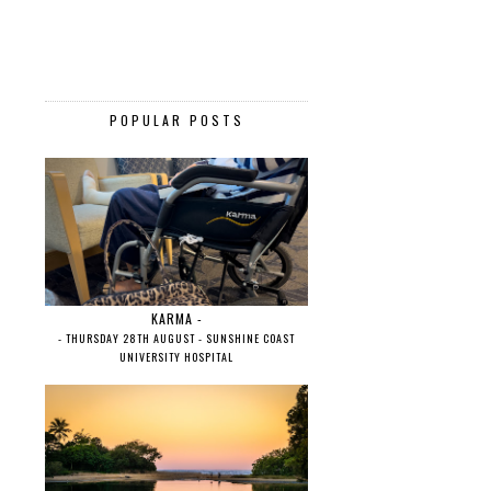
POPULAR POSTS
KARMA -
- THURSDAY 28TH AUGUST - SUNSHINE COAST
UNIVERSITY HOSPITAL