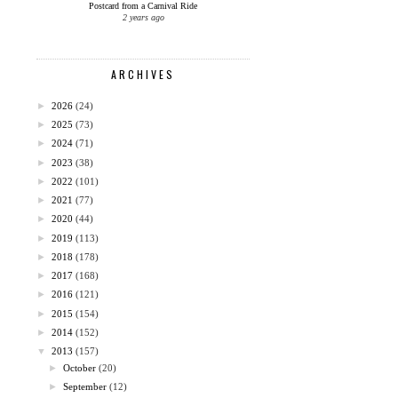
Postcard from a Carnival Ride
2 years ago
ARCHIVES
►
2026
(24)
►
2025
(73)
►
2024
(71)
►
2023
(38)
►
2022
(101)
►
2021
(77)
►
2020
(44)
►
2019
(113)
►
2018
(178)
►
2017
(168)
►
2016
(121)
►
2015
(154)
►
2014
(152)
▼
2013
(157)
►
October
(20)
►
September
(12)