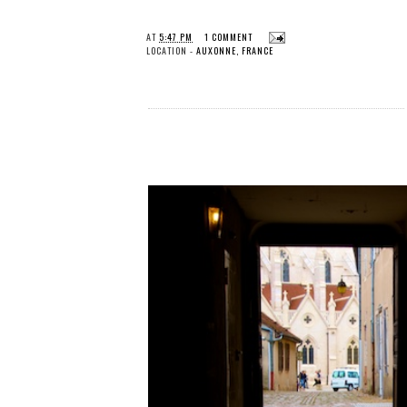
AT
5:47 PM
1 COMMENT
LOCATION -
AUXONNE, FRANCE