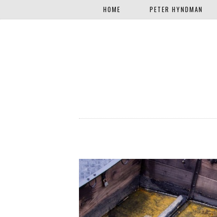
HOME
PETER HYNDMAN