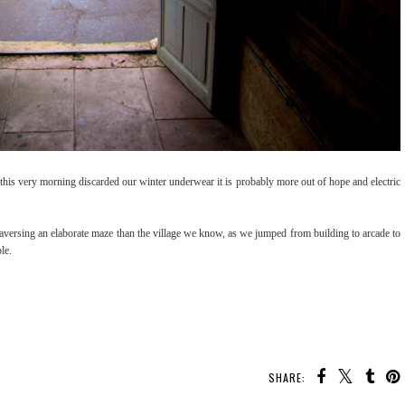
e this very morning discarded our winter underwear it is probably more out of hope and electric
aversing an elaborate maze than the village we know, as we jumped from building to arcade to
ible.
SHARE: