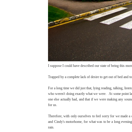
I suppose I could have described our state of being this mor
Trapped by a complete lack of desire to get out of bed and to 
For a long time we did just that, lying reading, talking, list
who weren't doing exactly what we were. At some point late 
one else actually had, and that if we were making any sound
for us.
Therefore, with only ourselves to feel sorry for we made a 
and Cindy's motorhome, for what was to be a long evening 
rain.