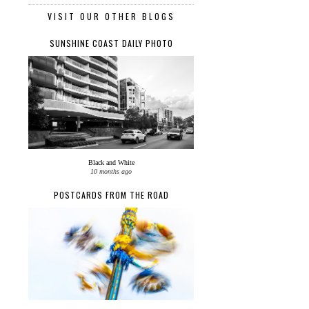
VISIT OUR OTHER BLOGS
SUNSHINE COAST DAILY PHOTO
Black and White
10 months ago
POSTCARDS FROM THE ROAD