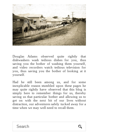
Douglas Adams observed quite rightly that
dishwashers wash tedious dishes for you, thus
saving you the bother of washing them yourself,
and video recorders watch tedious television for
you, thus saving you the bother of looking at it
yourself.
Had he still been among us, and for some
inexplicable reason stumbled upon these pages he
may quite rightly have observed that this blog is
simply here to remember things for us, thereby
saving us that particular bother and allowing us to
get on with the next bit of our lives without
distraction, our adventures safely tucked away for a
time when we may well need to recall them.