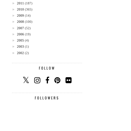
►
2011
(187)
►
2010
(365)
►
2009
(14)
►
2008
(100)
►
2007
(52)
►
2006
(19)
►
2005
(4)
►
2003
(1)
►
2002
(2)
FOLLOW
FOLLOWERS