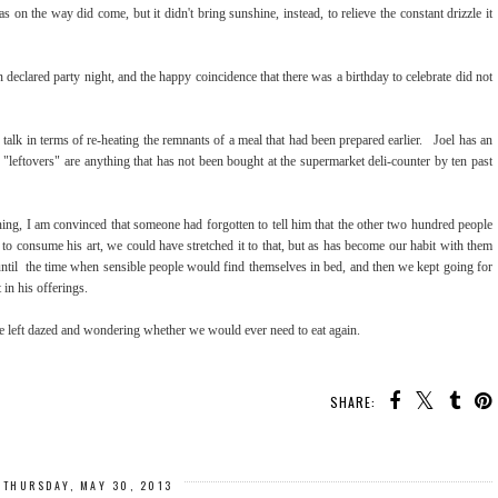
on the way did come, but it didn't bring sunshine, instead, to relieve the constant drizzle it
en declared party night, and the happy coincidence that there was a birthday to celebrate did not
talk in terms of re-heating the remnants of a meal that had been prepared earlier. Joel has an
"leftovers" are anything that has not been bought at the supermarket deli-counter by ten past
ning, I am convinced that someone had forgotten to tell him that the other two hundred people
 to consume his art, we could have stretched it to that, but as has become our habit with them
until the time when sensible people would find themselves in bed, and then we kept going for
in his offerings.
re left dazed and wondering whether we would ever need to eat again.
SHARE:
THURSDAY, MAY 30, 2013