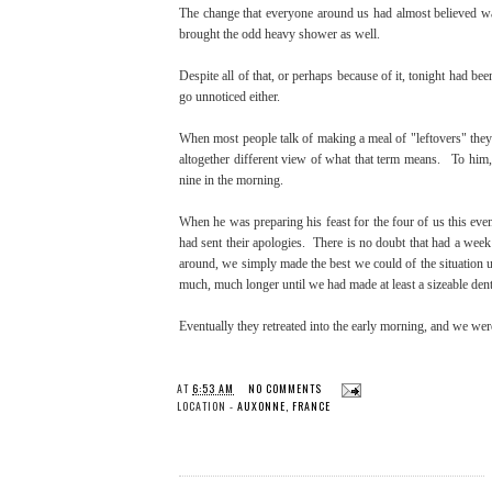
The change that everyone around us had almost believed was 
brought the odd heavy shower as well.
Despite all of that, or perhaps because of it, tonight had be
go unnoticed either.
When most people talk of making a meal of "leftovers" they 
altogether different view of what that term means. To him, 
nine in the morning.
When he was preparing his feast for the four of us this eve
had sent their apologies. There is no doubt that had a week
around, we simply made the best we could of the situation 
much, much longer until we had made at least a sizeable dent 
Eventually they retreated into the early morning, and we we
AT
6:53 AM
NO COMMENTS
LOCATION -
AUXONNE, FRANCE