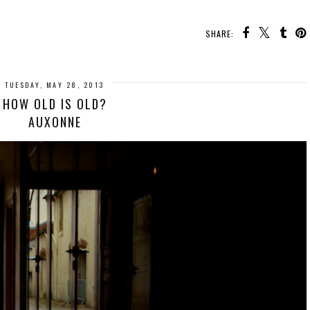
SHARE:
TUESDAY, MAY 28, 2013
HOW OLD IS OLD?
AUXONNE