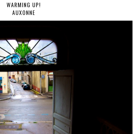
WARMING UP!
AUXONNE