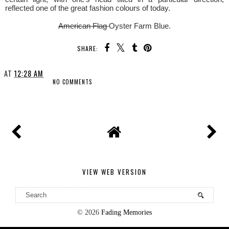
reflected one of the great fashion colours of today.
American Flag
Oyster Farm Blue.
SHARE:
AT
12:28 AM
NO COMMENTS
SHARE
VIEW WEB VERSION
©
2026
Fading Memories