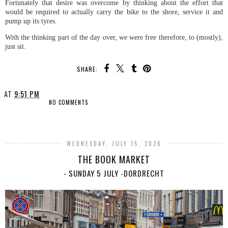
Fortunately that desire was overcome by thinking about the effort that
would be required to actually carry the bike to the shore, service it and
pump up its tyres.
With the thinking part of the day over, we were free therefore, to (mostly),
just sit.
SHARE:
AT
9:51 PM
NO COMMENTS
SHARE
WEDNESDAY, JULY 15, 2026
THE BOOK MARKET
- SUNDAY 5 JULY -DORDRECHT