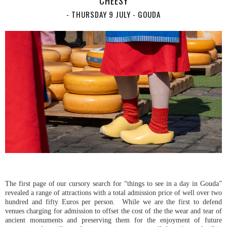
CHEESY
- THURSDAY 9 JULY - GOUDA
The first page of our cursory search for “things to see in a day in Gouda”
revealed a range of attractions with a total admission price of well over two
hundred and fifty Euros per person. While we are the first to defend
venues charging for admission to offset the cost of the the wear and tear of
ancient monuments and preserving them for the enjoyment of future