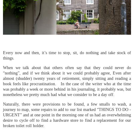
Every now and then, it’s time to stop, sit, do nothing and take stock of
things.
When we talk about that others often say that they could never do
“nothing”, and if we think about it we could probably agree, Even after
almost (shudder) twenty years of retirement, simply sitting and reading a
book feels like procrastination. In the case of the writer who at the time
was probably a week or more behind in his journaling, it probably was, but
nonetheless we pretty much had what we consider to be a day off.
Naturally, there were provisions to be found, a few smalls to wash, a
journey to map, some repairs to add to our list marked “THINGS TO DO -
URGENT” and at one point in the morning one of us had an overwhelming
desire to cycle off to find a hardware store to find a replacement for our
broken toilet roll holder.