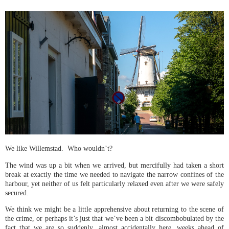
We like Willemstad. Who wouldn’t?
The wind was up a bit when we arrived, but mercifully had taken a short
break at exactly the time we needed to navigate the narrow confines of the
harbour, yet neither of us felt particularly relaxed even after we were safely
secured.
We think we might be a little apprehensive about returning to the scene of
the crime, or perhaps it’s just that we’ve been a bit discombobulated by the
fact that we are so suddenly, almost accidentally here, weeks ahead of