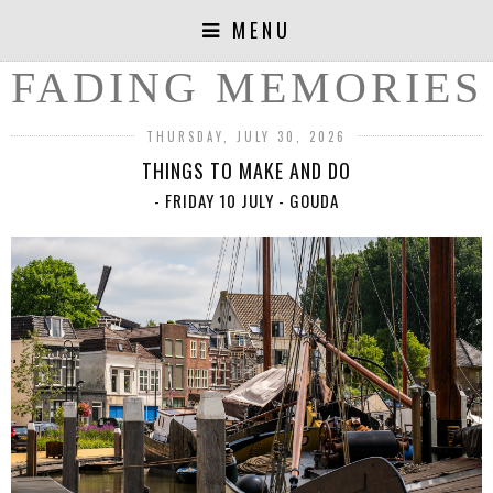
MENU
FADING MEMORIES
THURSDAY, JULY 30, 2026
THINGS TO MAKE AND DO
- FRIDAY 10 JULY - GOUDA