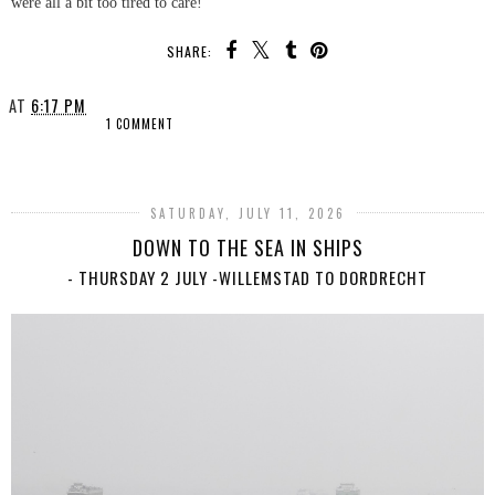
were all a bit too tired to care!
SHARE:
AT
6:17 PM
1 COMMENT
SHARE
SATURDAY, JULY 11, 2026
DOWN TO THE SEA IN SHIPS
- THURSDAY 2 JULY -WILLEMSTAD TO DORDRECHT