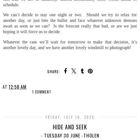
schedule.
We can’t decide to stay one night or two. Should we try to relax for
another day, or just bite the bullet and face whatever unknown demons
await as soon as we can? Is the forecast really that bad, or are we just
hoping it will force us to decide.
Whatever the case we’ll wait for tomorrow to make that decision, it’s
another lovely day, and we have another lovely windmill to photograph!
SHARE:
AT
12:58 AM
1 COMMENT
SHARE
FRIDAY, JULY 10, 2026
HIDE AND SEEK
- TUESDAY 30 JUNE -THOLEN