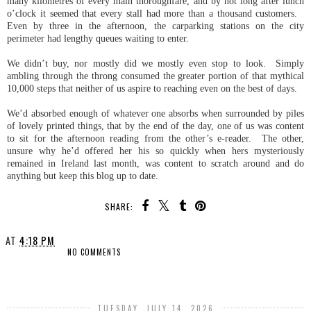
many kilometres of every main thoroughfare, and by not long after lunch
o’clock it seemed that every stall had more than a thousand customers.
Even by three in the afternoon, the carparking stations on the city
perimeter had lengthy queues waiting to enter.
We didn’t buy, nor mostly did we mostly even stop to look. Simply
ambling through the throng consumed the greater portion of that mythical
10,000 steps that neither of us aspire to reaching even on the best of days.
We’d absorbed enough of whatever one absorbs when surrounded by piles
of lovely printed things, that by the end of the day, one of us was content
to sit for the afternoon reading from the other’s e-reader. The other,
unsure why he’d offered her his so quickly when hers mysteriously
remained in Ireland last month, was content to scratch around and do
anything but keep this blog up to date.
SHARE:
AT
4:18 PM
NO COMMENTS
SHARE
TUESDAY, JULY 14, 2026