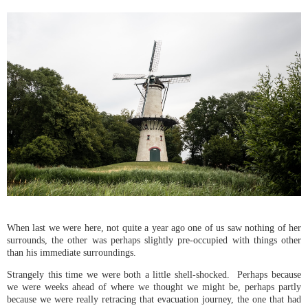
When last we were here, not quite a year ago one of us saw nothing of her
surrounds, the other was perhaps slightly pre-occupied with things other
than his immediate surroundings.
Strangely this time we were both a little shell-shocked. Perhaps because
we were weeks ahead of where we thought we might be, perhaps partly
because we were really retracing that evacuation journey, the one that had