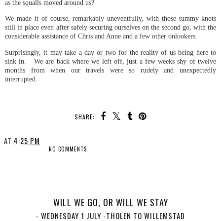
as the squalls moved around us?
We made it of course, remarkably uneventfully, with those tummy-knots
still in place even after safely securing ourselves on the second go, with the
considerable assistance of Chris and Anne and a few other onlookers.
Surprisingly, it may take a day or two for the reality of us being here to
sink in. We are back where we left off, just a few weeks shy of twelve
months from when our travels were so rudely and unexpectedly
interrupted.
SHARE:
AT
4:25 PM
NO COMMENTS
SHARE
WILL WE GO, OR WILL WE STAY
- WEDNESDAY 1 JULY -THOLEN TO WILLEMSTAD