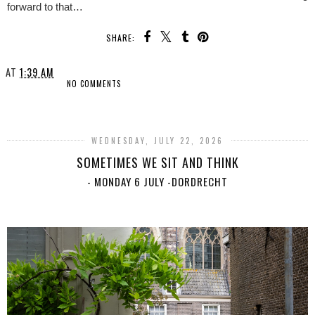
forward to that…
SHARE:
AT
1:39 AM
NO COMMENTS
SHARE
WEDNESDAY, JULY 22, 2026
SOMETIMES WE SIT AND THINK
- MONDAY 6 JULY -DORDRECHT