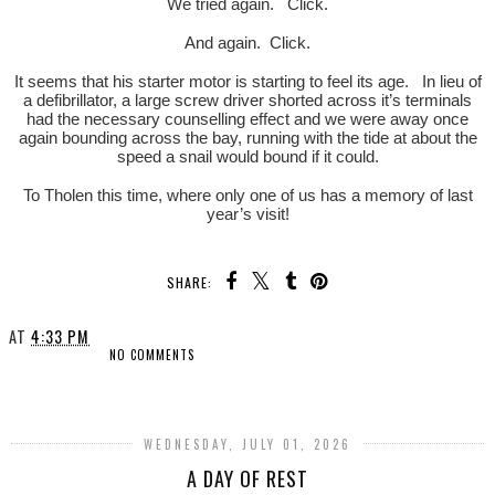
We tried again. Click.
And again. Click.
It seems that his starter motor is starting to feel its age. In lieu of
a defibrillator, a large screw driver shorted across it’s terminals
had the necessary counselling effect and we were away once
again bounding across the bay, running with the tide at about the
speed a snail would bound if it could.
To Tholen this time, where only one of us has a memory of last
year’s visit!
SHARE:
AT
4:33 PM
NO COMMENTS
SHARE
WEDNESDAY, JULY 01, 2026
A DAY OF REST