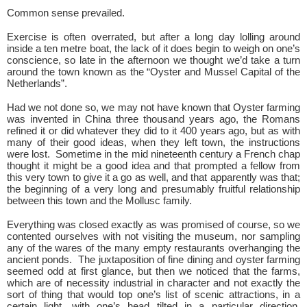
Common sense prevailed.
Exercise is often overrated, but after a long day lolling around
inside a ten metre boat, the lack of it does begin to weigh on one’s
conscience, so late in the afternoon we thought we’d take a turn
around the town known as the “Oyster and Mussel Capital of the
Netherlands”.
Had we not done so, we may not have known that Oyster farming
was invented in China three thousand years ago, the Romans
refined it or did whatever they did to it 400 years ago, but as with
many of their good ideas, when they left town, the instructions
were lost. Sometime in the mid nineteenth century a French chap
thought it might be a good idea and that prompted a fellow from
this very town to give it a go as well, and that apparently was that;
the beginning of a very long and presumably fruitful relationship
between this town and the Mollusc family.
Everything was closed exactly as was promised of course, so we
contented ourselves with not visiting the museum, nor sampling
any of the wares of the many empty restaurants overhanging the
ancient ponds. The juxtaposition of fine dining and oyster farming
seemed odd at first glance, but then we noticed that the farms,
which are of necessity industrial in character and not exactly the
sort of thing that would top one’s list of scenic attractions, in a
certain light, with one’s head tilted in a particular direction,