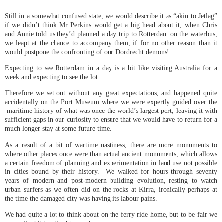
Still in a somewhat confused state, we would describe it as “akin to Jetlag”
if we didn’t think Mr Perkins would get a big head about it, when Chris
and Annie told us they’d planned a day trip to Rotterdam on the waterbus,
we leapt at the chance to accompany them, if for no other reason than it
would postpone the confronting of our Dordrecht demons!
Expecting to see Rotterdam in a day is a bit like visiting Australia for a
week and expecting to see the lot.
Therefore we set out without any great expectations, and happened quite
accidentally on the Port Museum where we were expertly guided over the
maritime history of what was once the world’s largest port, leaving it with
sufficient gaps in our curiosity to ensure that we would have to return for a
much longer stay at some future time.
As a result of a bit of wartime nastiness, there are more monuments to
where other places once were than actual ancient monuments, which allows
a certain freedom of planning and experimentation in land use not possible
in cities bound by their history. We walked for hours through seventy
years of modern and post-modern building evolution, resting to watch
urban surfers as we often did on the rocks at Kirra, ironically perhaps at
the time the damaged city was having its labour pains.
We had quite a lot to think about on the ferry ride home, but to be fair we