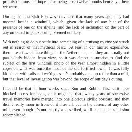
promised almost no hope of us being here twelve months hence, yet here
we were.
During that last visit Ron was convinced that many years ago, they had
moored beside a windmill, which, given the lack of any hint of the
presence of one on the skyline, and the lack of inclination on the part of
any on board to go exploring, seemed unlikely.
With nothing to do but settle into something of a cruising routine we struck
out in search of that mythical beast. At least in our limited experience,
there are a few of these things in the Netherlands, and they are usually not
particularly hidden from view, so it was almost a surprise to find the
subject of the first windmill photo of the year almost hidden in a little
copse on what was once the moat of the old fortified town. It was fully
kitted out with sails and we’d guess it’s probably a pump rather than a mill,
but that level of investigation was beyond the scope of our day’s outing.
It could be that harbour works since Ron and Robin’s first visit have
blocked access for boats, or it might be that twenty years of successive
travel memories have merged into one glorious idyllic postcard and they
didn’t really moor in front of it after all, but in the absence of any other
mill, even though it’s not exactly as described, we’ll count this as mission
accomplished.