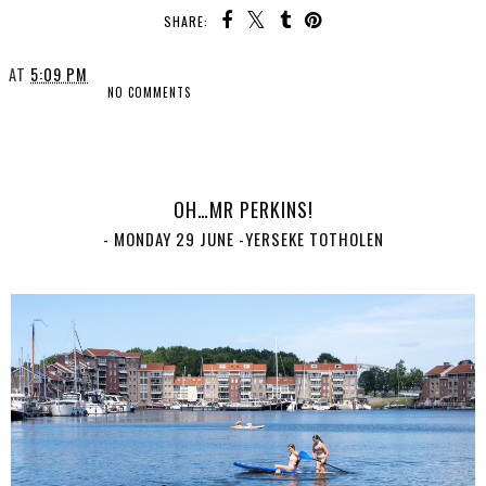
SHARE:
AT
5:09 PM
NO COMMENTS
SHARE
OH…MR PERKINS!
- MONDAY 29 JUNE -YERSEKE TOTHOLEN