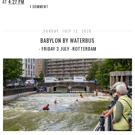
AT
4:27 PM
1 COMMENT
SHARE
SUNDAY, JULY 12, 2026
BABYLON BY WATERBUS
- FRIDAY 3 JULY -ROTTERDAM