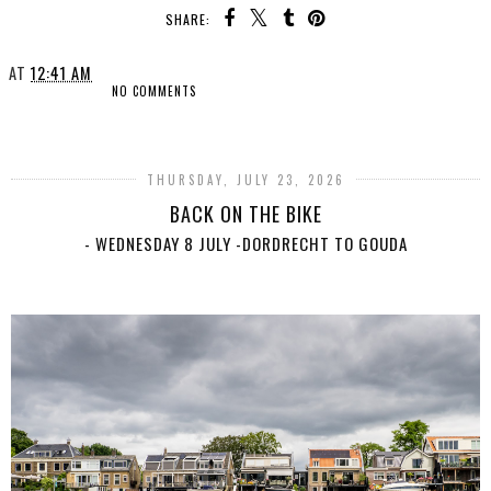
SHARE:
AT
12:41 AM
NO COMMENTS
SHARE
THURSDAY, JULY 23, 2026
BACK ON THE BIKE
- WEDNESDAY 8 JULY -DORDRECHT TO GOUDA