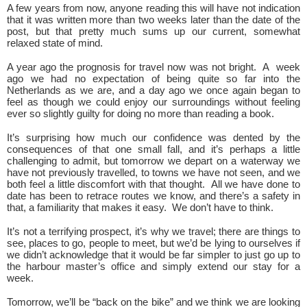
A few years from now, anyone reading this will have not indication
that it was written more than two weeks later than the date of the
post, but that pretty much sums up our current, somewhat
relaxed state of mind.
A year ago the prognosis for travel now was not bright. A week
ago we had no expectation of being quite so far into the
Netherlands as we are, and a day ago we once again began to
feel as though we could enjoy our surroundings without feeling
ever so slightly guilty for doing no more than reading a book.
It’s surprising how much our confidence was dented by the
consequences of that one small fall, and it’s perhaps a little
challenging to admit, but tomorrow we depart on a waterway we
have not previously travelled, to towns we have not seen, and we
both feel a little discomfort with that thought. All we have done to
date has been to retrace routes we know, and there’s a safety in
that, a familiarity that makes it easy. We don’t have to think.
It’s not a terrifying prospect, it’s why we travel; there are things to
see, places to go, people to meet, but we’d be lying to ourselves if
we didn’t acknowledge that it would be far simpler to just go up to
the harbour master’s office and simply extend our stay for a
week.
Tomorrow, we’ll be “back on the bike” and we think we are looking