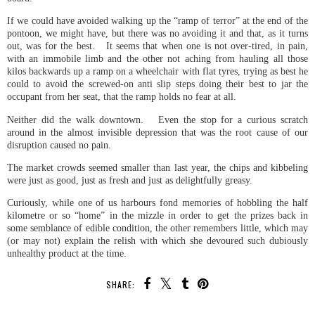
If we could have avoided walking up the “ramp of terror” at the end of the
pontoon, we might have, but there was no avoiding it and that, as it turns
out, was for the best. It seems that when one is not over-tired, in pain,
with an immobile limb and the other not aching from hauling all those
kilos backwards up a ramp on a wheelchair with flat tyres, trying as best he
could to avoid the screwed-on anti slip steps doing their best to jar the
occupant from her seat, that the ramp holds no fear at all.
Neither did the walk downtown. Even the stop for a curious scratch
around in the almost invisible depression that was the root cause of our
disruption caused no pain.
The market crowds seemed smaller than last year, the chips and kibbeling
were just as good, just as fresh and just as delightfully greasy.
Curiously, while one of us harbours fond memories of hobbling the half
kilometre or so “home” in the mizzle in order to get the prizes back in
some semblance of edible condition, the other remembers little, which may
(or may not) explain the relish with which she devoured such dubiously
unhealthy product at the time.
SHARE: