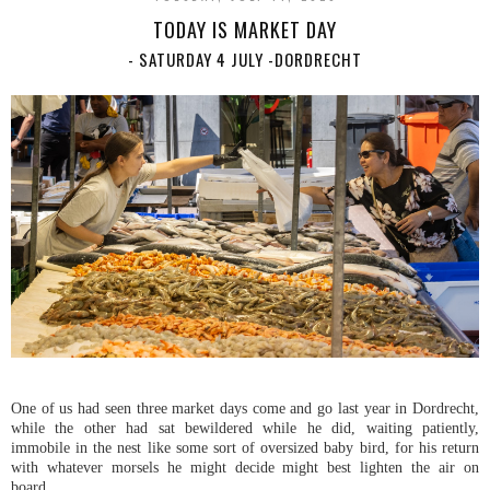
TODAY IS MARKET DAY
- SATURDAY 4 JULY -DORDRECHT
One of us had seen three market days come and go last year in Dordrecht,
while the other had sat bewildered while he did, waiting patiently,
immobile in the nest like some sort of oversized baby bird, for his return
with whatever morsels he might decide might best lighten the air on
board.