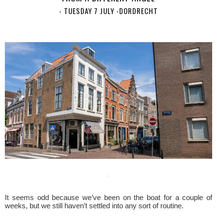
- TUESDAY 7 JULY -DORDRECHT
It seems odd because we’ve been on the boat for a couple of
weeks, but we still haven’t settled into any sort of routine.