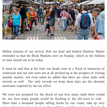
Within minutes of our arrival, Rob our kind and helpful Harbour Master
reminded us that the Book Markets were on Sunday, which in the fullness
of time turned out to be today.
It must be said that at the time our heads were in a flood of memories of
yesteryear and our ears were not at all pricked up at the prospect of visiting
another market, not even when he added that there are often stalls with
records as well. The only records we keep these days are the absolute
minimum required by the tax office.
We were not prepared for the shock of just how many stalls there would
be, nor how many people would be flocking to the old town to visit.
More than a thousand people selling books by our count, take up very