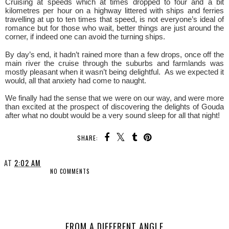
Cruising at speeds which at times dropped to four and a bit
kilometres per hour on a highway littered with ships and ferries
travelling at up to ten times that speed, is not everyone’s ideal of
romance but for those who wait, better things are just around the
corner, if indeed one can avoid the turning ships.
By day’s end, it hadn’t rained more than a few drops, once off the
main river the cruise through the suburbs and farmlands was
mostly pleasant when it wasn’t being delightful. As we expected it
would, all that anxiety had come to naught.
We finally had the sense that we were on our way, and were more
than excited at the prospect of discovering the delights of Gouda
after what no doubt would be a very sound sleep for all that night!
SHARE:
AT
2:02 AM
NO COMMENTS
SHARE
FROM A DIFFERENT ANGLE