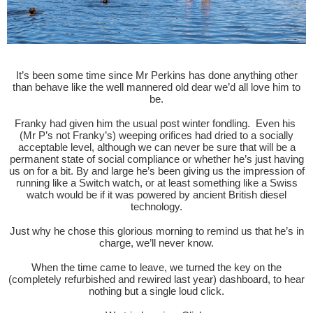
It’s been some time since Mr Perkins has done anything other
than behave like the well mannered old dear we’d all love him to
be.
Franky had given him the usual post winter fondling. Even his
(Mr P’s not Franky’s) weeping orifices had dried to a socially
acceptable level, although we can never be sure that will be a
permanent state of social compliance or whether he’s just having
us on for a bit. By and large he’s been giving us the impression of
running like a Switch watch, or at least something like a Swiss
watch would be if it was powered by ancient British diesel
technology.
Just why he chose this glorious morning to remind us that he’s in
charge, we’ll never know.
When the time came to leave, we turned the key on the
(completely refurbished and rewired last year) dashboard, to hear
nothing but a single loud click.