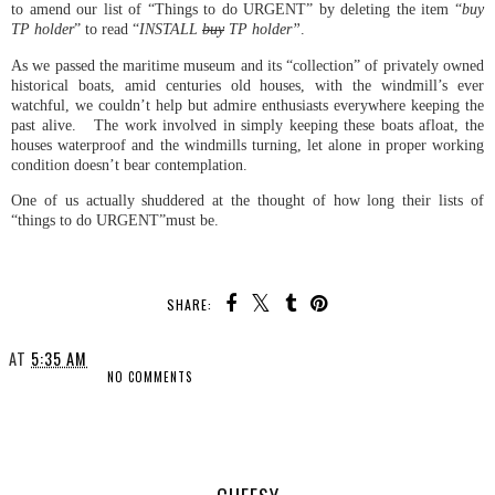
to amend our list of “Things to do URGENT” by deleting the item “
buy
TP holder
” to read “
INSTALL
buy
TP holder”
.
As we passed the maritime museum and its “collection” of privately owned
historical boats, amid centuries old houses, with the windmill’s ever
watchful, we couldn’t help but admire enthusiasts everywhere keeping the
past alive. The work involved in simply keeping these boats afloat, the
houses waterproof and the windmills turning, let alone in proper working
condition doesn’t bear contemplation.
One of us actually shuddered at the thought of how long their lists of
“things to do URGENT”must be.
SHARE:
AT
5:35 AM
NO COMMENTS
SHARE