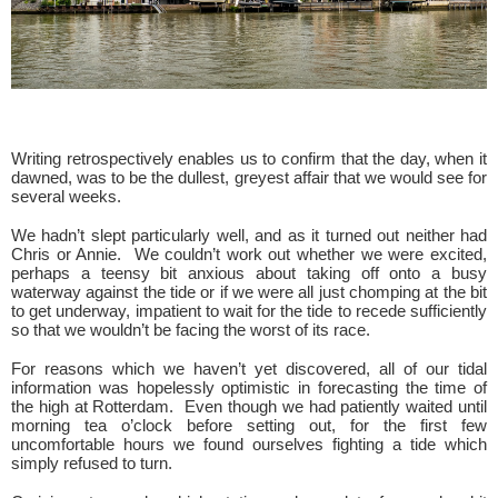
Writing retrospectively enables us to confirm that the day, when it
dawned, was to be the dullest, greyest affair that we would see for
several weeks.
We hadn’t slept particularly well, and as it turned out neither had
Chris or Annie. We couldn’t work out whether we were excited,
perhaps a teensy bit anxious about taking off onto a busy
waterway against the tide or if we were all just chomping at the bit
to get underway, impatient to wait for the tide to recede sufficiently
so that we wouldn’t be facing the worst of its race.
For reasons which we haven’t yet discovered, all of our tidal
information was hopelessly optimistic in forecasting the time of
the high at Rotterdam. Even though we had patiently waited until
morning tea o’clock before setting out, for the first few
uncomfortable hours we found ourselves fighting a tide which
simply refused to turn.