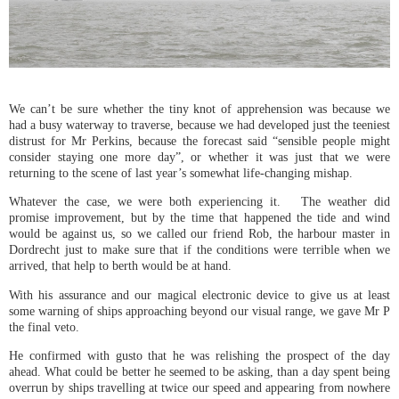
We can’t be sure whether the tiny knot of apprehension was because we
had a busy waterway to traverse, because we had developed just the teeniest
distrust for Mr Perkins, because the forecast said “sensible people might
consider staying one more day”, or whether it was just that we were
returning to the scene of last year’s somewhat life-changing mishap.
Whatever the case, we were both experiencing it. The weather did
promise improvement, but by the time that happened the tide and wind
would be against us, so we called our friend Rob, the harbour master in
Dordrecht just to make sure that if the conditions were terrible when we
arrived, that help to berth would be at hand.
With his assurance and our magical electronic device to give us at least
some warning of ships approaching beyond our visual range, we gave Mr P
the final veto.
He confirmed with gusto that he was relishing the prospect of the day
ahead. What could be better he seemed to be asking, than a day spent being
overrun by ships travelling at twice our speed and appearing from nowhere