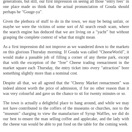
generations, but still, our first impression on seeing all those “entry fees” in
one place made us think that the actual pronunciation of Gouda should
perhaps be “Gouge-ya”.
Given the plethora of stuff to do in the town, we may be being unfair, or
maybe we were the victims of some sort of AI search result scam, where
the search engine has deduced that we are living on a “yacht” but without
grasping the complete context of what that might mean.
As a first impression did not improve as we wandered down to the markets
on this glorious Thursday morning. If Gouda was called “CheeseWorld”, it
would make a passable job of filling a corner of any theme park, except
that with the exception of the “free” Cheese trading reenactment in the
market square each Thursday, the entry ticket into every “attraction” bore
something slightly more than a nominal cost.
Despite all that, we all agreed that the “Cheesy Market reenactment” was
indeed almost worth the price of admission, if for no other reason than it
was very colourful and gave us the chance to sit for twenty minutes or so.
The town is actually a delightful place to hang around, and while we may
not have contributed to the coffers of the museums or churches, nor to the
“museum” charging to view the manufacture of Syrup Waffles, we did do
our best to ensure the man selling coffee and applecake, and the lady with
the cheese van would be able to put food on the table for the coming week.