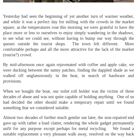
Yesterday had seen the beginning of yet another turn of warmer weather,
and while it was a perfect day for milling with the crowds in the market
square, as the temperatures rose this morning we were grateful to have the
place more or less to ourselves to enjoy simply wandering in the shadows,
to see what we could see, without having to bump our way through the
queues outside the tourist shops. The town felt different. More
comfortable perhaps and all the more attractive for the lack of the market
(tourist?) crowd.
By mid-afternoon once again rejuvenated with coffee and apple cake, we
were ducking between the sunny patches, finding the dappled shade as we
walked off unglamorously in the heat, in search of hardware and
provisions.
When we bought the boat, our toilet roll holder was the victim of three
decades of abuse and was not quite capable of holding anything. One of us
had decided the other should make a temporary repair until we found
something that we considered suitable.
Almost two decades of further much gentler use later, the non-repaired end
gave up with rather a loud clatter, rendering the whole gadget permanently
unfit for any purpose except perhaps for metal recycling. We found a
suitable replacement a very pleasant walk away, resolved on the way back