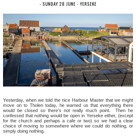
- SUNDAY 28 JUNE - YERSEKE
Yesterday, when we told the nice Harbour Master that we might
move on to Tholen today, he warned us that everything there
would be closed so there’s not really much point. Then he
confessed that nothing would be open in Yerseke either, (except
for the church and perhaps a cafe or two) so we had a clear
choice of moving to somewhere where we could do nothing, or
simply doing nothing.