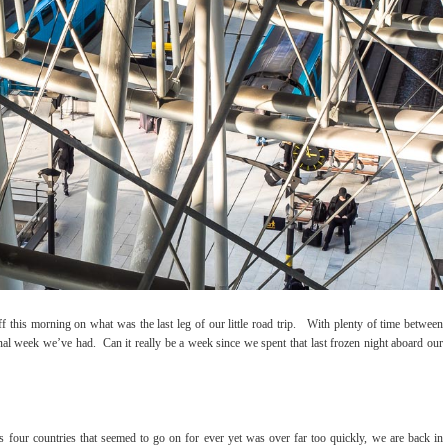
 this morning on what was the last leg of our little road trip. With plenty of time between
ional week we’ve had. Can it really be a week since we spent that last frozen night aboard our
s four countries that seemed to go on for ever yet was over far too quickly, we are back in