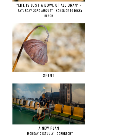
“LIFE IS JUST A BOWL OF ALL BRAN” -
- SATURDAY 23RD AUGUST - KOKSIJDE TO DICKY
BEACH
SPENT
A NEW PLAN
- MONDAY 21ST JULY - DORDRECHT