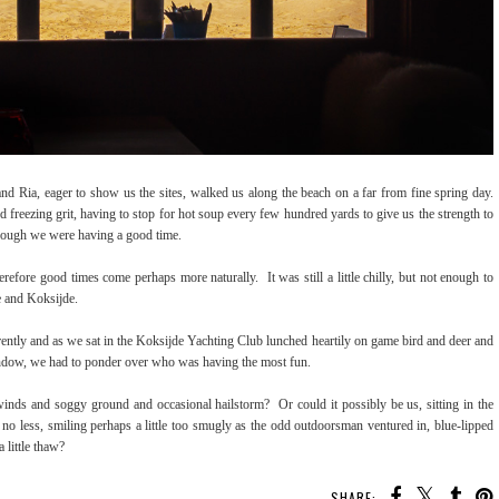
d Ria, eager to show us the sites, walked us along the beach on a far from fine spring day.
freezing grit, having to stop for hot soup every few hundred yards to give us the strength to
 though we were having a good time.
refore good times come perhaps more naturally. It was still a little chilly, but not enough to
ne and Koksijde.
rently and as we sat in the Koksijde Yachting Club lunched heartily on game bird and deer and
 window, we had to ponder over who was having the most fun.
inds and soggy ground and occasional hailstorm? Or could it possibly be us, sitting in the
o less, smiling perhaps a little too smugly as the odd outdoorsman ventured in, blue-lipped
a little thaw?
SHARE: