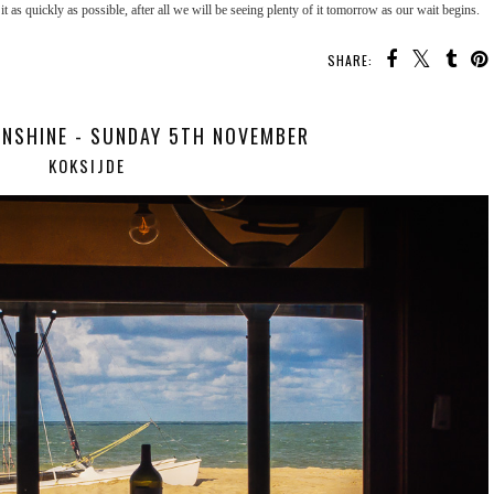
it as quickly as possible, after all we will be seeing plenty of it tomorrow as our wait begins.
SHARE:
NSHINE - SUNDAY 5TH NOVEMBER
KOKSIJDE