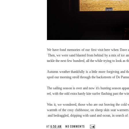
We have fond memories of our first visit here when Dave an
Then, we were sand blasted from behind by a mix of ice and 
tackle the next few hundred, all the while trying to look as
Autumn weather thankfully is a little more forgiving and the
spoil our morning stroll through the backstreets of De Pan
The sailing season is over and now it's hunting season appa
eel, with the odd extra hardy kite surfer flashing past the
Was it, we wondered, those who are out braving the cold w
warmth of the cosy clubhouse, on sheep skin seat warmers n
and bedraggled, dripping with sand and ocean, in search of 
AT
6:50 AM
NO COMMENTS