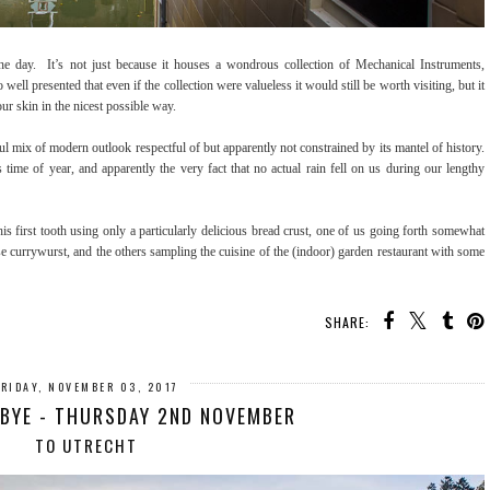
ay. It’s not just because it houses a wondrous collection of Mechanical Instruments,
well presented that even if the collection were valueless it would still be worth visiting, but it
our skin in the nicest possible way.
htful mix of modern outlook respectful of but apparently not constrained by its mantel of history.
 time of year, and apparently the very fact that no actual rain fell on us during our lengthy
is first tooth using only a particularly delicious bread crust, one of us going forth somewhat
use currywurst, and the others sampling the cuisine of the (indoor) garden restaurant with some
SHARE:
FRIDAY, NOVEMBER 03, 2017
BYE - THURSDAY 2ND NOVEMBER
TO UTRECHT