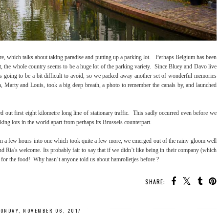
re, which talks about taking paradise and putting up a parking lot. Perhaps Belgium has been
, the whole country seems to be a huge lot of the parking variety. Since Bluey and Davo live
s going to be a bit difficult to avoid, so we packed away another set of wonderful memories
a, Marty and Louis, took a big deep breath, a photo to remember the canals by, and launched
ut first eight kilometre long line of stationary traffic. This sadly occurred even before we
rking lots in the world apart from perhaps its Brussels counterpart.
n a few hours into one which took quite a few more, we emerged out of the rainy gloom well
d Ria’s welcome. Its probably fair to say that if we didn’t like being in their company (which
 for the food! Why hasn’t anyone told us about hamrolletjes before ?
SHARE:
ONDAY, NOVEMBER 06, 2017