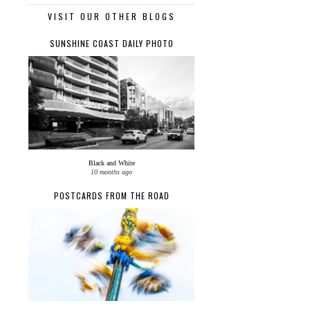
VISIT OUR OTHER BLOGS
SUNSHINE COAST DAILY PHOTO
Black and White
10 months ago
POSTCARDS FROM THE ROAD