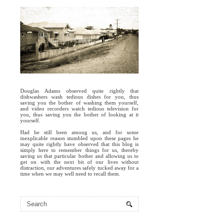
Douglas Adams observed quite rightly that
dishwashers wash tedious dishes for you, thus
saving you the bother of washing them yourself,
and video recorders watch tedious television for
you, thus saving you the bother of looking at it
yourself.
Had he still been among us, and for some
inexplicable reason stumbled upon these pages he
may quite rightly have observed that this blog is
simply here to remember things for us, thereby
saving us that particular bother and allowing us to
get on with the next bit of our lives without
distraction, our adventures safely tucked away for a
time when we may well need to recall them.