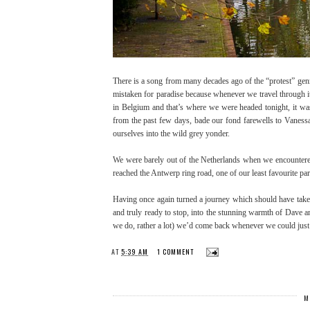
There is a song from many decades ago of the “protest” gen
mistaken for paradise because whenever we travel through it
in Belgium and that’s where we were headed tonight, it wa
from the past few days, bade our fond farewells to Vaness
ourselves into the wild grey yonder.
We were barely out of the Netherlands when we encountered o
reached the Antwerp ring road, one of our least favourite pa
Having once again turned a journey which should have take
and truly ready to stop, into the stunning warmth of Dave an
we do, rather a lot) we’d come back whenever we could just
AT
5:39 AM
1 COMMENT
M