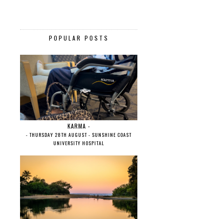
POPULAR POSTS
KARMA -
- THURSDAY 28TH AUGUST - SUNSHINE COAST
UNIVERSITY HOSPITAL