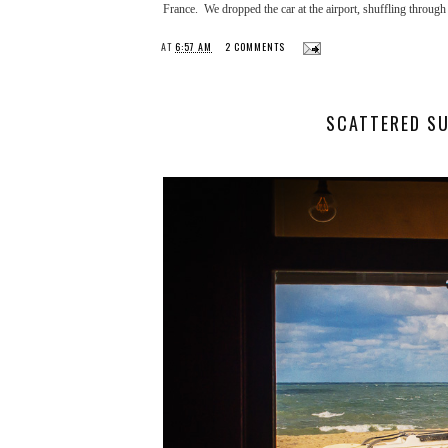
France. We dropped the car at the airport, shuffling through 
AT
6:57 AM
2 COMMENTS
SCATTERED SU