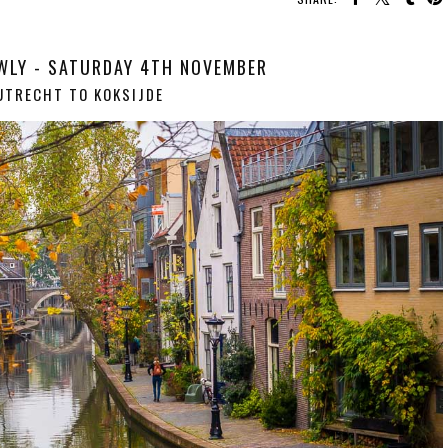
WLY - SATURDAY 4TH NOVEMBER
UTRECHT TO KOKSIJDE