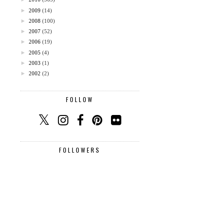
►
2009
(14)
►
2008
(100)
►
2007
(52)
►
2006
(19)
►
2005
(4)
►
2003
(1)
►
2002
(2)
FOLLOW
FOLLOWERS