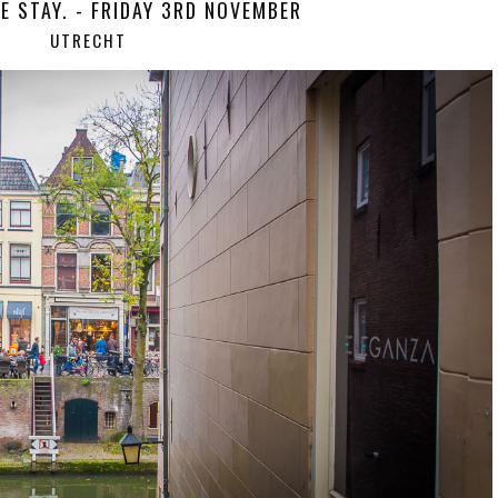
E STAY. - FRIDAY 3RD NOVEMBER
UTRECHT