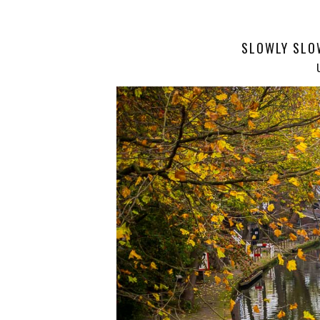
SLOWLY SLO