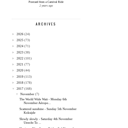
Postcard from a Carnival Ride
2 years ago
ARCHIVES
►
2026
(24)
►
2025
(73)
►
2024
(71)
►
2023
(38)
►
2022
(101)
►
2021
(77)
►
2020
(44)
►
2019
(113)
►
2018
(178)
▼
2017
(168)
▼
November
(7)
The World Wide Wait - Monday 6th
November Aéropo...
Scattered sunshine - Sunday 5th November
Koksijde
Slowly slowly - Saturday 4th November
Utrecht To ...