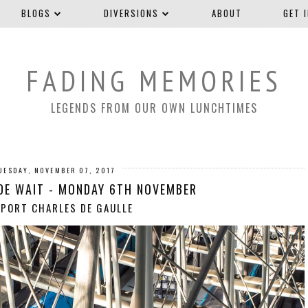
BLOGS
DIVERSIONS
ABOUT
GET 
FADING MEMORIES
LEGENDS FROM OUR OWN LUNCHTIMES
UESDAY, NOVEMBER 07, 2017
DE WAIT - MONDAY 6TH NOVEMBER
PORT CHARLES DE GAULLE