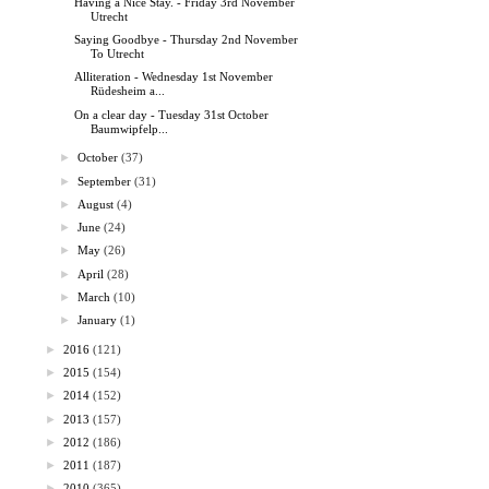
Having a Nice Stay. - Friday 3rd November
Utrecht
Saying Goodbye - Thursday 2nd November
To Utrecht
Alliteration - Wednesday 1st November
Rüdesheim a...
On a clear day - Tuesday 31st October
Baumwipfelp...
►
October
(37)
►
September
(31)
►
August
(4)
►
June
(24)
►
May
(26)
►
April
(28)
►
March
(10)
►
January
(1)
►
2016
(121)
►
2015
(154)
►
2014
(152)
►
2013
(157)
►
2012
(186)
►
2011
(187)
►
2010
(365)