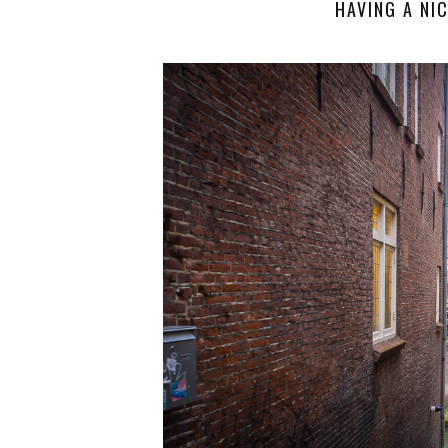
HAVING A NIC