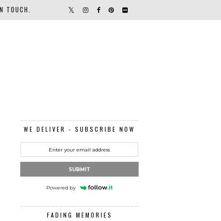
IN TOUCH.
WE DELIVER - SUBSCRIBE NOW
SUBMIT
Powered by
FADING MEMORIES