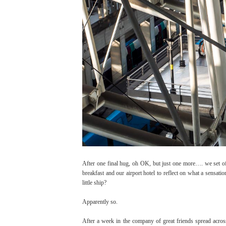
After one final hug, oh OK, but just one more…. we set off
breakfast and our airport hotel to reflect on what a sensat
little ship?
Apparently so.
After a week in the company of great friends spread acros