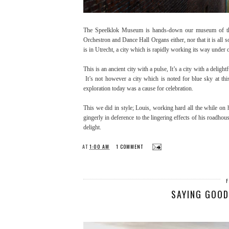
The Speelklok Museum is hands-down our museum of the d
Orchestron and Dance Hall Organs either, nor that it is all so 
is in Utrecht, a city which is rapidly working its way under 
This is an ancient city with a pulse, It’s a city with a delig
It’s not however a city which is noted for blue sky at this
exploration today was a cause for celebration.
This we did in style; Louis, working hard all the while on h
gingerly in deference to the lingering effects of his roadho
delight.
AT
1:00 AM
1 COMMENT
SAYING GOOD