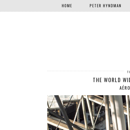
HOME
PETER HYNDMAN
T
THE WORLD WI
AÉRO