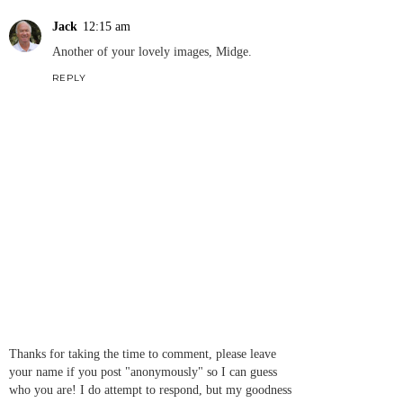
Jack
12:15 am
Another of your lovely images, Midge.
REPLY
Thanks for taking the time to comment, please leave
your name if you post "anonymously" so I can guess
who you are! I do attempt to respond, but my goodness