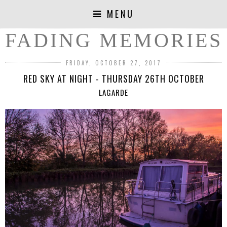
MENU
FADING MEMORIES
FRIDAY, OCTOBER 27, 2017
RED SKY AT NIGHT - THURSDAY 26TH OCTOBER
LAGARDE