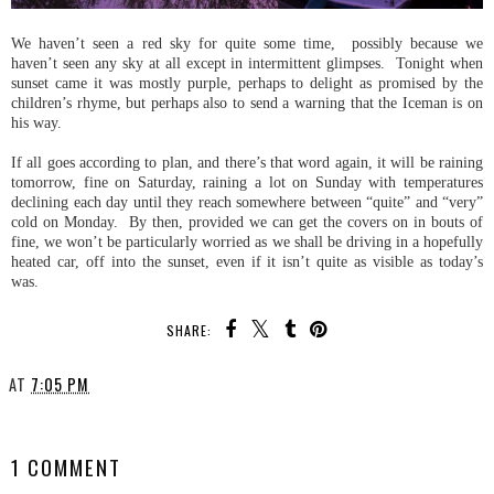
We haven’t seen a red sky for quite some time, possibly because we
haven’t seen any sky at all except in intermittent glimpses. Tonight when
sunset came it was mostly purple, perhaps to delight as promised by the
children’s rhyme, but perhaps also to send a warning that the Iceman is on
his way.
If all goes according to plan, and there’s that word again, it will be raining
tomorrow, fine on Saturday, raining a lot on Sunday with temperatures
declining each day until they reach somewhere between “quite” and “very”
cold on Monday. By then, provided we can get the covers on in bouts of
fine, we won’t be particularly worried as we shall be driving in a hopefully
heated car, off into the sunset, even if it isn’t quite as visible as today’s
was.
SHARE:
AT
7:05 PM
SHARE
1 COMMENT