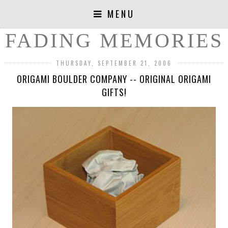
MENU
FADING MEMORIES
THURSDAY, SEPTEMBER 21, 2006
ORIGAMI BOULDER COMPANY -- ORIGINAL ORIGAMI
GIFTS!