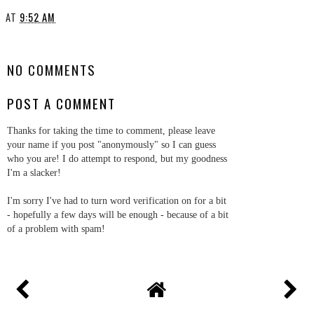
AT
9:52 AM
SHARE
NO COMMENTS
POST A COMMENT
Thanks for taking the time to comment, please leave
your name if you post "anonymously" so I can guess
who you are! I do attempt to respond, but my goodness
I'm a slacker!
I'm sorry I've had to turn word verification on for a bit
- hopefully a few days will be enough - because of a bit
of a problem with spam!