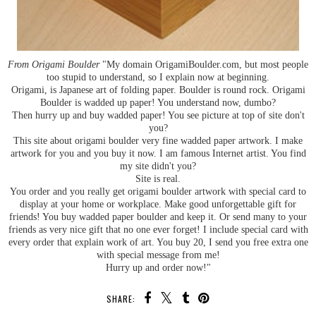
From Origami Boulder
"My domain OrigamiBoulder.com, but most people
too stupid to understand, so I explain now at beginning.
Origami, is Japanese art of folding paper. Boulder is round rock. Origami
Boulder is wadded up paper! You understand now, dumbo?
Then hurry up and buy wadded paper! You see picture at top of site don't
you?
This site about origami boulder very fine wadded paper artwork. I make
artwork for you and you buy it now. I am famous Internet artist. You find
my site didn't you?
Site is real.
You order and you really get origami boulder artwork with special card to
display at your home or workplace. Make good unforgettable gift for
friends! You buy wadded paper boulder and keep it. Or send many to your
friends as very nice gift that no one ever forget! I include special card with
every order that explain work of art. You buy 20, I send you free extra one
with special message from me!
Hurry up and order now!"
SHARE: