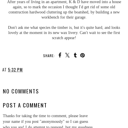
After years of living in an apartment, K & D have moved into a house
again, so to mark the occasion I thought I'd get rid of some old
construction hardwood cluttering up the boatshed, by building a new
workbench for their garage.
Don't ask me what species the timber is, but it's quite hard, and looks
lovely at the moment in its new wax livery. Can't wait to see the first
scratch appear!
SHARE:
AT
5:32 PM
SHARE
NO COMMENTS
POST A COMMENT
Thanks for taking the time to comment, please leave
your name if you post "anonymously" so I can guess
who you are! I do attempt to respond, but my goodness