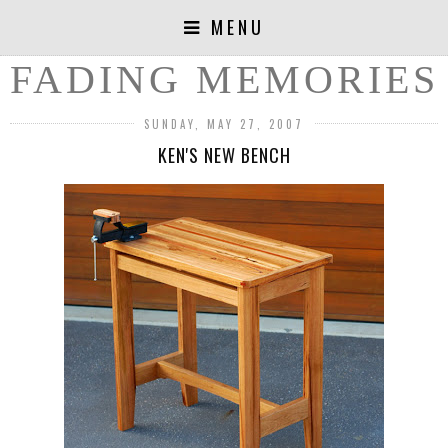
MENU
FADING MEMORIES
SUNDAY, MAY 27, 2007
KEN'S NEW BENCH