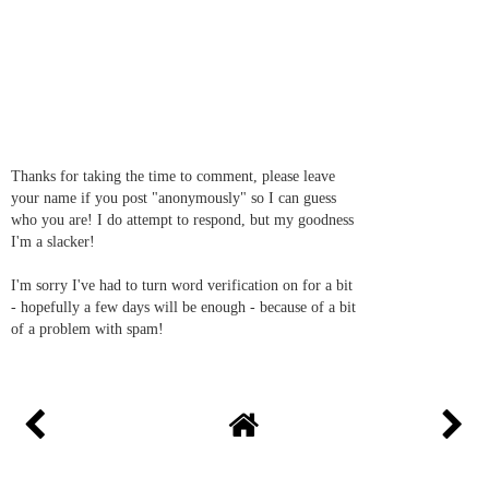
Thanks for taking the time to comment, please leave
your name if you post "anonymously" so I can guess
who you are! I do attempt to respond, but my goodness
I'm a slacker!
I'm sorry I've had to turn word verification on for a bit
- hopefully a few days will be enough - because of a bit
of a problem with spam!