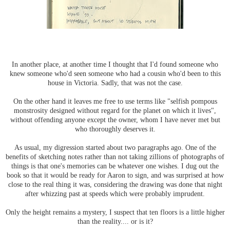
In another place, at another time I thought that I'd found someone who
knew someone who'd seen someone who had a cousin who'd been to this
house in Victoria. Sadly, that was not the case.
On the other hand it leaves me free to use terms like "selfish pompous
monstrosity designed without regard for the planet on which it lives",
without offending anyone except the owner, whom I have never met but
who thoroughly deserves it.
As usual, my digression started about two paragraphs ago. One of the
benefits of sketching notes rather than not taking zillions of photographs of
things is that one's memories can be whatever one wishes. I dug out the
book so that it would be ready for Aaron to sign, and was surprised at how
close to the real thing it was, considering the drawing was done that night
after whizzing past at speeds which were probably imprudent.
Only the height remains a mystery, I suspect that ten floors is a little higher
than the reality.... or is it?