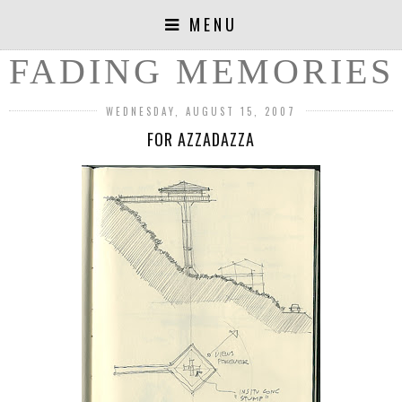
MENU
FADING MEMORIES
WEDNESDAY, AUGUST 15, 2007
FOR AZZADAZZA