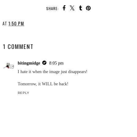
SHARE:
AT
1:50 PM
SHARE
1 COMMENT
bitingmidge
8:05 pm
I hate it when the image just disappears!
Tomorrow, it WILL be back!
REPLY