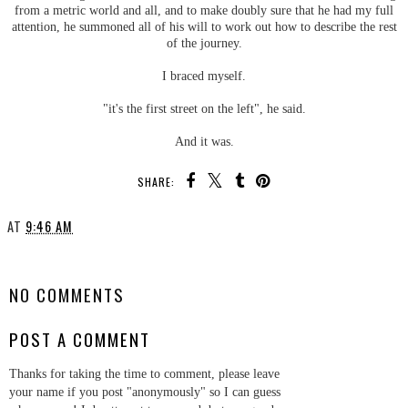
from a metric world and all, and to make doubly sure that he had my full
attention, he summoned all of his will to work out how to describe the rest
of the journey.
I braced myself.
"it's the first street on the left", he said.
And it was.
SHARE:
AT
9:46 AM
SHARE
NO COMMENTS
POST A COMMENT
Thanks for taking the time to comment, please leave
your name if you post "anonymously" so I can guess