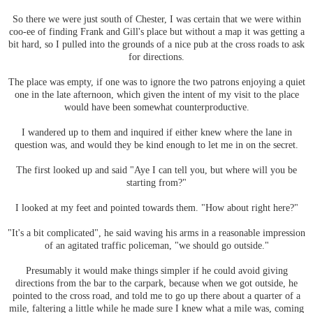
So there we were just south of Chester, I was certain that we were within
coo-ee of finding Frank and Gill's place but without a map it was getting a
bit hard, so I pulled into the grounds of a nice pub at the cross roads to ask
for directions.
The place was empty, if one was to ignore the two patrons enjoying a quiet
one in the late afternoon, which given the intent of my visit to the place
would have been somewhat counterproductive.
I wandered up to them and inquired if either knew where the lane in
question was, and would they be kind enough to let me in on the secret.
The first looked up and said "Aye I can tell you, but where will you be
starting from?"
I looked at my feet and pointed towards them. "How about right here?"
"It's a bit complicated", he said waving his arms in a reasonable impression
of an agitated traffic policeman, "we should go outside."
Presumably it would make things simpler if he could avoid giving
directions from the bar to the carpark, because when we got outside, he
pointed to the cross road, and told me to go up there about a quarter of a
mile, faltering a little while he made sure I knew what a mile was, coming