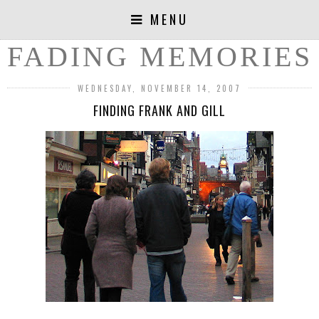
MENU
FADING MEMORIES
WEDNESDAY, NOVEMBER 14, 2007
FINDING FRANK AND GILL