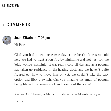
AT
6:28 PM
SHARE
2 COMMENTS
Joan Elizabeth
7:03 pm
Hi Pete,
Glad you had a genuine Aussie day at the beach. It was so cold
here we had to light a log fire by nighttime and not just for the
'olde worlde' nostalgia. It was really cold all day and as a possum
has taken up residence in the heating duct, and we haven't quite
figured out how to move him on yet, we couldn't take the easy
option and flick a switch. Can you imagine the smell of possum
being blasted into every nook and cranny of the house!
Yes we ARE having a Merry Christmas Blue Mountains style.
REPLY