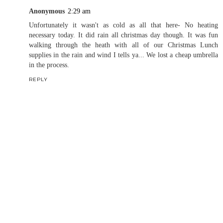
Anonymous
2:29 am
Unfortunately it wasn't as cold as all that here- No heating
necessary today. It did rain all christmas day though. It was fun
walking through the heath with all of our Christmas Lunch
supplies in the rain and wind I tells ya... We lost a cheap umbrella
in the process.
REPLY