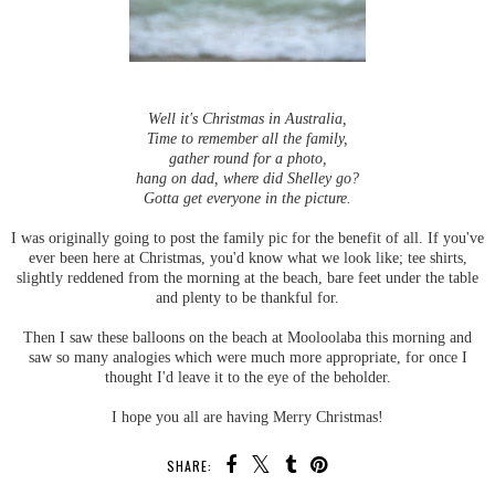
Well it's Christmas in Australia,
Time to remember all the family,
gather round for a photo,
hang on dad, where did Shelley go?
Gotta get everyone in the picture.
I was originally going to post the family pic for the benefit of all. If you've
ever been here at Christmas, you'd know what we look like; tee shirts,
slightly reddened from the morning at the beach, bare feet under the table
and plenty to be thankful for.
Then I saw these balloons on the beach at Mooloolaba this morning and
saw so many analogies which were much more appropriate, for once I
thought I'd leave it to the eye of the beholder.
I hope you all are having Merry Christmas!
SHARE: