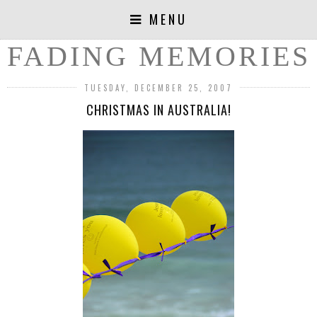
MENU
FADING MEMORIES
TUESDAY, DECEMBER 25, 2007
CHRISTMAS IN AUSTRALIA!