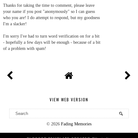
Thanks for taking the time to comment, please leave
your name if you post "anonymously" so I can guess
who you are! I do attempt to respond, but my goodness
I'm a slacker!
I'm sorry I've had to turn word verification on for a bit
- hopefully a few days will be enough - because of a bit
of a problem with spam!
VIEW WEB VERSION
©
2026
Fading Memories