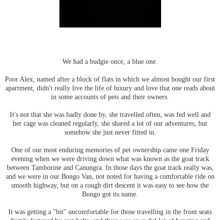
We had a budgie once, a blue one.
Poor Alex, named after a block of flats in which we almost bought our first
apartment, didn't really live the life of luxury and love that one reads about
in some accounts of pets and their owners.
It's not that she was badly done by, she travelled often, was fed well and
her cage was cleaned regularly, she shared a lot of our adventures, but
somehow she just never fitted in.
One of our most enduring memories of pet ownership came one Friday
evening when we were driving down what was known as the goat track
between Tamborine and Canungra. In those days the goat track really was,
and we were in our Bongo Van, not noted for having a comfortable ride on
smooth highway, but on a rough dirt descent it was easy to see how the
Bongo got its name.
It was getting a "bit" uncomfortable for those travelling in the front seats