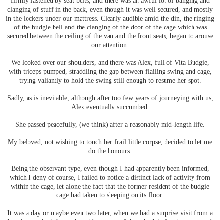
firmly fastened by seat belts, and there was an awful lot of banging and
clanging of stuff in the back, even though it was well secured, and mostly
in the lockers under our mattress. Clearly audible amid the din, the ringing
of the budgie bell and the clanging of the door of the cage which was
secured between the ceiling of the van and the front seats, began to arouse
our attention.
We looked over our shoulders, and there was Alex, full of Vita Budgie,
with triceps pumped, straddling the gap between flailing swing and cage,
trying valiantly to hold the swing still enough to resume her spot.
Sadly, as is inevitable, although after too few years of journeying with us,
Alex eventually succumbed.
She passed peacefully, (we think) after a reasonably mid-length life.
My beloved, not wishing to touch her frail little corpse, decided to let me
do the honours.
Being the observant type, even though I had apparently been informed,
which I deny of course, I failed to notice a distinct lack of activity from
within the cage, let alone the fact that the former resident of the budgie
cage had taken to sleeping on its floor.
It was a day or maybe even two later, when we had a surprise visit from a