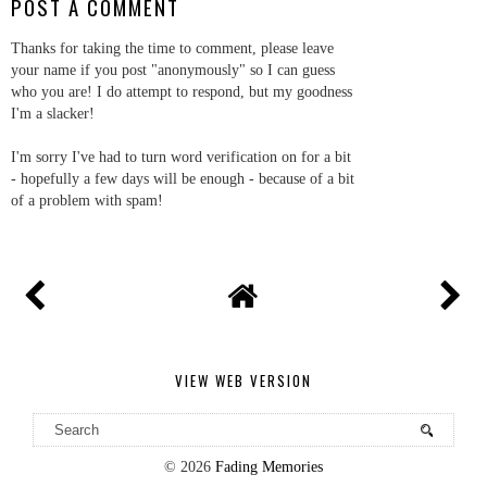
POST A COMMENT
Thanks for taking the time to comment, please leave
your name if you post "anonymously" so I can guess
who you are! I do attempt to respond, but my goodness
I'm a slacker!
I'm sorry I've had to turn word verification on for a bit
- hopefully a few days will be enough - because of a bit
of a problem with spam!
VIEW WEB VERSION
©
2026
Fading Memories