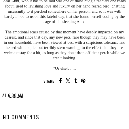
dear Aunt, who it has to be said was one of those budgie fanciers one reads
about, used to lavishing love and luxury on her hand reared bird, chatting
incessantly to it perched somewhere on her person, and so it was with
barely a nod to us on this fateful day, that she found herself cooing by the
cage of the sleeping Alex.
The emotional scars caused by that moment have deeply impacted on my
dearest, and since that day, any new pets, rare though they may have been
in our household, have been viewed at best with a suspicious tolerance and
issued with a quiet but terribly stern warning, to the effect that they are
welcome stay for a bit, as long as they don't drop off their perch while we
aren't looking.
"Or else!: .....
SHARE:
AT
6:00 AM
SHARE
NO COMMENTS