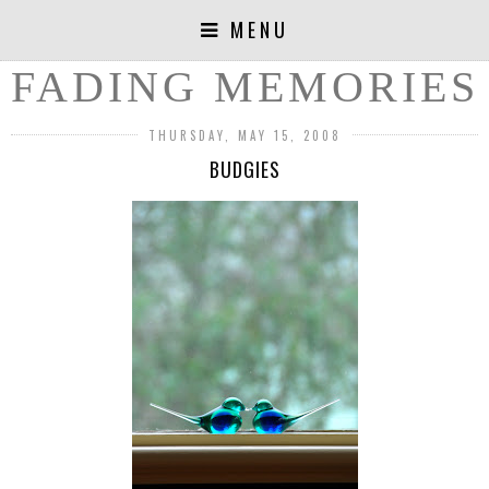
MENU
FADING MEMORIES
THURSDAY, MAY 15, 2008
BUDGIES