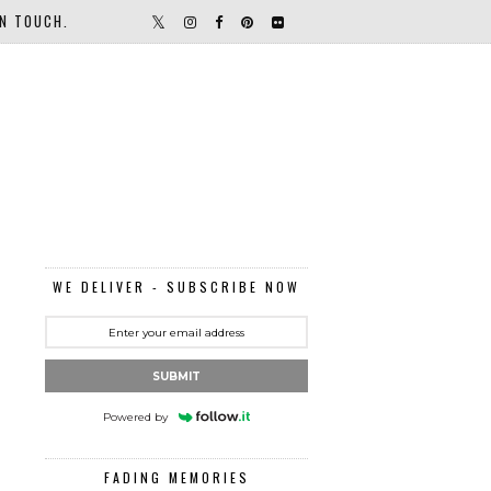
IN TOUCH.
WE DELIVER - SUBSCRIBE NOW
SUBMIT
Powered by
FADING MEMORIES