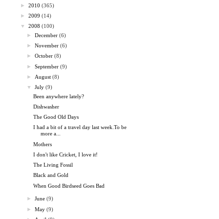
►
2010
(365)
►
2009
(14)
▼
2008
(100)
►
December
(6)
►
November
(6)
►
October
(8)
►
September
(9)
►
August
(8)
▼
July
(9)
Been anywhere lately?
Dishwasher
The Good Old Days
I had a bit of a travel day last week.To be
more a...
Mothers
I don't like Cricket, I love it!
The Living Fossil
Black and Gold
When Good Birdseed Goes Bad
►
June
(9)
►
May
(9)