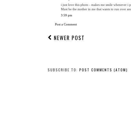
i just love this photo - makes me smile whenever i p
Must be the mother in me that wants to run over an
3:59 pm
Post a Comment
NEWER POST
SUBSCRIBE TO:
POST COMMENTS (ATOM)