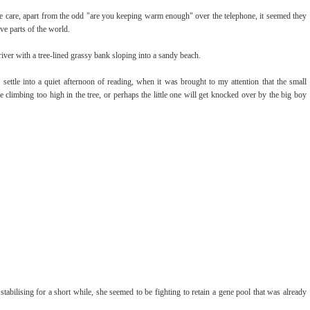
e care, apart from the odd "are you keeping warm enough" over the telephone, it seemed they
ve parts of the world.
river with a tree-lined grassy bank sloping into a sandy beach.
settle into a quiet afternoon of reading, when it was brought to my attention that the small
e climbing too high in the tree, or perhaps the little one will get knocked over by the big boy
n stabilising for a short while, she seemed to be fighting to retain a gene pool that was already