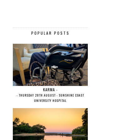
POPULAR POSTS
KARMA -
- THURSDAY 28TH AUGUST - SUNSHINE COAST
UNIVERSITY HOSPITAL