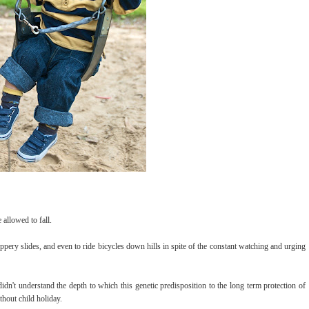
 allowed to fall.
pery slides, and even to ride bicycles down hills in spite of the constant watching and urging
didn't understand the depth to which this genetic predisposition to the long term protection of
ithout child holiday.