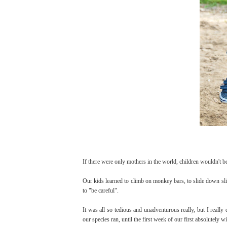
If there were only mothers in the world, children wouldn't be
Our kids learned to climb on monkey bars, to slide down slip
to "be careful".
It was all so tedious and unadventurous really, but I really 
our species ran, until the first week of our first absolutely w