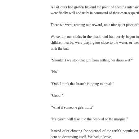
All of ours had grown beyond the point of needing intensiv
were finally well and truly in command of their own respecti
There we were, reaping our reward, on a nice quiet piece of 
We set up our chairs in the shade and had barely begun to 
children nearby, were playing too close to the water, or wer
with the ball.
"Shouldn't we stop that girl from getting her dress wet?"
"No"
"Ooh I think that branch is going to break."
"Good."
"What if someone gets hurt?"
"It's parent will take it to the hospital or the morgue."
Instead of celebrating the potential of the earth's populatio
bent on destroying itself. We had to leave.