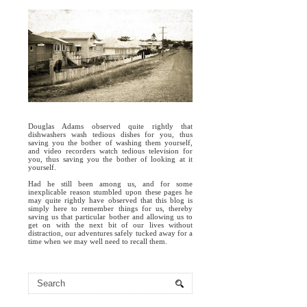
Douglas Adams observed quite rightly that
dishwashers wash tedious dishes for you, thus
saving you the bother of washing them yourself,
and video recorders watch tedious television for
you, thus saving you the bother of looking at it
yourself.
Had he still been among us, and for some
inexplicable reason stumbled upon these pages he
may quite rightly have observed that this blog is
simply here to remember things for us, thereby
saving us that particular bother and allowing us to
get on with the next bit of our lives without
distraction, our adventures safely tucked away for a
time when we may well need to recall them.