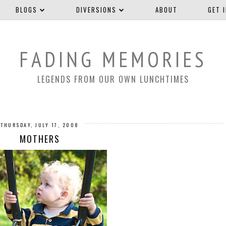
BLOGS
DIVERSIONS
ABOUT
GET 
FADING MEMORIES
LEGENDS FROM OUR OWN LUNCHTIMES
THURSDAY, JULY 17, 2008
MOTHERS