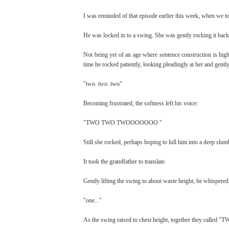
I was reminded of that episode earlier this week, when we t
He was locked in to a swing. She was gently rocking it back
Not being yet of an age where sentence construction is high
time he rocked patiently, looking pleadingly at her and gentl
"two. two. two"
Becoming frustrated, the softness left his voice:
"TWO TWO TWOOOOOOO "
Still she rocked, perhaps hoping to lull him into a deep slum
It took the grandfather to translate.
Gently lifting the swing to about waste height, he whispered
"one..."
As the swing raised to chest height, together they called