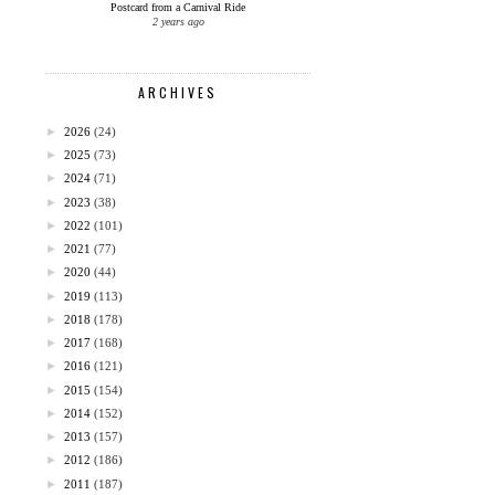
Postcard from a Carnival Ride
2 years ago
ARCHIVES
►
2026
(24)
►
2025
(73)
►
2024
(71)
►
2023
(38)
►
2022
(101)
►
2021
(77)
►
2020
(44)
►
2019
(113)
►
2018
(178)
►
2017
(168)
►
2016
(121)
►
2015
(154)
►
2014
(152)
►
2013
(157)
►
2012
(186)
►
2011
(187)