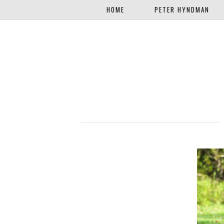
HOME
PETER HYNDMAN