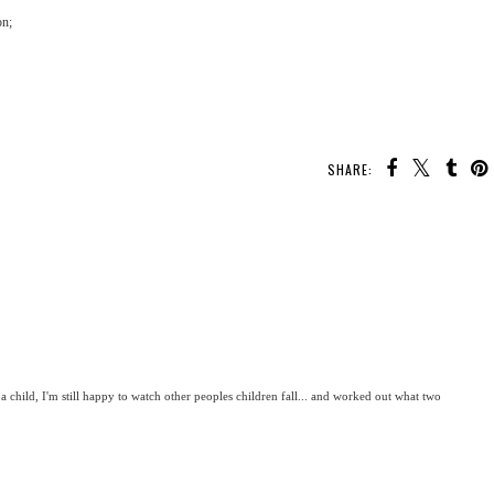
on;
SHARE:
 a child, I'm still happy to watch other peoples children fall... and worked out what two