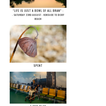
“LIFE IS JUST A BOWL OF ALL BRAN” -
- SATURDAY 23RD AUGUST - KOKSIJDE TO DICKY
BEACH
SPENT