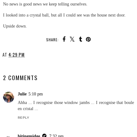
No news is good news we keep telling ourselves.
I looked into a crystal ball, but all I could see was the house next door.
Upside down.
SHARE:
AT
4:29 PM
SHARE
2 COMMENTS
Julie
5:10 pm
Ahha ... I recognise those window jambs ... I recognise that boule
en cristal ...
REPLY
bitingmidge
7:32 pm