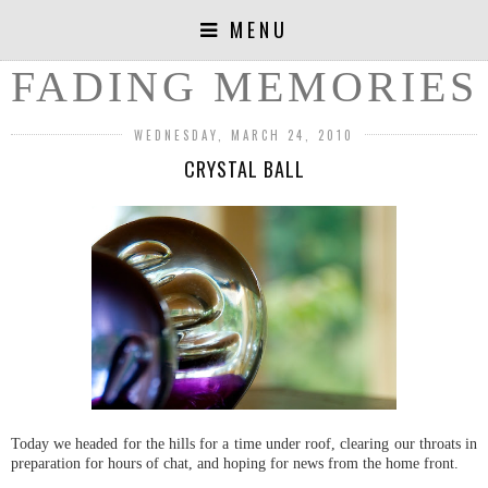
MENU
FADING MEMORIES
WEDNESDAY, MARCH 24, 2010
CRYSTAL BALL
Today we headed for the hills for a time under roof, clearing our throats in
preparation for hours of chat, and hoping for news from the home front.