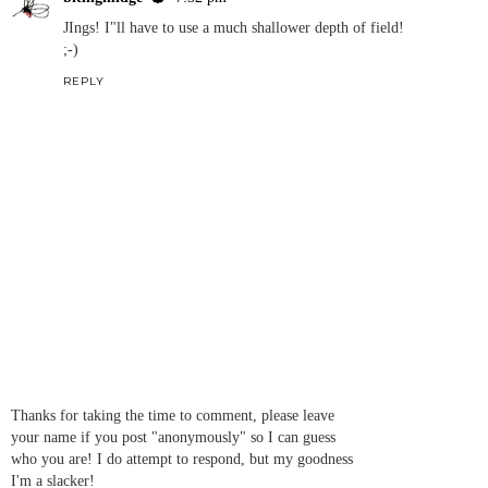
JIngs! I"ll have to use a much shallower depth of field!
;-)
REPLY
Thanks for taking the time to comment, please leave
your name if you post "anonymously" so I can guess
who you are! I do attempt to respond, but my goodness
I'm a slacker!