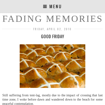
MENU
FADING MEMORIES
FRIDAY, APRIL 02, 2010
GOOD FRIDAY
Still suffering from tent-lag, mostly due to the impact of crossing that last
time zone, I woke before dawn and wandered down to the beach for some
peaceful contemplation.