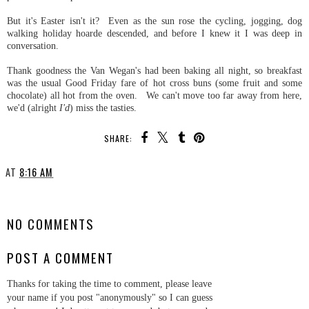
But it's Easter isn't it? Even as the sun rose the cycling, jogging, dog
walking holiday hoarde descended, and before I knew it I was deep in
conversation.
Thank goodness the Van Wegan's had been baking all night, so breakfast
was the usual Good Friday fare of hot cross buns (some fruit and some
chocolate) all hot from the oven. We can't move too far away from here,
we'd (alright
I'd
) miss the tasties.
SHARE:
AT
8:16 AM
SHARE
NO COMMENTS
POST A COMMENT
Thanks for taking the time to comment, please leave
your name if you post "anonymously" so I can guess