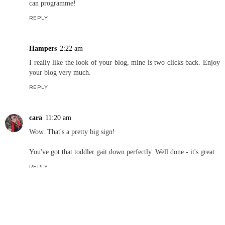
can programme!
REPLY
Hampers
2:22 am
I really like the look of your blog, mine is two clicks back. Enjoy
your blog very much.
REPLY
cara
11:20 am
Wow. That's a pretty big sign!
You've got that toddler gait down perfectly. Well done - it's great.
REPLY