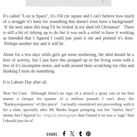
It's called "Lost in Space", it's 150 cm square and I can't believe how much
of a struggle it's been for something that doesn't even have a background!
If the next takes this long I'll be locked in my shed till Christmas! There
is still a bit of tidying up to do but it was such a relief to have it working
as intended that I figured I could just push it out and pretend it's done.
Perhaps another day and it will be.
Alone for a few days while girls get some mothering, the shed should be a
hive of activity, but I just have this propped up in the living room with a
few of it's incomplete mates, and walk around them scratching my chin and
thinking I must do something.
It is Labour Day after all.
Note for Cara: Although there's no sign of a stencil a spray can or for that
matter a cheque for quarter of a million pounds I can't deny the
"Banksyesqueness" of this piece! I actually considered not proceeding with it
for a time, specially after Mr Banks began pumping out his "smiley face"
meme, but I figured
the original photograph
that I based it on was a "sign" that
I should just do it!
SHARE: