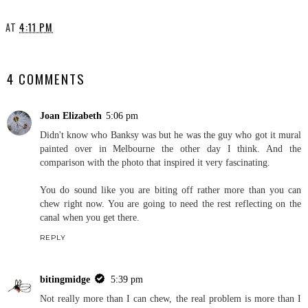
AT
4:11 PM
SHARE
4 COMMENTS
Joan Elizabeth
5:06 pm
Didn't know who Banksy was but he was the guy who got it mural
painted over in Melbourne the other day I think. And the
comparison with the photo that inspired it very fascinating.
You do sound like you are biting off rather more than you can
chew right now. You are going to need the rest reflecting on the
canal when you get there.
REPLY
bitingmidge
5:39 pm
Not really more than I can chew, the real problem is more than I