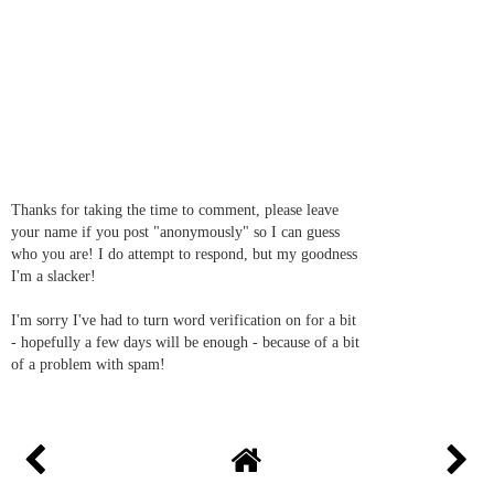
Thanks for taking the time to comment, please leave
your name if you post "anonymously" so I can guess
who you are! I do attempt to respond, but my goodness
I'm a slacker!
I'm sorry I've had to turn word verification on for a bit
- hopefully a few days will be enough - because of a bit
of a problem with spam!