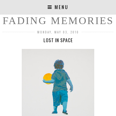
MENU
FADING MEMORIES
MONDAY, MAY 03, 2010
LOST IN SPACE