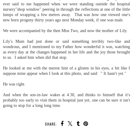
ever said to me happened when we were standing outside the hospital
nursery"shop window" peering in through the reflections at one of the little
lumps of wrapping a few metres away. That was how one viewed one's
new born progeny thirty years ago next Monday week, if one was male.
We were accompanied by the then Miss Two, and now the mother of Lily.
Lily's Mum had just done or said something terribly two-like and
wondrous, and I mentioned to my Father how wonderful it was, watching
as every day at the changes happened in her life and the joy those brought
to us. I asked him when did that stop.
He looked at me with the merest hint of a glisten in his eyes, a bit like I
suppose mine appear when I look at this photo, and said: " It hasn't yet."
He was right.
And when the son-in-law wakes at 4:30, and thinks to himself that it's
probably too early to visit them in hospital just yet, one can be sure it isn't
going to stop for a long long time.
SHARE: