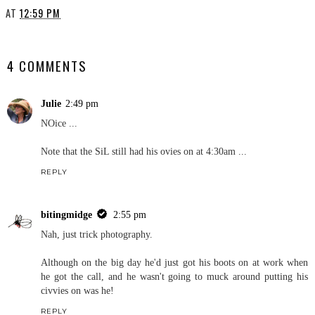
AT
12:59 PM
SHARE
4 COMMENTS
Julie
2:49 pm
NOice ...
Note that the SiL still had his ovies on at 4:30am ...
REPLY
bitingmidge
2:55 pm
Nah, just trick photography.
Although on the big day he'd just got his boots on at work when
he got the call, and he wasn't going to muck around putting his
civvies on was he!
REPLY