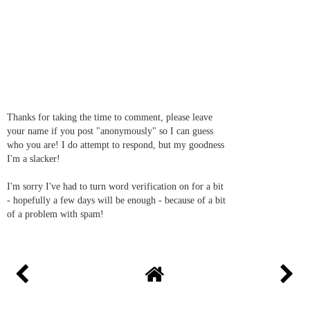
Thanks for taking the time to comment, please leave
your name if you post "anonymously" so I can guess
who you are! I do attempt to respond, but my goodness
I'm a slacker!
I'm sorry I've had to turn word verification on for a bit
- hopefully a few days will be enough - because of a bit
of a problem with spam!