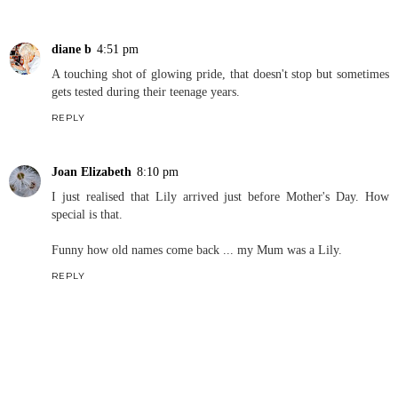
diane b
4:51 pm
A touching shot of glowing pride, that doesn't stop but sometimes
gets tested during their teenage years.
REPLY
Joan Elizabeth
8:10 pm
I just realised that Lily arrived just before Mother's Day. How
special is that.
Funny how old names come back ... my Mum was a Lily.
REPLY