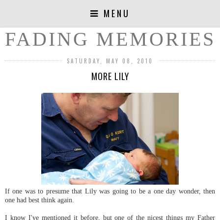
MENU
FADING MEMORIES
SATURDAY, MAY 08, 2010
MORE LILY
If one was to presume that Lily was going to be a one day wonder, then
one had best think again.
I know I've mentioned it before, but one of the nicest things my Father