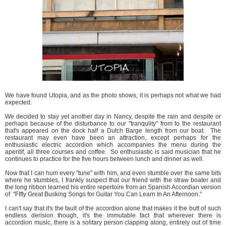
We have found Utopia, and as the photo shows, it is perhaps not what we had
expected.
We decided to stay yet another day in Nancy, despite the rain and despite or
perhaps because of the disturbance to our "tranqulity" from to the restaurant
that's appeared on the dock half a Dutch Barge length from our boat. The
restaurant may even have been an attraction, except perhaps for the
enthusiastic electric accordion which accompanies the menu during the
aperitif, all three courses and coffee. So enthusiastic is said musician that he
continues to practice for the five hours between lunch and dinner as well.
Now that I can hum every "tune" with him, and even stumble over the same bits
where he stumbles, I frankly suspect that our friend with the straw boater and
the long ribbon learned his entire repertoire from an Spanish Accordian version
of "FIfty Great Busking Songs for Guitar You Can Learn In An Afternoon."
I can't say that it's the fault of the accordion alone that makes it the butt of such
endless derision though, it's the immutable fact that wherever there is
accordion music, there is a solitary person clapping along, entirely out of time