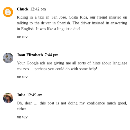
Chuck
12:42 pm
Riding in a taxi in San Jose, Costa Rica, our friend insisted on
talking to the driver in Spanish. The driver insisted in answering
in English. It was like a linguistic duel.
REPLY
Joan Elizabeth
7:44 pm
Your Google ads are giving me all sorts of hints about language
courses ... perhaps you could do with some help!
REPLY
Julie
12:49 am
Oh, dear ... this post is not doing my confidence much good,
either.
REPLY