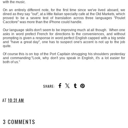
with the music.
On an entirely different note, for the first time since we've lived aboard, we
dined as they say "out", at a little Italian specialty cafe at the Old Markets, which
proved to be a severe test of translation across three languages "Poulet
Caccitore" was more than the iPhone could handle.
Our language skills don't seem to be improving much at all though. When one
asks in word prefect French for directions to the conveniences, and without
prompting is given a response in word perfect English capped with a big smile
and "have a great day", one has to suspect one's accent is not up to the job
quite.
Of course this is on top of the Port Capitain shrugging his shoulders yesterday
and commanding:"Look, why don't you speak in English, it's a lot easier for
both of us."
SHARE:
AT
10:31 AM
SHARE
3 COMMENTS