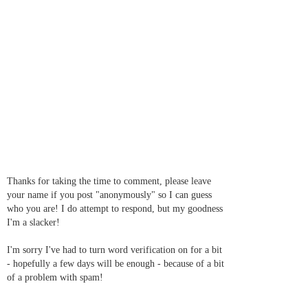
Thanks for taking the time to comment, please leave
your name if you post "anonymously" so I can guess
who you are! I do attempt to respond, but my goodness
I'm a slacker!
I'm sorry I've had to turn word verification on for a bit
- hopefully a few days will be enough - because of a bit
of a problem with spam!