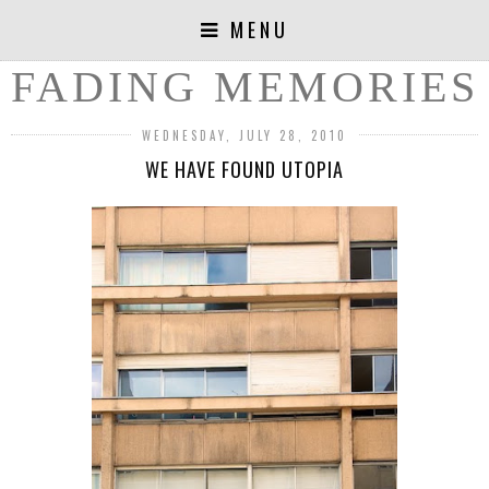
MENU
FADING MEMORIES
WEDNESDAY, JULY 28, 2010
WE HAVE FOUND UTOPIA