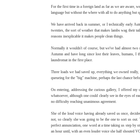
For the first time in a foreign land as far as we are aware, 
language but without the where with all to do anything but s
We have arrived back in summer, or I technically early Aut
twenties, the sort of weather that makes lambs wag their ta
reasons inexplicable it makes people clean things.
Normally it wouldn't of course, but we've had almost two mo
Autumn and have long since lost their leaves, humans, I th
laundromat in the first place.
Three loads we had saved up, everything we owned really, 
queueing for the "big" machine, perhaps the last chance befor
On entering, addressing the curious gallery, I offered my
whatsoever, although one could clearly see in the eyes of ea
no difficulty reaching unanimous agreement.
She of the loud voice having already saved us once, decided
not, so clearly she was going to be the one to sort us out.
perfect annunciation, one word at a time taking us step by s
an hour until, with an even louder voice she half shouted 