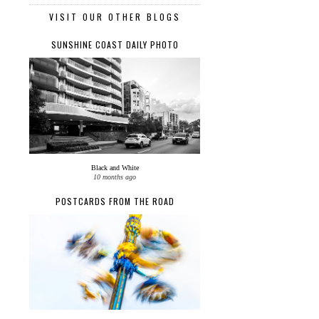
VISIT OUR OTHER BLOGS
SUNSHINE COAST DAILY PHOTO
Black and White
10 months ago
POSTCARDS FROM THE ROAD