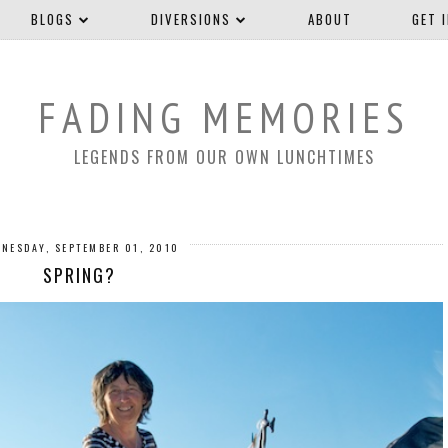
BLOGS
DIVERSIONS
ABOUT
GET 
FADING MEMORIES
LEGENDS FROM OUR OWN LUNCHTIMES
NESDAY, SEPTEMBER 01, 2010
SPRING?