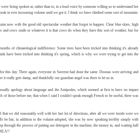
we were being spoken at, rather than to, in a loud voice by someone willing us to understand her
peak in ever increasing volume until we got it. I think we have climbed some sort of mountain.
umn now with the good old spectacular weather that forgot to happen. Clear blue skies, high
ils and cows smile or whatever it is that cows do when they have this sort of weather, but for
nths of climatological indifference. Some trees have been tricked into thinking it's already
ink have been tricked into thinking it's spring, which is why we were trying to get into the
for this day. There again, everyone in Saverne had done the same. Doonas were arriving and
e it really gets damp, and thankfully our guardian angel was there to let us in.
 usually apology about language and the Antipodes, which seemed at first to have no impact
ch of those before me, that when I said I couldn't speak enough French to be useful, there was
 that we did reasonably well with her last lot of directions, after all we were inside were we
 To be fair, in addition to the volume adopted, she was by now speaking terribly simply with
tep through the process of putting our detergent in the machine, the money in, and waiting half
VOILA!!