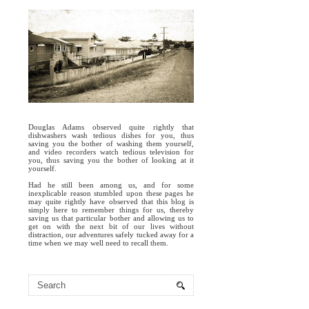
Douglas Adams observed quite rightly that
dishwashers wash tedious dishes for you, thus
saving you the bother of washing them yourself,
and video recorders watch tedious television for
you, thus saving you the bother of looking at it
yourself.
Had he still been among us, and for some
inexplicable reason stumbled upon these pages he
may quite rightly have observed that this blog is
simply here to remember things for us, thereby
saving us that particular bother and allowing us to
get on with the next bit of our lives without
distraction, our adventures safely tucked away for a
time when we may well need to recall them.