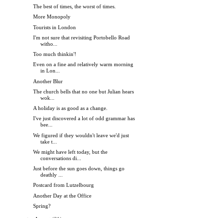
The best of times, the worst of times.
More Monopoly
Tourists in London
I'm not sure that revisiting Portobello Road
witho...
Too much thinkin'!
Even on a fine and relatively warm morning
in Lon...
Another Blur
The church bells that no one but Julian hears
wok...
A holiday is as good as a change.
I've just discovered a lot of odd grammar has
bee...
We figured if they wouldn't leave we'd just
take t...
We might have left today, but the
conversations di...
Just before the sun goes down, things go
deathly ...
Postcard from Lutzelbourg
Another Day at the Office
Spring?