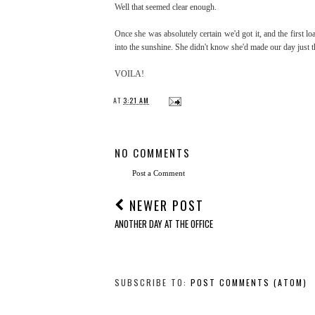
Well that seemed clear enough.
Once she was absolutely certain we'd got it, and the first 
into the sunshine. She didn't know she'd made our day just th
VOILA!
AT
3:21 AM
NO COMMENTS
Post a Comment
NEWER POST
ANOTHER DAY AT THE OFFICE
SUBSCRIBE TO:
POST COMMENTS (ATOM)