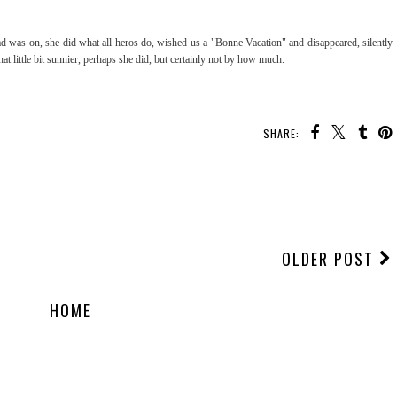
load was on, she did what all heros do, wished us a "Bonne Vacation" and disappeared, silently
at little bit sunnier, perhaps she did, but certainly not by how much.
SHARE:
OLDER POST
HOME