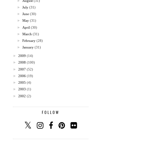
►
August
(31)
►
July
(31)
►
June
(30)
►
May
(31)
►
April
(30)
►
March
(31)
►
February
(28)
►
January
(31)
►
2009
(14)
►
2008
(100)
►
2007
(52)
►
2006
(19)
►
2005
(4)
►
2003
(1)
►
2002
(2)
FOLLOW