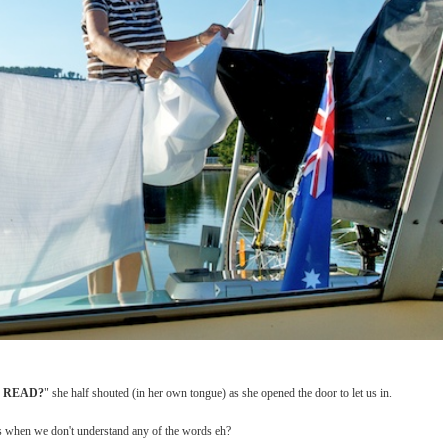
U READ?
" she half shouted (in her own tongue) as she opened the door to let us in.
s us when we don't understand any of the words eh?