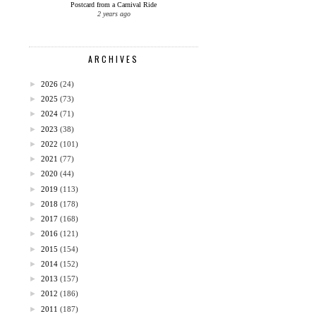
Postcard from a Carnival Ride
2 years ago
ARCHIVES
►
2026
(24)
►
2025
(73)
►
2024
(71)
►
2023
(38)
►
2022
(101)
►
2021
(77)
►
2020
(44)
►
2019
(113)
►
2018
(178)
►
2017
(168)
►
2016
(121)
►
2015
(154)
►
2014
(152)
►
2013
(157)
►
2012
(186)
►
2011
(187)