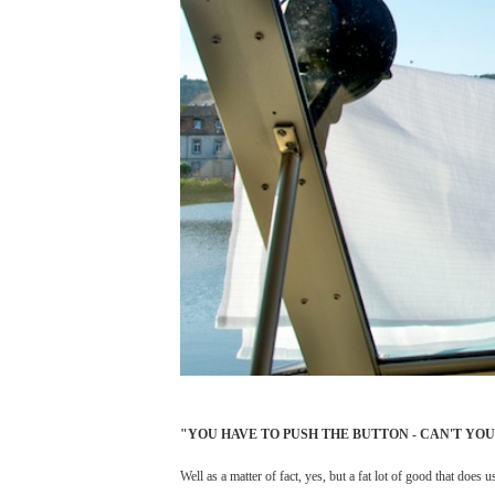
"YOU HAVE TO PUSH THE BUTTON - CAN'T YO
Well as a matter of fact, yes, but a fat lot of good that doe