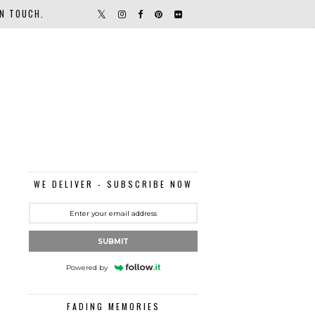
IN TOUCH.
WE DELIVER - SUBSCRIBE NOW
SUBMIT
Powered by
FADING MEMORIES