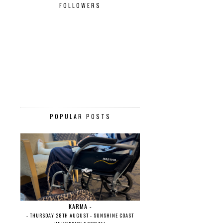
FOLLOWERS
POPULAR POSTS
KARMA -
- THURSDAY 28TH AUGUST - SUNSHINE COAST