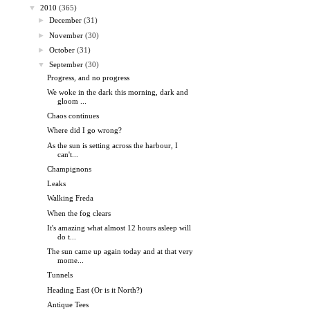
▼
2010
(365)
►
December
(31)
►
November
(30)
►
October
(31)
▼
September
(30)
Progress, and no progress
We woke in the dark this morning, dark and
gloom ...
Chaos continues
Where did I go wrong?
As the sun is setting across the harbour, I
can't...
Champignons
Leaks
Walking Freda
When the fog clears
It's amazing what almost 12 hours asleep will
do t...
The sun came up again today and at that very
mome...
Tunnels
Heading East (Or is it North?)
Antique Tees