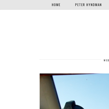
HOME
PETER HYNDMAN
WED