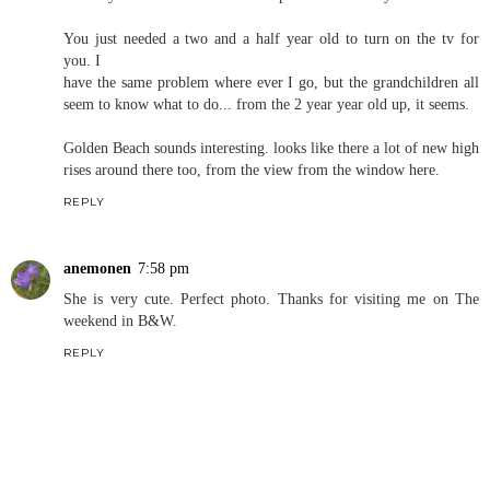
You just needed a two and a half year old to turn on the tv for
you. I
have the same problem where ever I go, but the grandchildren all
seem to know what to do... from the 2 year year old up, it seems.
Golden Beach sounds interesting. looks like there a lot of new high
rises around there too, from the view from the window here.
REPLY
anemonen
7:58 pm
She is very cute. Perfect photo. Thanks for visiting me on The
weekend in B&W.
REPLY