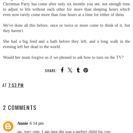
Christmas Party has come after only six months you see, not enough time
to adjust to life without each other for more than sleeping hours which
even now rarely come more than four hours at a time for either of them.
We've done all this before, once or twice or more come to think of it, but
they haven't.
She had a big feed and a bath before they left, and a long walk in the
evening left her dead to the world.
Would her mum forgive us if we phoned to ask how to turn on the TV?
SHARE:
AT
7:53 PM
SHARE
2 COMMENTS
Annie
6:14 pm
aw..very cute. I am sure she was a perfect child for you.