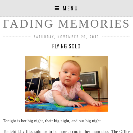
MENU
FADING MEMORIES
SATURDAY, NOVEMBER 20, 2010
FLYING SOLO
Tonight is her big night, their big night, and our big night.
Tonight Lily flies solo, or to be more accurate, her mum does. The Office