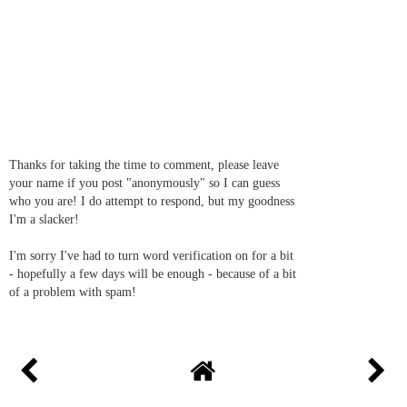
Thanks for taking the time to comment, please leave
your name if you post "anonymously" so I can guess
who you are! I do attempt to respond, but my goodness
I'm a slacker!
I'm sorry I've had to turn word verification on for a bit
- hopefully a few days will be enough - because of a bit
of a problem with spam!