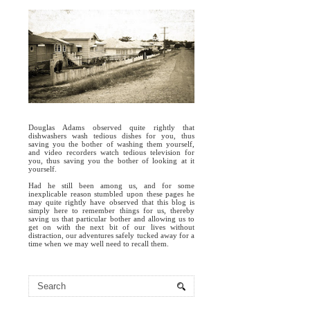
Douglas Adams observed quite rightly that
dishwashers wash tedious dishes for you, thus
saving you the bother of washing them yourself,
and video recorders watch tedious television for
you, thus saving you the bother of looking at it
yourself.
Had he still been among us, and for some
inexplicable reason stumbled upon these pages he
may quite rightly have observed that this blog is
simply here to remember things for us, thereby
saving us that particular bother and allowing us to
get on with the next bit of our lives without
distraction, our adventures safely tucked away for a
time when we may well need to recall them.