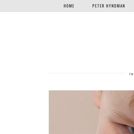
HOME
PETER HYNDMAN
TH