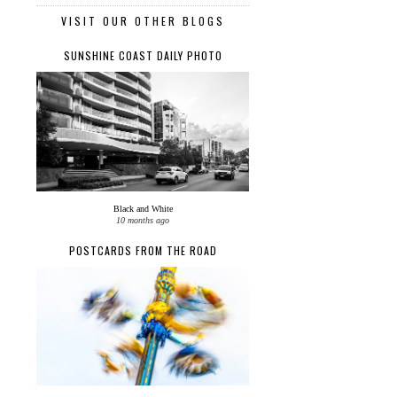
VISIT OUR OTHER BLOGS
SUNSHINE COAST DAILY PHOTO
Black and White
10 months ago
POSTCARDS FROM THE ROAD