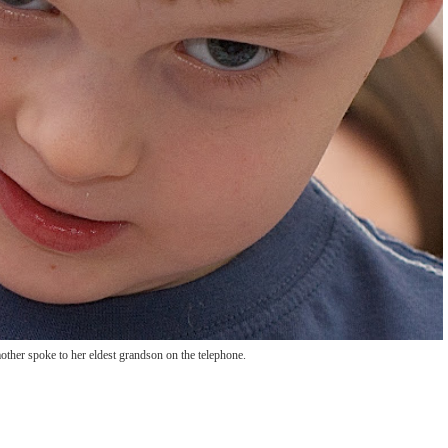
ther spoke to her eldest grandson on the telephone.