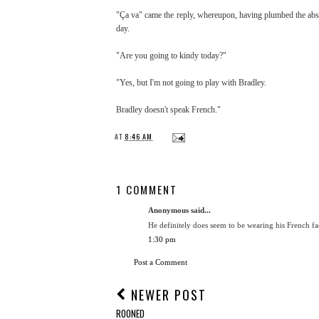
"Ça va" came the reply, whereupon, having plumbed the absol
day.
"Are you going to kindy today?"
"Yes, but I'm not going to play with Bradley.
Bradley doesn't speak French."
AT
8:46 AM
1 COMMENT
Anonymous said...
He definitely does seem to be wearing his French fac
1:30 pm
Post a Comment
NEWER POST
ROONED