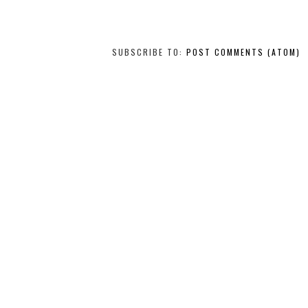
SUBSCRIBE TO:
POST COMMENTS (ATOM)