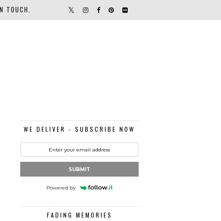
IN TOUCH.
WE DELIVER - SUBSCRIBE NOW
SUBMIT
Powered by
FADING MEMORIES