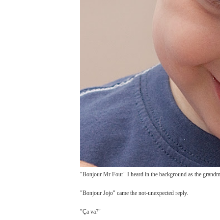
"Bonjour Mr Four" I heard in the background as the grandmo
"Bonjour Jojo" came the not-unexpected reply.
"Ça va?"