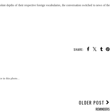
ute depths of their respective foreign vocabularies, the conversation switched to news of the
SHARE:
e in this photo...
OLDER POST
REMINDERS