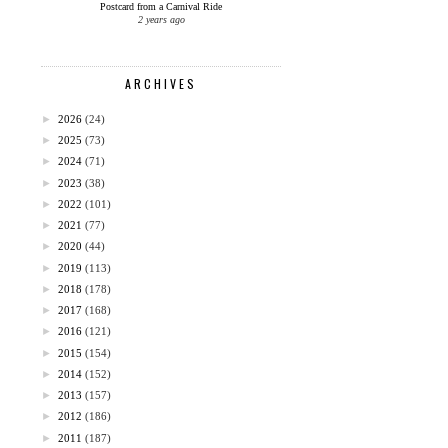
Postcard from a Carnival Ride
2 years ago
ARCHIVES
►
2026
(24)
►
2025
(73)
►
2024
(71)
►
2023
(38)
►
2022
(101)
►
2021
(77)
►
2020
(44)
►
2019
(113)
►
2018
(178)
►
2017
(168)
►
2016
(121)
►
2015
(154)
►
2014
(152)
►
2013
(157)
►
2012
(186)
►
2011
(187)