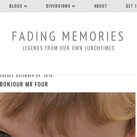
BLOGS
DIVERSIONS
ABOUT
GET 
FADING MEMORIES
LEGENDS FROM OUR OWN LUNCHTIMES
URSDAY, DECEMBER 09, 2010
BONJOUR MR FOUR