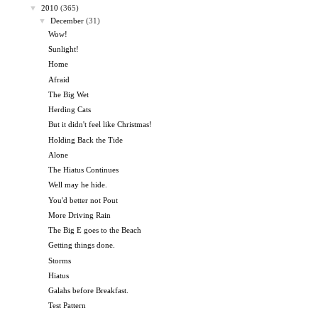
▼
2010
(365)
▼
December
(31)
Wow!
Sunlight!
Home
Afraid
The Big Wet
Herding Cats
But it didn't feel like Christmas!
Holding Back the Tide
Alone
The Hiatus Continues
Well may he hide.
You'd better not Pout
More Driving Rain
The Big E goes to the Beach
Getting things done.
Storms
Hiatus
Galahs before Breakfast.
Test Pattern