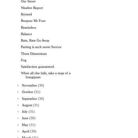
Our Street
Weather Report
Rooned
Bonjour Mr Four
Reminders
Balance
Rain, Rain Go Away
Parting is such sweet Sorrow
Three Dimensions
Fog
Satisfaction guaranteed.
When all else fails, take a snap of a
frangipani.
►
November
(30)
►
October
(31)
►
September
(30)
►
August
(31)
►
July
(31)
►
June
(30)
►
May
(31)
►
April
(30)
►
March
(31)