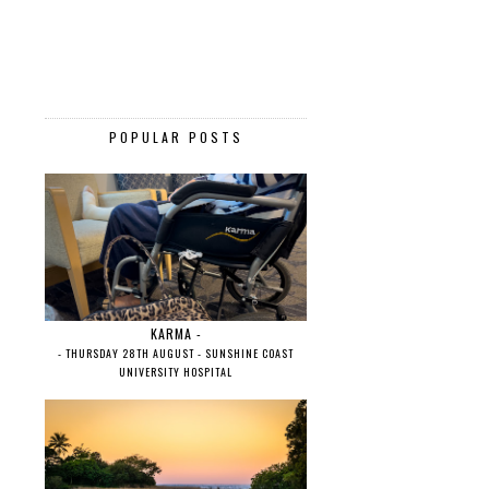
POPULAR POSTS
KARMA -
- THURSDAY 28TH AUGUST - SUNSHINE COAST
UNIVERSITY HOSPITAL