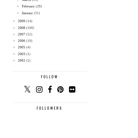
►
February
(28)
►
January
(31)
►
2009
(14)
►
2008
(100)
►
2007
(52)
►
2006
(19)
►
2005
(4)
►
2003
(1)
►
2002
(2)
FOLLOW
FOLLOWERS