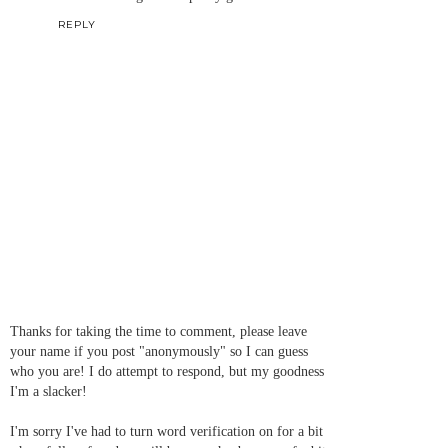
REPLY
Thanks for taking the time to comment, please leave
your name if you post "anonymously" so I can guess
who you are! I do attempt to respond, but my goodness
I'm a slacker!
I'm sorry I've had to turn word verification on for a bit