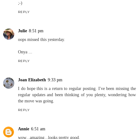
;-)
REPLY
Julie
8:51 pm
oops missed this yesterday.
Onya ...
REPLY
Joan Elizabeth
9:33 pm
I do hope this is a return to regular posting. I've been missing the
regular updates and been thinking of you plenty, wondering how
the move was going.
REPLY
Annie
6:51 am
wow...amazing...looks pretty good.