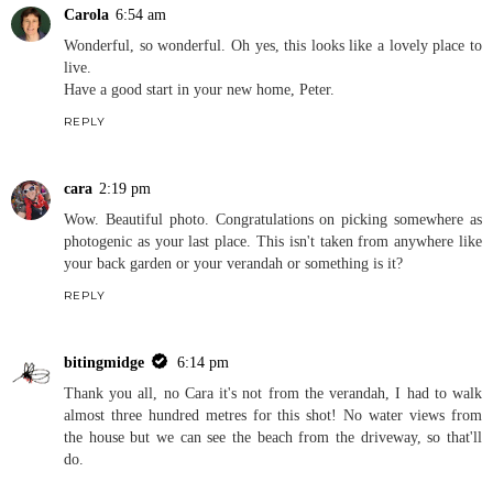
Carola
6:54 am
Wonderful, so wonderful. Oh yes, this looks like a lovely place to
live.
Have a good start in your new home, Peter.
REPLY
cara
2:19 pm
Wow. Beautiful photo. Congratulations on picking somewhere as
photogenic as your last place. This isn't taken from anywhere like
your back garden or your verandah or something is it?
REPLY
bitingmidge
6:14 pm
Thank you all, no Cara it's not from the verandah, I had to walk
almost three hundred metres for this shot! No water views from
the house but we can see the beach from the driveway, so that'll
do.