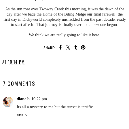
As the sun rose over Twoway Creek this morning, it was the dawn of the
day after we bade the Home of the Biting Midge our final farewell; the
first day in Dickyworld completely unshackled from the past decade, ready
to start afresh. That journey is finally over and a new one begun.
We think we are really going to like it here.
SHARE:
AT
10:14 PM
SHARE
7 COMMENTS
diane b
10:22 pm
Its all a mystery to me but the sunset is terrific.
REPLY