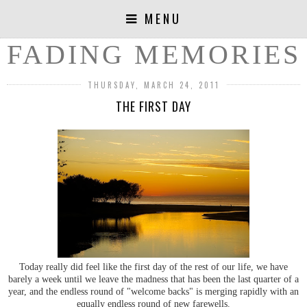
MENU
FADING MEMORIES
THURSDAY, MARCH 24, 2011
THE FIRST DAY
Today really did feel like the first day of the rest of our life, we have
barely a week until we leave the madness that has been the last quarter of a
year, and the endless round of "welcome backs" is merging rapidly with an
equally endless round of new farewells.