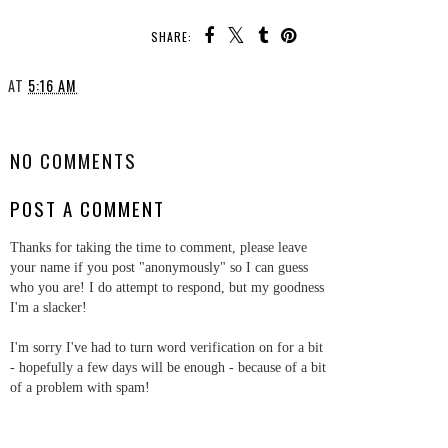
SHARE:
AT
5:16 AM
SHARE
NO COMMENTS
POST A COMMENT
Thanks for taking the time to comment, please leave
your name if you post "anonymously" so I can guess
who you are! I do attempt to respond, but my goodness
I'm a slacker!
I'm sorry I've had to turn word verification on for a bit
- hopefully a few days will be enough - because of a bit
of a problem with spam!