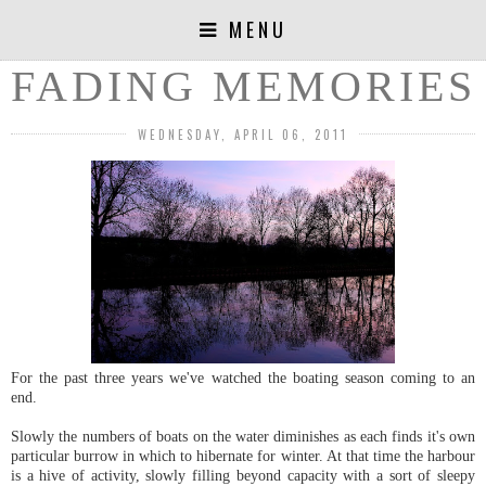
MENU
FADING MEMORIES
WEDNESDAY, APRIL 06, 2011
For the past three years we've watched the boating season coming to an
end.
Slowly the numbers of boats on the water diminishes as each finds it's own
particular burrow in which to hibernate for winter. At that time the harbour
is a hive of activity, slowly filling beyond capacity with a sort of sleepy