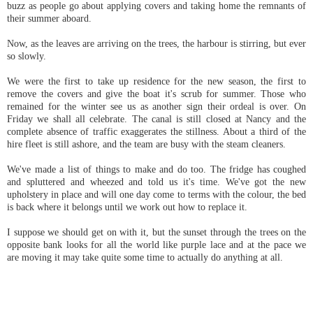
buzz as people go about applying covers and taking home the remnants of
their summer aboard.
Now, as the leaves are arriving on the trees, the harbour is stirring, but ever
so slowly.
We were the first to take up residence for the new season, the first to
remove the covers and give the boat it's scrub for summer. Those who
remained for the winter see us as another sign their ordeal is over. On
Friday we shall all celebrate. The canal is still closed at Nancy and the
complete absence of traffic exaggerates the stillness. About a third of the
hire fleet is still ashore, and the team are busy with the steam cleaners.
We've made a list of things to make and do too. The fridge has coughed
and spluttered and wheezed and told us it's time. We've got the new
upholstery in place and will one day come to terms with the colour, the bed
is back where it belongs until we work out how to replace it.
I suppose we should get on with it, but the sunset through the trees on the
opposite bank looks for all the world like purple lace and at the pace we
are moving it may take quite some time to actually do anything at all.