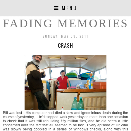
MENU
FADING MEMORIES
SUNDAY, MAY 08, 2011
CRASH
Bill was lost. His computer had died a slow and ignominious death during the
course of yesterday, He'd stopped work yesterday on more than one occasion
to check that it was still rebuilding fifty million files, and he did seem a little
concerned over the fact that all seemed to be lost. Every episode of Dr Who
was slowly being gobbled in a series of Windows checks, along with this