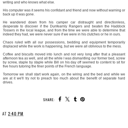
writing and who knows what else.
His computer was it seems his confidant and friend and now without warning or
back up it was gone.
He wandered down from his camper car distraught and directionless,
desperate to discover if the Dunfearnly Rangers and beaten the Haddock
Tossers in the local league, and from the time we were able to determine that
indeed they had, we were never sure if we were in his clutches or he in ours.
Chaos ruled with all our possessions, bedding and equipment temporarily
displaced while the work is happening, but we were all oblivious to the mess.
Coffee and biscuits moved into lunch and not very long after that a pleasant
afternoon tea as well, and all the while I was dismantling our former bed, screw
by screw, staple by staple while Bill on his day off seemed to content to sit for
five hours tutoring the finer points of the French language.
Tomorrow we shall start work again, on the wiring and the bed and while we
are at it we'll try not to preach too much about the benefit of separate hard
drives.
SHARE:
AT
2:40 PM
SHARE