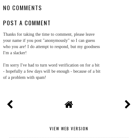
NO COMMENTS
POST A COMMENT
Thanks for taking the time to comment, please leave
your name if you post "anonymously" so I can guess
who you are! I do attempt to respond, but my goodness
I'm a slacker!
I'm sorry I've had to turn word verification on for a bit
- hopefully a few days will be enough - because of a bit
of a problem with spam!
VIEW WEB VERSION