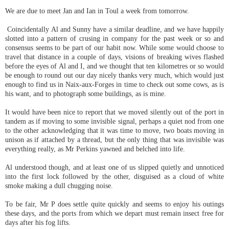
We are due to meet Jan and Ian in Toul a week from tomorrow.
Coincidentally Al and Sunny have a similar deadline, and we have happily
slotted into a pattern of crusing in company for the past week or so and
consensus seems to be part of our habit now. While some would choose to
travel that distance in a couple of days, visions of breaking wives flashed
before the eyes of Al and I, and we thought that ten kilometres or so would
be enough to round out our day nicely thanks very much, which would just
enough to find us in Naix-aux-Forges in time to check out some cows, as is
his want, and to photograph some buildings, as is mine.
It would have been nice to report that we moved silently out of the port in
tandem as if moving to some invisible signal, perhaps a quiet nod from one
to the other acknowledging that it was time to move, two boats moving in
unison as if attached by a thread, but the only thing that was invisible was
everything really, as Mr Perkins yawned and belched into life.
Al understood though, and at least one of us slipped quietly and unnoticed
into the first lock followed by the other, disguised as a cloud of white
smoke making a dull chugging noise.
To be fair, Mr P does settle quite quickly and seems to enjoy his outings
these days, and the ports from which we depart must remain insect free for
days after his fog lifts.