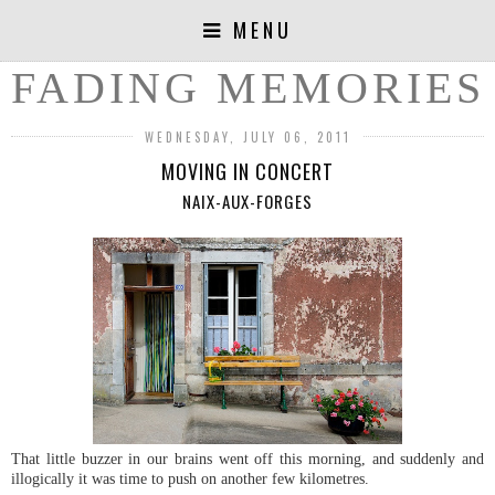
MENU
FADING MEMORIES
WEDNESDAY, JULY 06, 2011
MOVING IN CONCERT
NAIX-AUX-FORGES
That little buzzer in our brains went off this morning, and suddenly and
illogically it was time to push on another few kilometres.