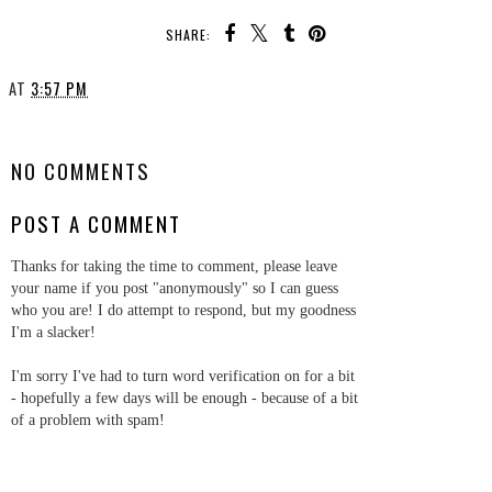
SHARE:
AT
3:57 PM
SHARE
NO COMMENTS
POST A COMMENT
Thanks for taking the time to comment, please leave
your name if you post "anonymously" so I can guess
who you are! I do attempt to respond, but my goodness
I'm a slacker!
I'm sorry I've had to turn word verification on for a bit
- hopefully a few days will be enough - because of a bit
of a problem with spam!