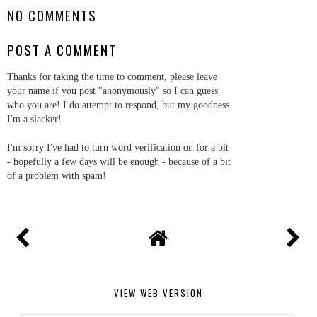
NO COMMENTS
POST A COMMENT
Thanks for taking the time to comment, please leave
your name if you post "anonymously" so I can guess
who you are! I do attempt to respond, but my goodness
I'm a slacker!
I'm sorry I've had to turn word verification on for a bit
- hopefully a few days will be enough - because of a bit
of a problem with spam!
VIEW WEB VERSION