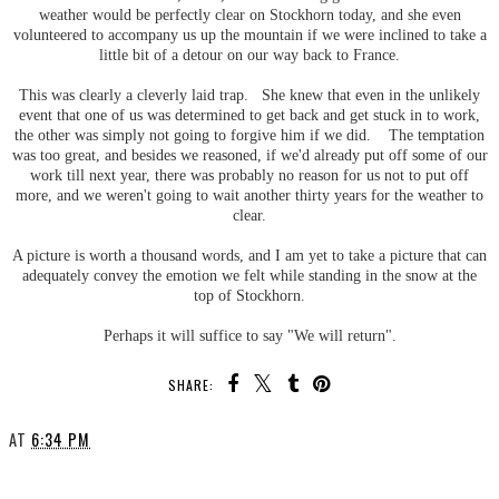
weather would be perfectly clear on Stockhorn today, and she even
volunteered to accompany us up the mountain if we were inclined to take a
little bit of a detour on our way back to France.
This was clearly a cleverly laid trap. She knew that even in the unlikely
event that one of us was determined to get back and get stuck in to work,
the other was simply not going to forgive him if we did. The temptation
was too great, and besides we reasoned, if we'd already put off some of our
work till next year, there was probably no reason for us not to put off
more, and we weren't going to wait another thirty years for the weather to
clear.
A picture is worth a thousand words, and I am yet to take a picture that can
adequately convey the emotion we felt while standing in the snow at the
top of Stockhorn.
Perhaps it will suffice to say "We will return".
SHARE:
AT
6:34 PM
SHARE