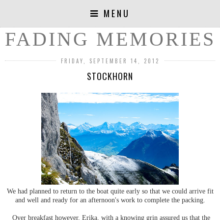
MENU
FADING MEMORIES
FRIDAY, SEPTEMBER 14, 2012
STOCKHORN
We had planned to return to the boat quite early so that we could arrive fit
and well and ready for an afternoon's work to complete the packing.
Over breakfast however, Erika, with a knowing grin assured us that the