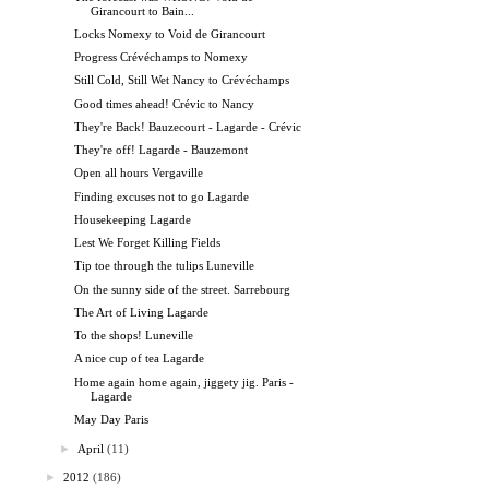
Girancourt to Bain...
Locks Nomexy to Void de Girancourt
Progress Crévéchamps to Nomexy
Still Cold, Still Wet Nancy to Crévéchamps
Good times ahead! Crévic to Nancy
They're Back! Bauzecourt - Lagarde - Crévic
They're off! Lagarde - Bauzemont
Open all hours Vergaville
Finding excuses not to go Lagarde
Housekeeping Lagarde
Lest We Forget Killing Fields
Tip toe through the tulips Luneville
On the sunny side of the street. Sarrebourg
The Art of Living Lagarde
To the shops! Luneville
A nice cup of tea Lagarde
Home again home again, jiggety jig. Paris -
Lagarde
May Day Paris
►
April
(11)
►
2012
(186)