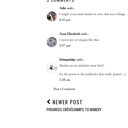
Julie
said...
I might even need shades to view that new foliage ..
8:45 pm
Joan Elizabeth
said...
I never tire of images like this.
9:07 pm
bitingmidge
said...
Shades are an absolute must Julie!
It's the green in the paddocks that really grates! ;-)
3:38 am
Post a Comment
NEWER POST
PROGRESS CRÉVÉCHAMPS TO NOMEXY