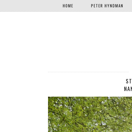
HOME
PETER HYNDMAN
ST
NA