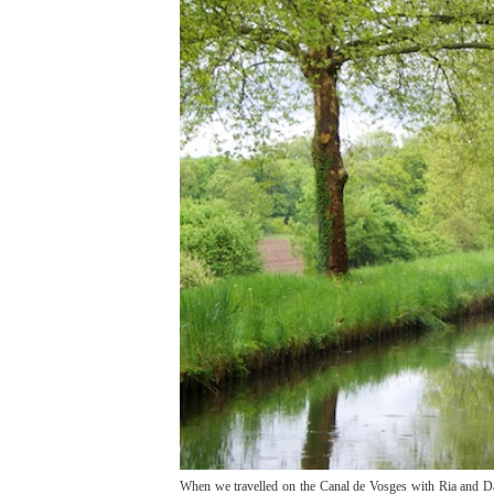
When we travelled on the Canal de Vosges with Ria and Dav