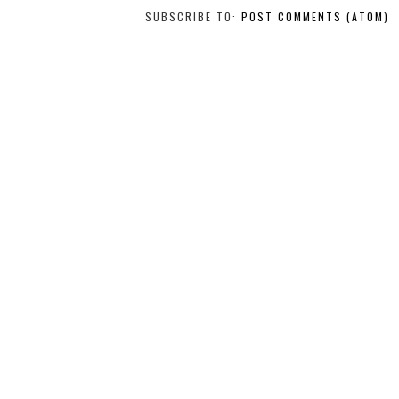
SUBSCRIBE TO:
POST COMMENTS (ATOM)