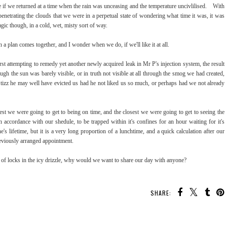
 if we returned at a time when the rain was unceasing and the temperature uncivlilised. With
t penetrating the clouds that we were in a perpetual state of wondering what time it was, it was
agic though, in a cold, wet, misty sort of way.
 a plan comes together, and I wonder when we do, if we'll like it at all.
rst attempting to remedy yet another newly acquired leak in Mr P's injection system, the result
ugh the sun was barely visible, or in truth not visible at all through the smog we had created,
tizz he may well have evicted us had he not liked us so much, or perhaps had we not already
t we were going to get to being on time, and the closest we were going to get to seeing the
n accordance with our shedule, to be trapped within it's confines for an hour waiting for it's
s lifetime, but it is a very long proportion of a lunchtime, and a quick calculation after our
eviously arranged appointment.
 of locks in the icy drizzle, why would we want to share our day with anyone?
SHARE: