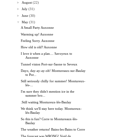
►
August
(22)
►
July
(31)
►
June
(30)
▼
May
(31)
A Small Party Auxonne
Warming up! Auxonne
Feeling Sorry. Auxonne
How old is old? Auxonne
I love it when a plan.... Savoyeux to
Auxonne
Tunnel vision Port-sur-Saone to Seveux
Dayo, day-ay-ay-oh! Montureaux-sur-Baulay
to Por...
Still seriously chilly for summer! Montureux-
lés-...
I'm sure they didn't mention ice in the
summer bro...
.Still waiting Montureux-lés-Baulay
We think we'll stay here today. Montureux-
lés-Baulay
So this is fun? Corre to Montureaux-lès-
Baulay
The weather returns! Bains-les-Bains to Corre
The forecast was WRONG! Void de