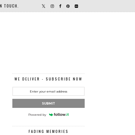
IN TOUCH.
WE DELIVER - SUBSCRIBE NOW
SUBMIT
Powered by
FADING MEMORIES