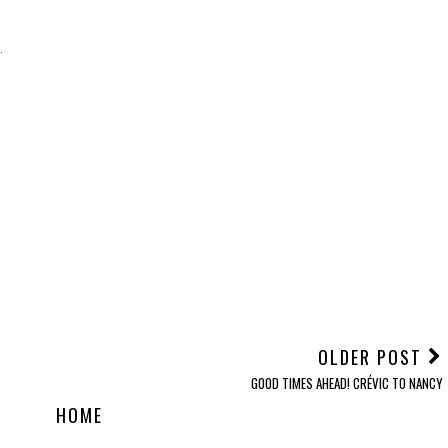
.
OLDER POST
GOOD TIMES AHEAD! CRÉVIC TO NANCY
HOME