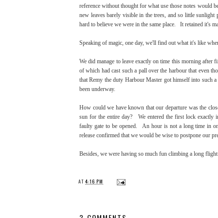
reference without thought for what use those notes would be
new leaves barely visible in the trees, and so little sunligh
hard to believe we were in the same place. It retained it's m
Speaking of magic, one day, we'll find out what it's like when
We did manage to leave exactly on time this morning after fi
of which had cast such a pall over the harbour that even tho
that Remy the duty Harbour Master got himself into such a 
been underway.
How could we have known that our departure was the closes
sun for the entire day? We entered the first lock exactly i
faulty gate to be opened. An hour is not a long time in one'
release confirmed that we would be wise to postpone our pr
Besides, we were having so much fun climbing a long flight
AT
4:16 PM
3 COMMENTS