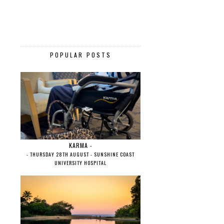
POPULAR POSTS
KARMA -
- THURSDAY 28TH AUGUST - SUNSHINE COAST
UNIVERSITY HOSPITAL