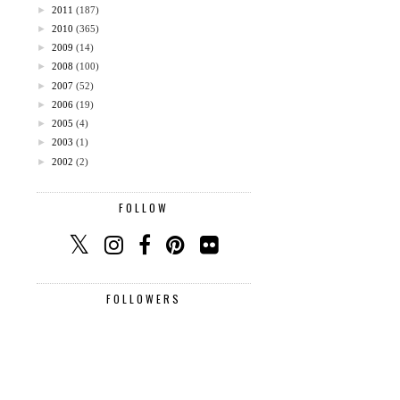
►
2011
(187)
►
2010
(365)
►
2009
(14)
►
2008
(100)
►
2007
(52)
►
2006
(19)
►
2005
(4)
►
2003
(1)
►
2002
(2)
FOLLOW
FOLLOWERS