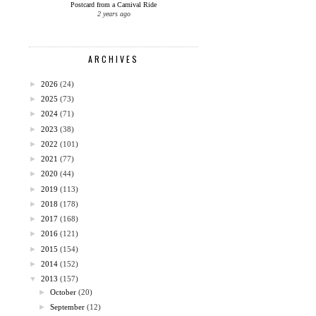
Postcard from a Carnival Ride
2 years ago
ARCHIVES
►
2026
(24)
►
2025
(73)
►
2024
(71)
►
2023
(38)
►
2022
(101)
►
2021
(77)
►
2020
(44)
►
2019
(113)
►
2018
(178)
►
2017
(168)
►
2016
(121)
►
2015
(154)
►
2014
(152)
▼
2013
(157)
►
October
(20)
►
September
(12)