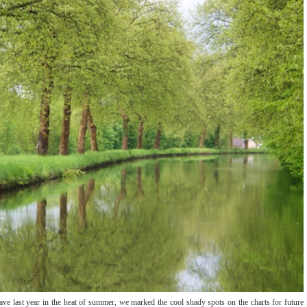
e last year in the heat of summer, we marked the cool shady spots on the charts for future