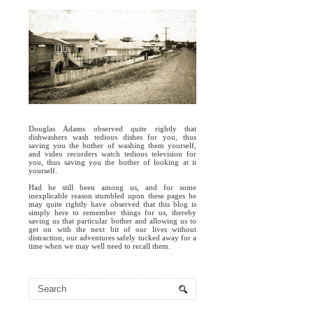
Douglas Adams observed quite rightly that
dishwashers wash tedious dishes for you, thus
saving you the bother of washing them yourself,
and video recorders watch tedious television for
you, thus saving you the bother of looking at it
yourself.
Had he still been among us, and for some
inexplicable reason stumbled upon these pages he
may quite rightly have observed that this blog is
simply here to remember things for us, thereby
saving us that particular bother and allowing us to
get on with the next bit of our lives without
distraction, our adventures safely tucked away for a
time when we may well need to recall them.