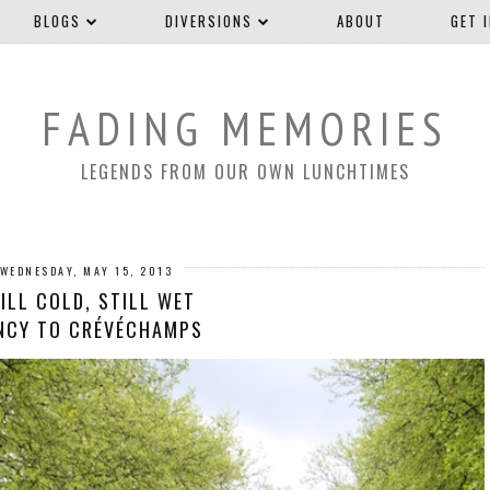
BLOGS
DIVERSIONS
ABOUT
GET 
FADING MEMORIES
LEGENDS FROM OUR OWN LUNCHTIMES
WEDNESDAY, MAY 15, 2013
ILL COLD, STILL WET
NCY TO CRÉVÉCHAMPS