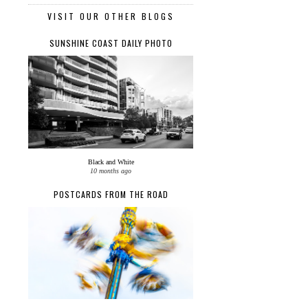
VISIT OUR OTHER BLOGS
SUNSHINE COAST DAILY PHOTO
Black and White
10 months ago
POSTCARDS FROM THE ROAD