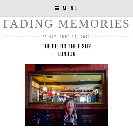
MENU
FADING MEMORIES
FRIDAY, JUNE 07, 2013
THE PIE OR THE FISH?
LONDON