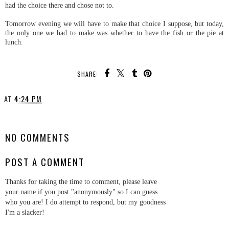
had the choice there and chose not to.
Tomorrow evening we will have to make that choice I suppose, but today,
the only one we had to make was whether to have the fish or the pie at
lunch.
SHARE:
AT
4:24 PM
SHARE
NO COMMENTS
POST A COMMENT
Thanks for taking the time to comment, please leave
your name if you post "anonymously" so I can guess
who you are! I do attempt to respond, but my goodness
I'm a slacker!