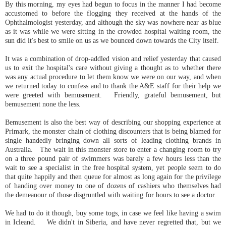
By this morning, my eyes had begun to focus in the manner I had become
accustomed to before the flogging they received at the hands of the
Ophthalmologist yesterday, and although the sky was nowhere near as blue
as it was while we were sitting in the crowded hospital waiting room, the
sun did it's best to smile on us as we bounced down towards the City itself.
It was a combination of drop-addled vision and relief yesterday that caused
us to exit the hospital's care without giving a thought as to whether there
was any actual procedure to let them know we were on our way, and when
we returned today to confess and to thank the A&E staff for their help we
were greeted with bemusement. Friendly, grateful bemusement, but
bemusement none the less.
Bemusement is also the best way of describing our shopping experience at
Primark, the monster chain of clothing discounters that is being blamed for
single handedly bringing down all sorts of leading clothing brands in
Australia. The wait in this monster store to enter a changing room to try
on a three pound pair of swimmers was barely a few hours less than the
wait to see a specialist in the free hospital system, yet people seem to do
that quite happily and then queue for almost as long again for the privilege
of handing over money to one of dozens of cashiers who themselves had
the demeanour of those disgruntled with waiting for hours to see a doctor.
We had to do it though, buy some togs, in case we feel like having a swim
in Icleand. We didn't in Siberia, and have never regretted that, but we