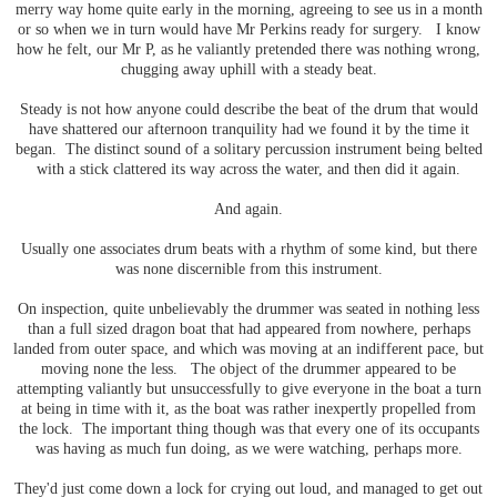
merry way home quite early in the morning, agreeing to see us in a month
or so when we in turn would have Mr Perkins ready for surgery. I know
how he felt, our Mr P, as he valiantly pretended there was nothing wrong,
chugging away uphill with a steady beat.
Steady is not how anyone could describe the beat of the drum that would
have shattered our afternoon tranquility had we found it by the time it
began. The distinct sound of a solitary percussion instrument being belted
with a stick clattered its way across the water, and then did it again.
And again.
Usually one associates drum beats with a rhythm of some kind, but there
was none discernible from this instrument.
On inspection, quite unbelievably the drummer was seated in nothing less
than a full sized dragon boat that had appeared from nowhere, perhaps
landed from outer space, and which was moving at an indifferent pace, but
moving none the less. The object of the drummer appeared to be
attempting valiantly but unsuccessfully to give everyone in the boat a turn
at being in time with it, as the boat was rather inexpertly propelled from
the lock. The important thing though was that every one of its occupants
was having as much fun doing, as we were watching, perhaps more.
They'd just come down a lock for crying out loud, and managed to get out