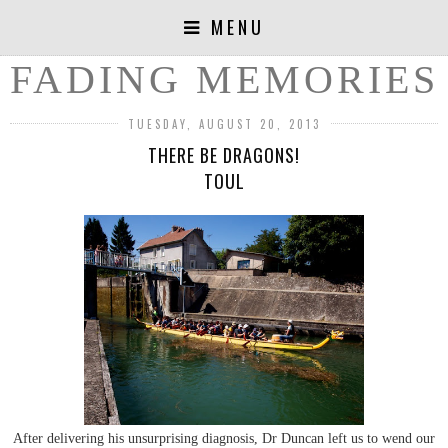
MENU
FADING MEMORIES
TUESDAY, AUGUST 20, 2013
THERE BE DRAGONS!
TOUL
After delivering his unsurprising diagnosis, Dr Duncan left us to wend our