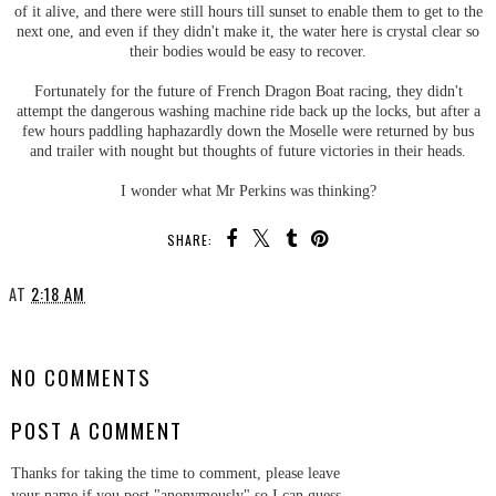
of it alive, and there were still hours till sunset to enable them to get to the
next one, and even if they didn't make it, the water here is crystal clear so
their bodies would be easy to recover.
Fortunately for the future of French Dragon Boat racing, they didn't
attempt the dangerous washing machine ride back up the locks, but after a
few hours paddling haphazardly down the Moselle were returned by bus
and trailer with nought but thoughts of future victories in their heads.
I wonder what Mr Perkins was thinking?
SHARE:
AT
2:18 AM
SHARE
NO COMMENTS
POST A COMMENT
Thanks for taking the time to comment, please leave
your name if you post "anonymously" so I can guess