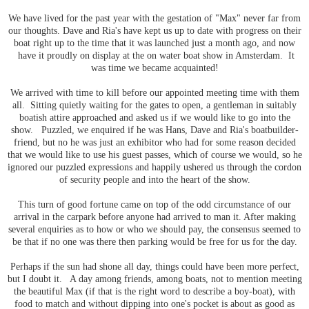
We have lived for the past year with the gestation of "Max" never far from
our thoughts. Dave and Ria's have kept us up to date with progress on their
boat right up to the time that it was launched just a month ago, and now
have it proudly on display at the on water boat show in Amsterdam. It
was time we became acquainted!
We arrived with time to kill before our appointed meeting time with them
all. Sitting quietly waiting for the gates to open, a gentleman in suitably
boatish attire approached and asked us if we would like to go into the
show. Puzzled, we enquired if he was Hans, Dave and Ria's boatbuilder-
friend, but no he was just an exhibitor who had for some reason decided
that we would like to use his guest passes, which of course we would, so he
ignored our puzzled expressions and happily ushered us through the cordon
of security people and into the heart of the show.
This turn of good fortune came on top of the odd circumstance of our
arrival in the carpark before anyone had arrived to man it. After making
several enquiries as to how or who we should pay, the consensus seemed to
be that if no one was there then parking would be free for us for the day.
Perhaps if the sun had shone all day, things could have been more perfect,
but I doubt it. A day among friends, among boats, not to mention meeting
the beautiful Max (if that is the right word to describe a boy-boat), with
food to match and without dipping into one's pocket is about as good as