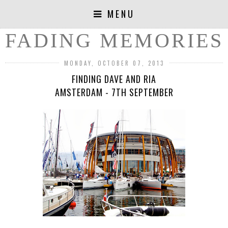
MENU
FADING MEMORIES
MONDAY, OCTOBER 07, 2013
FINDING DAVE AND RIA
AMSTERDAM - 7TH SEPTEMBER