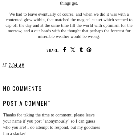
things get.
We had to leave eventually of course, and when we did it was with a
contented glow within, that matched the magical sunset which seemed to
cap off the day and at the same time fill the world with optimism for the
morrow, and a our heads with the thought that perhaps the forecast for
miserable weather would be wrong.
SHARE:
AT
7:04 AM
SHARE
NO COMMENTS
POST A COMMENT
Thanks for taking the time to comment, please leave
your name if you post "anonymously" so I can guess
who you are! I do attempt to respond, but my goodness
I'm a slacker!