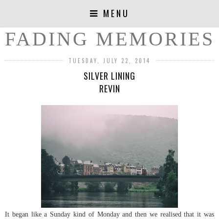
MENU
FADING MEMORIES
TUESDAY, JULY 22, 2014
SILVER LINING
REVIN
It began like a Sunday kind of Monday and then we realised that it was