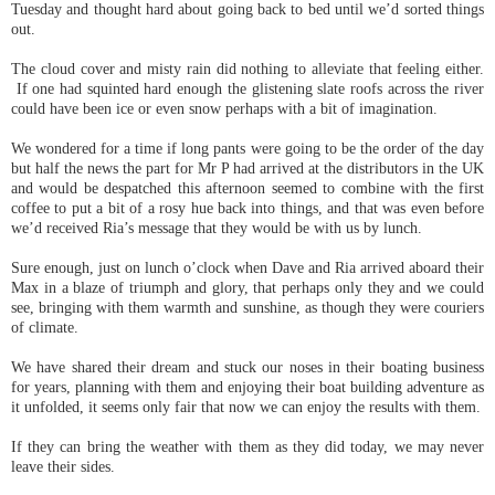
Tuesday and thought hard about going back to bed until we’d sorted things
out.
The cloud cover and misty rain did nothing to alleviate that feeling either.
If one had squinted hard enough the glistening slate roofs across the river
could have been ice or even snow perhaps with a bit of imagination.
We wondered for a time if long pants were going to be the order of the day
but half the news the part for Mr P had arrived at the distributors in the UK
and would be despatched this afternoon seemed to combine with the first
coffee to put a bit of a rosy hue back into things, and that was even before
we’d received Ria’s message that they would be with us by lunch.
Sure enough, just on lunch o’clock when Dave and Ria arrived aboard their
Max in a blaze of triumph and glory, that perhaps only they and we could
see, bringing with them warmth and sunshine, as though they were couriers
of climate.
We have shared their dream and stuck our noses in their boating business
for years, planning with them and enjoying their boat building adventure as
it unfolded, it seems only fair that now we can enjoy the results with them.
If they can bring the weather with them as they did today, we may never
leave their sides.