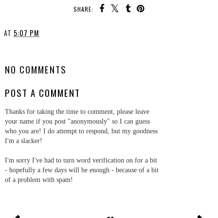
SHARE:
AT
5:07 PM
SHARE
NO COMMENTS
POST A COMMENT
Thanks for taking the time to comment, please leave
your name if you post "anonymously" so I can guess
who you are! I do attempt to respond, but my goodness
I'm a slacker!
I'm sorry I've had to turn word verification on for a bit
- hopefully a few days will be enough - because of a bit
of a problem with spam!