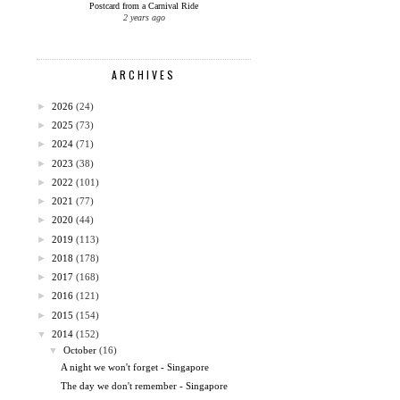
Postcard from a Carnival Ride
2 years ago
ARCHIVES
►
2026
(24)
►
2025
(73)
►
2024
(71)
►
2023
(38)
►
2022
(101)
►
2021
(77)
►
2020
(44)
►
2019
(113)
►
2018
(178)
►
2017
(168)
►
2016
(121)
►
2015
(154)
▼
2014
(152)
▼
October
(16)
A night we won't forget - Singapore
The day we don't remember - Singapore