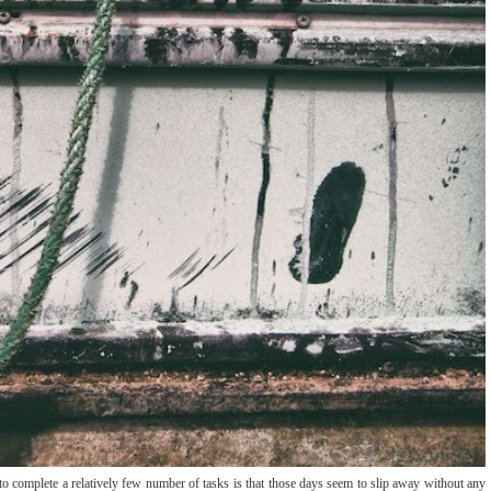
o complete a relatively few number of tasks is that those days seem to slip away without any