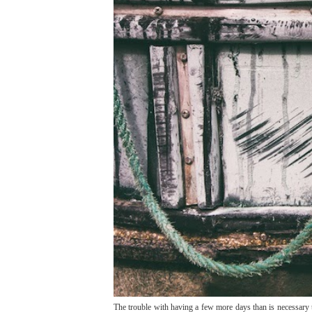
The trouble with having a few more days than is necessary t