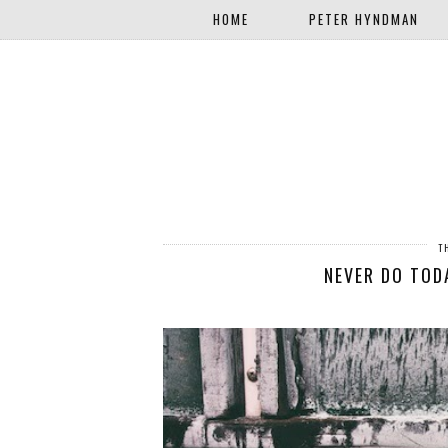
HOME
PETER HYNDMAN
T
NEVER DO TO