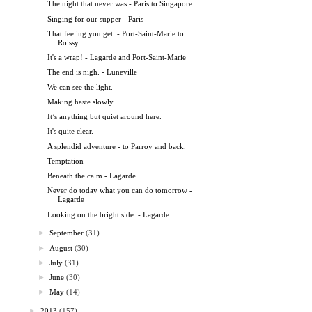
The night that never was - Paris to Singapore
Singing for our supper - Paris
That feeling you get. - Port-Saint-Marie to
Roissy...
It's a wrap! - Lagarde and Port-Saint-Marie
The end is nigh. - Luneville
We can see the light.
Making haste slowly.
It’s anything but quiet around here.
It's quite clear.
A splendid adventure - to Parroy and back.
Temptation
Beneath the calm - Lagarde
Never do today what you can do tomorrow -
Lagarde
Looking on the bright side. - Lagarde
►
September
(31)
►
August
(30)
►
July
(31)
►
June
(30)
►
May
(14)
►
2013
(157)