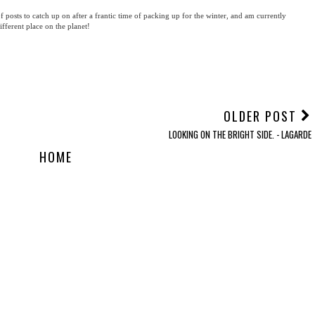
f posts to catch up on after a frantic time of packing up for the winter, and am currently
ifferent place on the planet!
OLDER POST
LOOKING ON THE BRIGHT SIDE. - LAGARDE
HOME