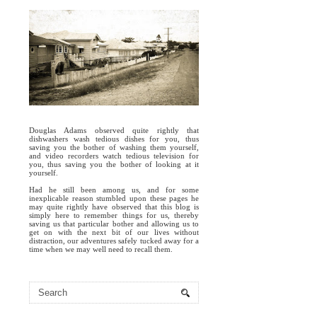
Douglas Adams observed quite rightly that
dishwashers wash tedious dishes for you, thus
saving you the bother of washing them yourself,
and video recorders watch tedious television for
you, thus saving you the bother of looking at it
yourself.
Had he still been among us, and for some
inexplicable reason stumbled upon these pages he
may quite rightly have observed that this blog is
simply here to remember things for us, thereby
saving us that particular bother and allowing us to
get on with the next bit of our lives without
distraction, our adventures safely tucked away for a
time when we may well need to recall them.