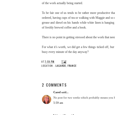
of the work actually being started.
To be fair one of us tends to be rather more productive tha
ordered, having cups of tea or walking with Maggie and so o
grease and diesel on his hands while white linen is hanging
of freshly brewed coffee and a book.
There is no point in getting stressed about the work that need
For what it’s worth, we did get a few things ticked off, bu
busy every minute of the day anyway?
AT
7:19 PM
LOCATION -
LAGARDE, FRANCE
2 COMMENTS
Carol
said...
No post for two weeks which probably means you ha
5:59 am