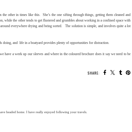
n the other in times like this. She’s the one sifting through things, getting them cleaned and
n, while the other tends to get flustered and grumbles about working in a confined space with
 around everywhere drying and being sorted. The solution is simple, and involves quite a lot
s doing, and life in a boatyard provides plenty of opportunities for distraction.
t we have a week up our sleeves and where in the coloured brochure does it say we need to be
SHARE:
ve headed home. I have really enjoyed following your travels.