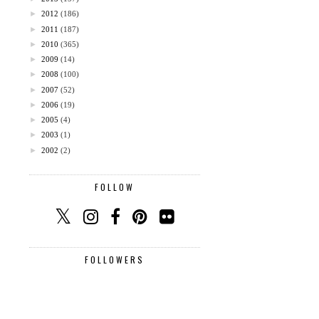
►
2012
(186)
►
2011
(187)
►
2010
(365)
►
2009
(14)
►
2008
(100)
►
2007
(52)
►
2006
(19)
►
2005
(4)
►
2003
(1)
►
2002
(2)
FOLLOW
FOLLOWERS