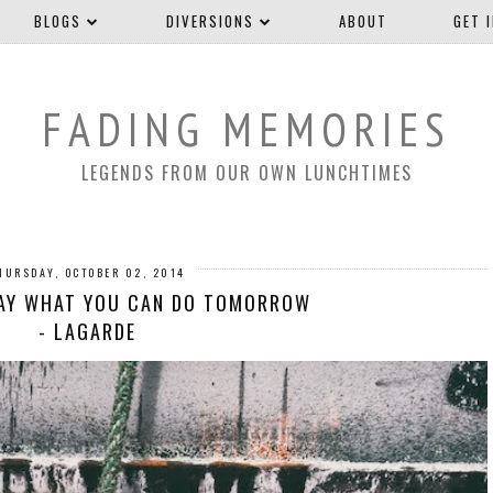
BLOGS
DIVERSIONS
ABOUT
GET 
FADING MEMORIES
LEGENDS FROM OUR OWN LUNCHTIMES
HURSDAY, OCTOBER 02, 2014
DAY WHAT YOU CAN DO TOMORROW
- LAGARDE