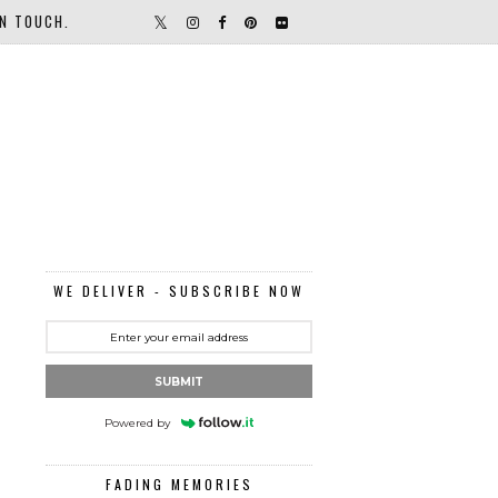
IN TOUCH.
WE DELIVER - SUBSCRIBE NOW
SUBMIT
Powered by
FADING MEMORIES