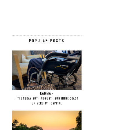
POPULAR POSTS
KARMA -
- THURSDAY 28TH AUGUST - SUNSHINE COAST
UNIVERSITY HOSPITAL