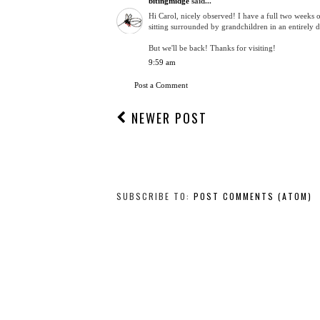
bitingmidge
said...
Hi Carol, nicely observed! I have a full two weeks o
sitting surrounded by grandchildren in an entirely d
But we'll be back! Thanks for visiting!
9:59 am
Post a Comment
NEWER POST
SUBSCRIBE TO:
POST COMMENTS (ATOM)