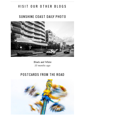
VISIT OUR OTHER BLOGS
SUNSHINE COAST DAILY PHOTO
Black and White
10 months ago
POSTCARDS FROM THE ROAD