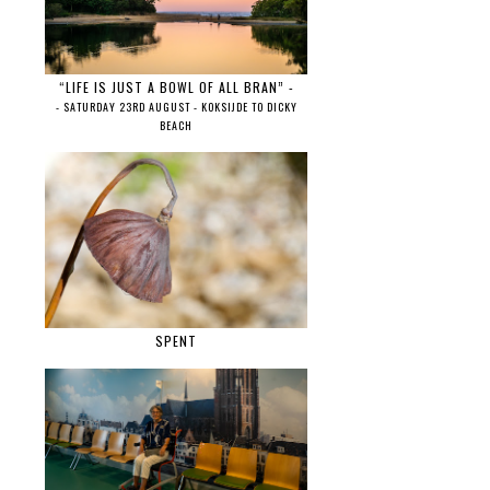
“LIFE IS JUST A BOWL OF ALL BRAN” -
- SATURDAY 23RD AUGUST - KOKSIJDE TO DICKY
BEACH
SPENT