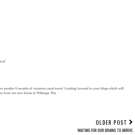
tical
ve another 6 months of vicarious canal travel. Looking forward to your blogs which will
vine from our new house in Willunga. Pen
OLDER POST
WAITING FOR OUR BRAINS TO ARRIVE.