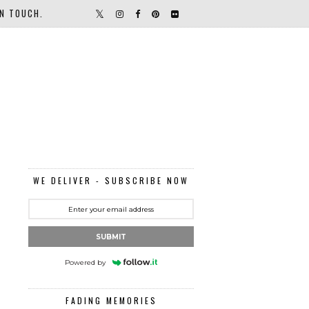
IN TOUCH.
WE DELIVER - SUBSCRIBE NOW
SUBMIT
Powered by
FADING MEMORIES