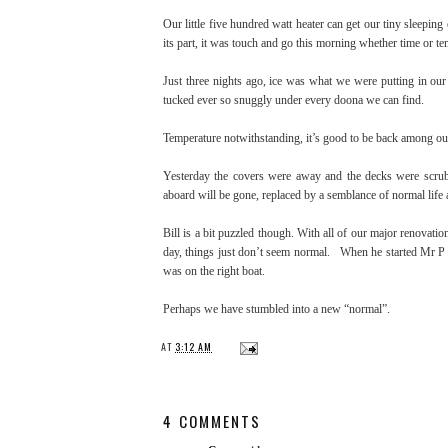
Our little five hundred watt heater can get our tiny sleeping
its part, it was touch and go this morning whether time or 
Just three nights ago, ice was what we were putting in our 
tucked ever so snuggly under every doona we can find.
Temperature notwithstanding, it’s good to be back among our f
Yesterday the covers were away and the decks were scrub
aboard will be gone, replaced by a semblance of normal life
Bill is a bit puzzled though. With all of our major renovatio
day, things just don’t seem normal. When he started Mr P 
was on the right boat.
Perhaps we have stumbled into a new “normal”.
AT
3:12 AM
4 COMMENTS