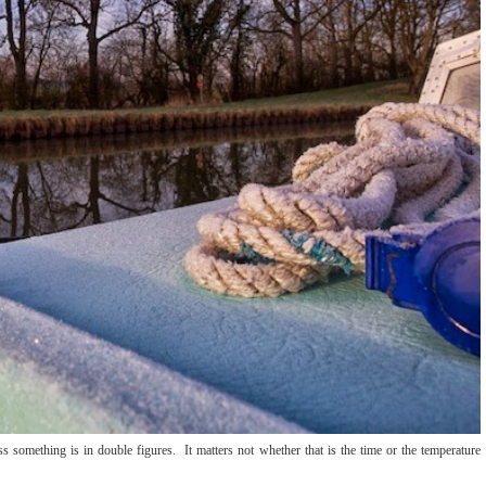
s something is in double figures. It matters not whether that is the time or the temperature