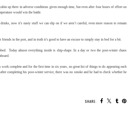
 cabin up there in adverse conditions given enough time, but even after four hours of effort on
temperature would win the battle.
drinks, now it’s nasty stuff we can slip on if we aren’t careful, even more reason to remain
riends in the port, and in truth it’s good to have an excuse to simply stay in bed for a bit.
bed. Today almost everything inside is ship-shape. In a day or two the post-winter chaos
 aboard.
n work complete and for the first time in six years, no great list of things to do appearing each
after completing his post-winter service, there was no smoke and he had to check whether he
SHARE: