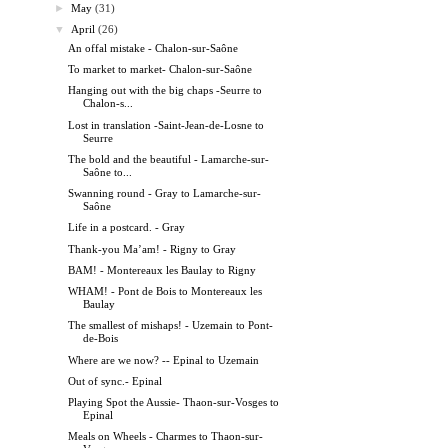
►
May
(31)
▼
April
(26)
An offal mistake - Chalon-sur-Saône
To market to market- Chalon-sur-Saône
Hanging out with the big chaps -Seurre to
Chalon-s...
Lost in translation -Saint-Jean-de-Losne to
Seurre
The bold and the beautiful - Lamarche-sur-
Saône to...
Swanning round - Gray to Lamarche-sur-
Saône
Life in a postcard. - Gray
Thank-you Ma’am! - Rigny to Gray
BAM! - Montereaux les Baulay to Rigny
WHAM! - Pont de Bois to Montereaux les
Baulay
The smallest of mishaps! - Uzemain to Pont-
de-Bois
Where are we now? -- Epinal to Uzemain
Out of sync.- Epinal
Playing Spot the Aussie- Thaon-sur-Vosges to
Epinal
Meals on Wheels - Charmes to Thaon-sur-