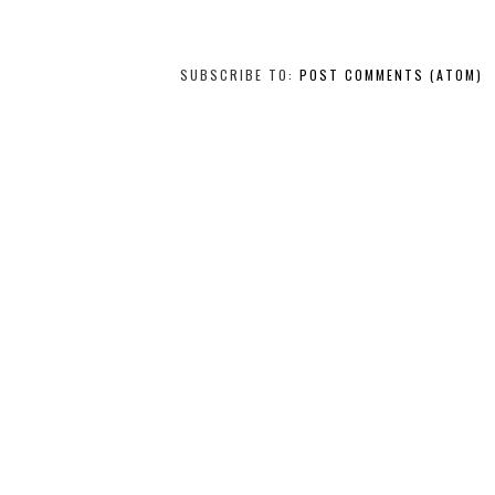
SUBSCRIBE TO:
POST COMMENTS (ATOM)