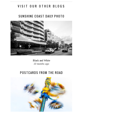
VISIT OUR OTHER BLOGS
SUNSHINE COAST DAILY PHOTO
Black and White
10 months ago
POSTCARDS FROM THE ROAD