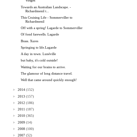
Vosges
Towards an Australian Landscape. -
Richardmenil t...
This Cruising Life - Sommerviller to
Richardmenil
Off with a spring! Lagarde to Sommerviller
Of fond farewells. Lagarde
Brass. Xures
Springing to life.Lagarde
A day in town. Lunéville
but baby, it's cold outside!
Waiting for our brains to arrive.
The glamour of long distance travel.
Well that came around quickly enough!
►
2014
(152)
►
2013
(157)
►
2012
(186)
►
2011
(187)
►
2010
(365)
►
2009
(14)
►
2008
(100)
►
2007
(52)