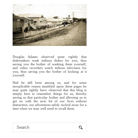
Douglas Adams observed quite rightly that
dishwashers wash tedious dishes for you, thus
saving you the bother of washing them yourself,
and video recorders watch tedious television for
you, thus saving you the bother of looking at it
yourself.
Had he still been among us, and for some
inexplicable reason stumbled upon these pages he
may quite rightly have observed that this blog is
simply here to remember things for us, thereby
saving us that particular bother and allowing us to
get on with the next bit of our lives without
distraction, our adventures safely tucked away for a
time when we may well need to recall them.