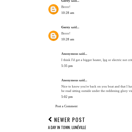
Gerry
said...
Brrrrr!
10:28 am
Gerry
said...
Brrrrr!
10:28 am
Anonymous said...
I think I'd get a bigger heater, lpg or electric not cri
5:35 pm
Anonymous said...
Nice to know you're back on you boat and that I ha
be read sitting outside under the reddening glory 
5:02 pm
Post a Comment
NEWER POST
A DAY IN TOWN. LUNÉVILLE