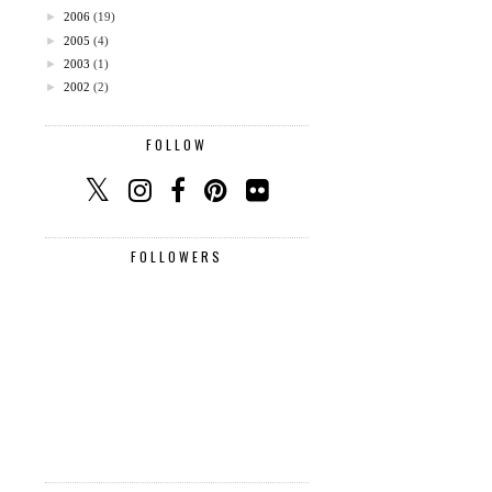
►
2006
(19)
►
2005
(4)
►
2003
(1)
►
2002
(2)
FOLLOW
FOLLOWERS