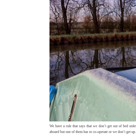
We have a rule that says that we don’t get out of bed unles
aboard but one of them has to co-operate or we don’t get up.