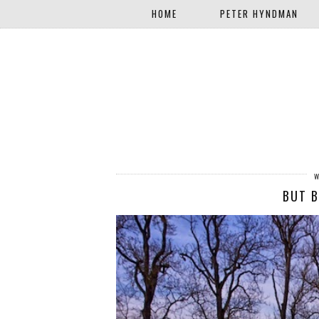
HOME
PETER HYNDMAN
BUT B