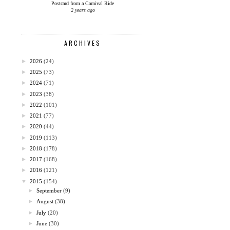
Postcard from a Carnival Ride
2 years ago
ARCHIVES
►
2026
(24)
►
2025
(73)
►
2024
(71)
►
2023
(38)
►
2022
(101)
►
2021
(77)
►
2020
(44)
►
2019
(113)
►
2018
(178)
►
2017
(168)
►
2016
(121)
▼
2015
(154)
►
September
(9)
►
August
(38)
►
July
(20)
►
June
(30)