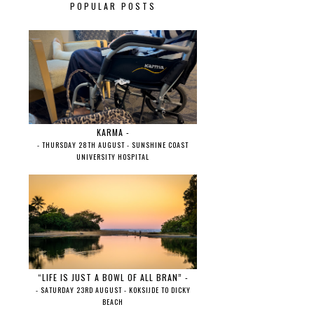
POPULAR POSTS
KARMA -
- THURSDAY 28TH AUGUST - SUNSHINE COAST
UNIVERSITY HOSPITAL
“LIFE IS JUST A BOWL OF ALL BRAN” -
- SATURDAY 23RD AUGUST - KOKSIJDE TO DICKY
BEACH