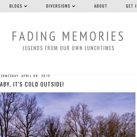
BLOGS
DIVERSIONS
ABOUT
GET 
FADING MEMORIES
LEGENDS FROM OUR OWN LUNCHTIMES
WEDNESDAY, APRIL 08, 2015
ABY, IT'S COLD OUTSIDE!