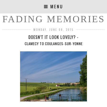
MENU
FADING MEMORIES
MONDAY, JUNE 08, 2015
DOESN’T IT LOOK LOVELY? -
CLAMECY TO COULANGES-SUR-YONNE