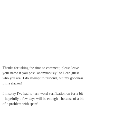
Thanks for taking the time to comment, please leave
your name if you post "anonymously" so I can guess
who you are! I do attempt to respond, but my goodness
I'm a slacker!
I'm sorry I've had to turn word verification on for a bit
- hopefully a few days will be enough - because of a bit
of a problem with spam!