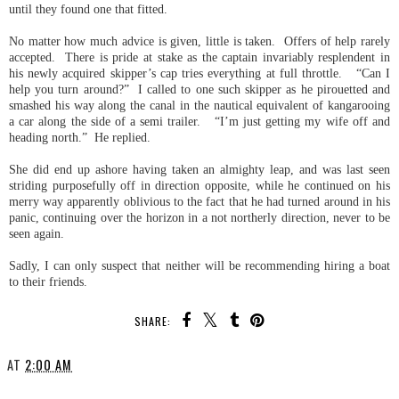
until they found one that fitted.
No matter how much advice is given, little is taken. Offers of help rarely
accepted. There is pride at stake as the captain invariably resplendent in
his newly acquired skipper’s cap tries everything at full throttle. “Can I
help you turn around?” I called to one such skipper as he pirouetted and
smashed his way along the canal in the nautical equivalent of kangarooing
a car along the side of a semi trailer. “I’m just getting my wife off and
heading north.” He replied.
She did end up ashore having taken an almighty leap, and was last seen
striding purposefully off in direction opposite, while he continued on his
merry way apparently oblivious to the fact that he had turned around in his
panic, continuing over the horizon in a not northerly direction, never to be
seen again.
Sadly, I can only suspect that neither will be recommending hiring a boat
to their friends.
SHARE:
AT
2:00 AM
SHARE