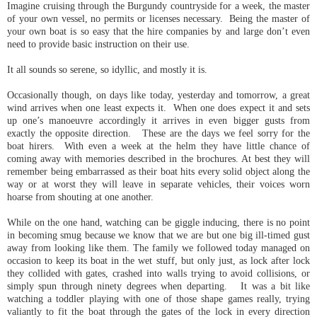
Imagine cruising through the Burgundy countryside for a week, the master
of your own vessel, no permits or licenses necessary. Being the master of
your own boat is so easy that the hire companies by and large don’t even
need to provide basic instruction on their use.
It all sounds so serene, so idyllic, and mostly it is.
Occasionally though, on days like today, yesterday and tomorrow, a great
wind arrives when one least expects it. When one does expect it and sets
up one’s manoeuvre accordingly it arrives in even bigger gusts from
exactly the opposite direction. These are the days we feel sorry for the
boat hirers. With even a week at the helm they have little chance of
coming away with memories described in the brochures. At best they will
remember being embarrassed as their boat hits every solid object along the
way or at worst they will leave in separate vehicles, their voices worn
hoarse from shouting at one another.
While on the one hand, watching can be giggle inducing, there is no point
in becoming smug because we know that we are but one big ill-timed gust
away from looking like them. The family we followed today managed on
occasion to keep its boat in the wet stuff, but only just, as lock after lock
they collided with gates, crashed into walls trying to avoid collisions, or
simply spun through ninety degrees when departing. It was a bit like
watching a toddler playing with one of those shape games really, trying
valiantly to fit the boat through the gates of the lock in every direction