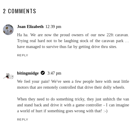
2 COMMENTS
Joan Elizabeth
12:39 pm
Ha ha. We are now the proud owners of our new 22ft caravan.
Trying real hard not to be laughing stock of the caravan park …
have managed to survive thus far by getting drive thru sites.
REPLY
bitingmidge
3:47 pm
We feel your pain! We've seen a few people here with neat little
motors that are remotely controlled that drive their dolly wheels.
When they need to do something tricky, they just unhitch the van
and stand back and drive it with a game controller - I can imagine
a world of hurt if something goes wrong with that! :-)
REPLY