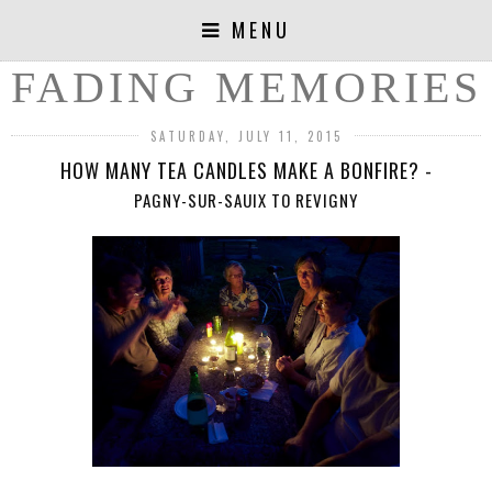
MENU
FADING MEMORIES
SATURDAY, JULY 11, 2015
HOW MANY TEA CANDLES MAKE A BONFIRE? -
PAGNY-SUR-SAUIX TO REVIGNY