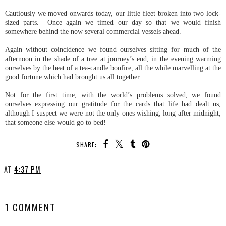
Cautiously we moved onwards today, our little fleet broken into two lock-
sized parts. Once again we timed our day so that we would finish
somewhere behind the now several commercial vessels ahead.
Again without coincidence we found ourselves sitting for much of the
afternoon in the shade of a tree at journey’s end, in the evening warming
ourselves by the heat of a tea-candle bonfire, all the while marvelling at the
good fortune which had brought us all together.
Not for the first time, with the world’s problems solved, we found
ourselves expressing our gratitude for the cards that life had dealt us,
although I suspect we were not the only ones wishing, long after midnight,
that someone else would go to bed!
SHARE:
AT
4:37 PM
SHARE
1 COMMENT