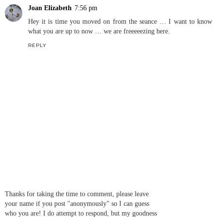
Joan Elizabeth
7:56 pm
Hey it is time you moved on from the seance … I want to know
what you are up to now … we are freeeeezing here.
REPLY
Thanks for taking the time to comment, please leave
your name if you post "anonymously" so I can guess
who you are! I do attempt to respond, but my goodness