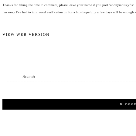
Thanks for taking the time to comment, please leave your name if you post "anonymously" so I
I'm sorry I've had to turn word verification on for a bit - hopefully a few days will be enough 
VIEW WEB VERSION
BLOGGE