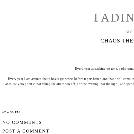
FADI
MO
CHAOS THEO
Every year at packing up time, a photogra
Every year I am assured that it has to get worse before it gets better, and that it will come 
absolutely no point in not taking the afternoon off, nor the evening, nor the night, and spen
AT
4:30 PM
SHARE
NO COMMENTS
POST A COMMENT