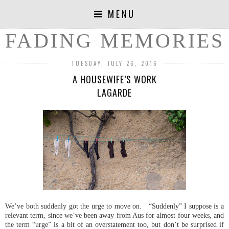
MENU
FADING MEMORIES
TUESDAY, JULY 26, 2016
A HOUSEWIFE’S WORK
LAGARDE
We’ve both suddenly got the urge to move on. “Suddenly” I suppose is a
relevant term, since we’ve been away from Aus for almost four weeks, and
the term “urge” is a bit of an overstatement too, but don’t be surprised if