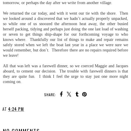
tomorrow, or perhaps the day after we write from another village.
We returned the car today, and with it went our tie with the shore. Then
we looked around a discovered that we hadn’t actually properly unpacked,
so while one of us snoozed the afternoon heat away, the other busied
herself packing, tidying and perhaps just doing the one last load of washing
or seven to get things ship-shape for our forthcoming voyage to who
knows where. Thankfully our list of things to make and repair remains
safely stored when we left the boat last year in a place we were sure we
would remember, but don’t. Therefore there are no repairs required before
we leave!
All that was left was a farewell dinner, so we coerced Maggie and Jacques
aboard, to cement our decision. The trouble with farewell dinners is that
they are quite fun. I think I feel the urge to stay just one more night
coming on.
SHARE:
AT
4:24 PM
SHARE
NO COMMENTS