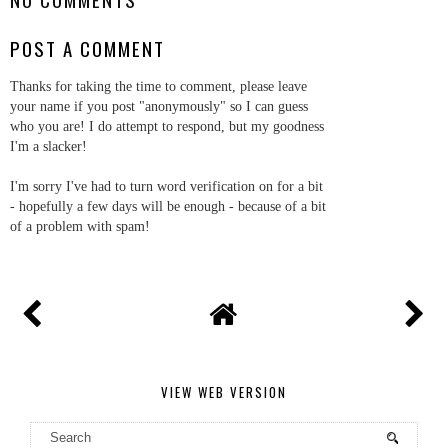
POST A COMMENT
Thanks for taking the time to comment, please leave
your name if you post "anonymously" so I can guess
who you are! I do attempt to respond, but my goodness
I'm a slacker!
I'm sorry I've had to turn word verification on for a bit
- hopefully a few days will be enough - because of a bit
of a problem with spam!
VIEW WEB VERSION