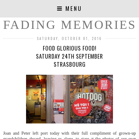
MENU
FADING MEMORIES
SATURDAY, OCTOBER 01, 2016
FOOD GLORIOUS FOOD!
SATURDAY 24TH SEPTEMBER
STRASBOURG
Joan and Peter left port today with their full compliment of grown-up
grandchildren aboard, leaving us alone, to stare at the photos of our own