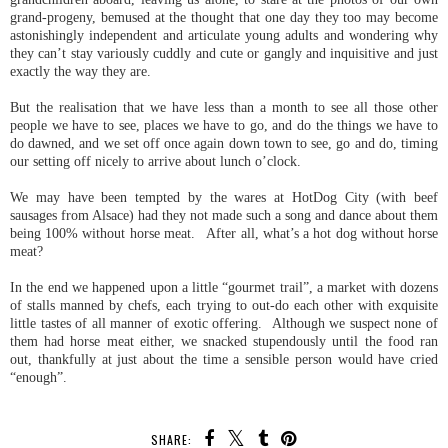
grand-progeny, bemused at the thought that one day they too may become
astonishingly independent and articulate young adults and wondering why
they can’t stay variously cuddly and cute or gangly and inquisitive and just
exactly the way they are.
But the realisation that we have less than a month to see all those other
people we have to see, places we have to go, and do the things we have to
do dawned, and we set off once again down town to see, go and do, timing
our setting off nicely to arrive about lunch o’clock.
We may have been tempted by the wares at HotDog City (with beef
sausages from Alsace) had they not made such a song and dance about them
being 100% without horse meat. After all, what’s a hot dog without horse
meat?
In the end we happened upon a little “gourmet trail”, a market with dozens
of stalls manned by chefs, each trying to out-do each other with exquisite
little tastes of all manner of exotic offering. Although we suspect none of
them had horse meat either, we snacked stupendously until the food ran
out, thankfully at just about the time a sensible person would have cried
“enough”.
SHARE: