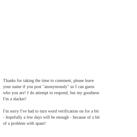
Thanks for taking the time to comment, please leave
your name if you post "anonymously" so I can guess
who you are! I do attempt to respond, but my goodness
I'm a slacker!
I'm sorry I've had to turn word verification on for a bit
- hopefully a few days will be enough - because of a bit
of a problem with spam!