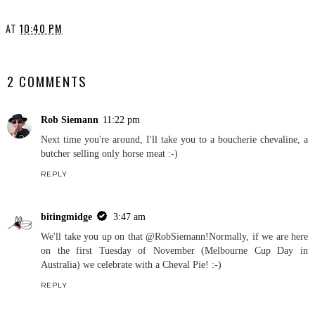
AT
10:40 PM
SHARE
2 COMMENTS
Rob Siemann
11:22 pm
Next time you're around, I'll take you to a boucherie chevaline, a
butcher selling only horse meat :-)
REPLY
bitingmidge
3:47 am
We'll take you up on that @RobSiemann!Normally, if we are here
on the first Tuesday of November (Melbourne Cup Day in
Australia) we celebrate with a Cheval Pie! :-)
REPLY