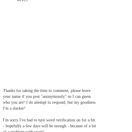
REPLY
Thanks for taking the time to comment, please leave
your name if you post "anonymously" so I can guess
who you are! I do attempt to respond, but my goodness
I'm a slacker!
I'm sorry I've had to turn word verification on for a bit
- hopefully a few days will be enough - because of a bit
of a problem with spam!