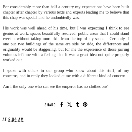
For considerably more than half a century my expectations have been built
chapter after chapter by various texts and experts leading me to believe that
this chap was special and he undoubtedly was.
His work was well ahead of his time, but I was expecting I think to see
genius at work, spaces beautifully resolved, public areas that I could stand
erect in without taking more skin from the top of my scone. Certainly if
one put two buildings of the same era side by side, the differences and
originality would be staggering, but for me the experience of those jarring
volumes left me with a feeling that it was a great idea not quite properly
worked out.
I spoke with others in our group who know about this stuff, of my
concerns, and in reply they looked at me with a different kind of concern.
Am I the only one who can see the emperor has no clothes on?
SHARE:
AT
9:04 AM
SHARE