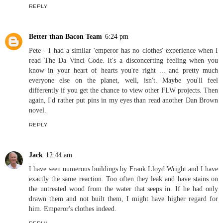
REPLY
Better than Bacon Team
6:24 pm
Pete - I had a similar 'emperor has no clothes' experience when I
read The Da Vinci Code. It's a disconcerting feeling when you
know in your heart of hearts you're right ... and pretty much
everyone else on the planet, well, isn't. Maybe you'll feel
differently if you get the chance to view other FLW projects. Then
again, I'd rather put pins in my eyes than read another Dan Brown
novel.
REPLY
Jack
12:44 am
I have seen numerous buildings by Frank Lloyd Wright and I have
exactly the same reaction. Too often they leak and have stains on
the untreated wood from the water that seeps in. If he had only
drawn them and not built them, I might have higher regard for
him. Emperor's clothes indeed.