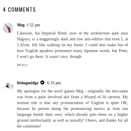
4 COMMENTS
Meg
1:52 pm
Likewise, his Imperial Hotel, now in the architecture park near
Nagoya, is a staggeringly dark and low anti-edifice that even I, at
1.45cm, felt like walking on my knees. I could also make fun of
how English speakers pronounce many Japanese words, but Peter,
I won't go there. It wasn't nice, though.
REPLY
bitingmidge
6:33 pm
My apologies for the word games Meg - originally the mis-name
was from a quite involved skit from a Wizard of Id cartoon. My
normal rule is that any pronunciation of English is quite OK,
because he person doing the pronouncing knows at least one
language beside their own, which already puts them on a higher
ground intellectually as well as morally! Cheers, and thanks for all
the comments!