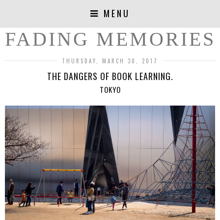
MENU
FADING MEMORIES
THURSDAY, MARCH 30, 2017
THE DANGERS OF BOOK LEARNING.
TOKYO