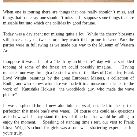
When one is touring there are things that one really shouldn’t miss, and
things that some say one shouldn’t miss and I suppose some things that are
missable but into which one collides by good fortune.
Today was a day spent not missing quite a lot. While the cherry blossoms
still have a day or two before they reach their prime in Ueno Park,the
parties were in full swing as we made our way to the Museum of Western
Art.
I suppose it was a bit of a “death by architecture” day with a sprinkled
topping of some of the finest art could possibly imagine. Having
munched our way through a feast of works of the likes of Corbusier, Frank
Loyd Wright, paintings by the great European Masters, a collection of
Rodin, and who knows what else we made it to a museum dedicated to the
work of Katushika Hokusai “the woodblock guy, who made the wave
picture”.
It was a splendid brand new aluminium crystal, detailed to the sort of
perfection that made one’s eyes water. Of course one could ask questions
as to how well it may stand the test of time but that would be failing to
enjoy the moment. Speaking of standing time’s test, our visit to Frank
Lloyd Wright’s school for girls was a somewhat shattering experience for
yours truly.