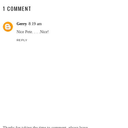
1 COMMENT
Gerry
8:19 am
Nice Pete. . . .Nice!
REPLY
Thanks for taking the time to comment, please leave