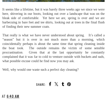
It seems like a lifetime, but it was barely three weeks ago we since we were
here, shivering in our boots, looking out over a landscape that was on the
bleak side of comfortable. Yet here we are, spring is over and we are
barbecuing in bare feet and tee shirts, looking out at trees in the final flush
of finding their new summer coats.
That really is what we have never understood about spring. It’s called a
“season” but it is over in not much more than a morning, which
coincidentally perhaps is about the same time that spring cleaning inside
the boat took. The outside remains the victim of some sensible
procrastination. Given that at the last opportunity he constantly
complained that it was far to cold to venture outside with buckets and suds,
what possible excuse could he find now you may ask.
Well, why would one waste such a perfect day cleaning?
SHARE:
AT
6:40 AM
SHARE