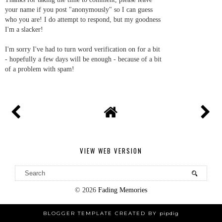
your name if you post "anonymously" so I can guess
who you are! I do attempt to respond, but my goodness
I'm a slacker!
I'm sorry I've had to turn word verification on for a bit
- hopefully a few days will be enough - because of a bit
of a problem with spam!
VIEW WEB VERSION
©
2026
Fading Memories
BLOGGER TEMPLATE CREATED BY
pipdig