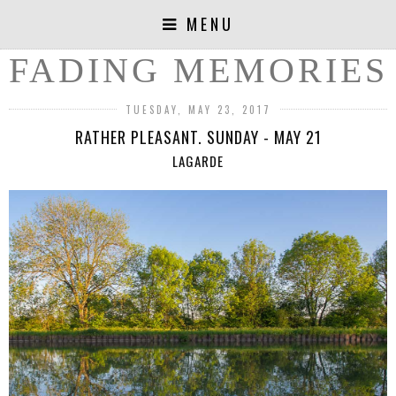
MENU
FADING MEMORIES
TUESDAY, MAY 23, 2017
RATHER PLEASANT. SUNDAY - MAY 21
LAGARDE