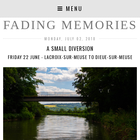
MENU
FADING MEMORIES
MONDAY, JULY 02, 2018
A SMALL DIVERSION
FRIDAY 22 JUNE - LACROIX-SUR-MEUSE TO DIEUE-SUR-MEUSE