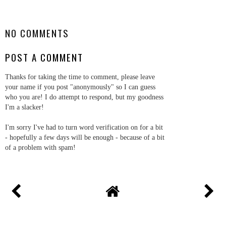
SHARE
NO COMMENTS
POST A COMMENT
Thanks for taking the time to comment, please leave
your name if you post "anonymously" so I can guess
who you are! I do attempt to respond, but my goodness
I'm a slacker!
I'm sorry I've had to turn word verification on for a bit
- hopefully a few days will be enough - because of a bit
of a problem with spam!