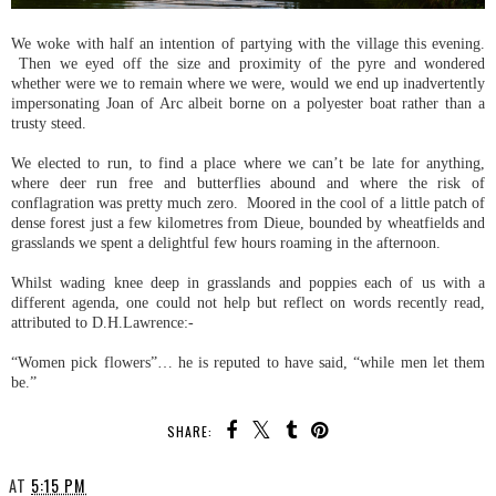
We woke with half an intention of partying with the village this evening.
Then we eyed off the size and proximity of the pyre and wondered
whether were we to remain where we were, would we end up inadvertently
impersonating Joan of Arc albeit borne on a polyester boat rather than a
trusty steed.
We elected to run, to find a place where we can’t be late for anything,
where deer run free and butterflies abound and where the risk of
conflagration was pretty much zero. Moored in the cool of a little patch of
dense forest just a few kilometres from Dieue, bounded by wheatfields and
grasslands we spent a delightful few hours roaming in the afternoon.
Whilst wading knee deep in grasslands and poppies each of us with a
different agenda, one could not help but reflect on words recently read,
attributed to D.H.Lawrence:-
“Women pick flowers”… he is reputed to have said, “while men let them
be.”
SHARE:
AT
5:15 PM