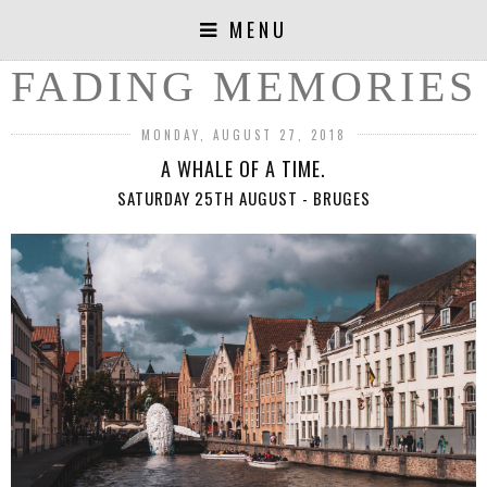
MENU
FADING MEMORIES
MONDAY, AUGUST 27, 2018
A WHALE OF A TIME.
SATURDAY 25TH AUGUST - BRUGES