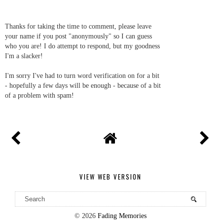
Thanks for taking the time to comment, please leave
your name if you post "anonymously" so I can guess
who you are! I do attempt to respond, but my goodness
I'm a slacker!
I'm sorry I've had to turn word verification on for a bit
- hopefully a few days will be enough - because of a bit
of a problem with spam!
VIEW WEB VERSION
©
2026
Fading Memories