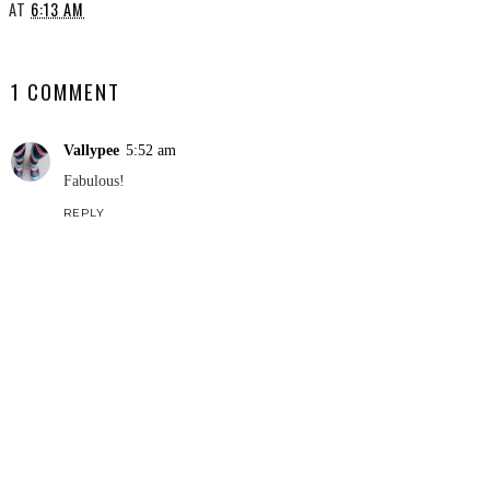
AT
6:13 AM
SHARE
1 COMMENT
Vallypee
5:52 am
Fabulous!
REPLY