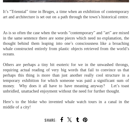
It’s “Triennial” time in Bruges, a time when an exhibition of contemporary
art and architecture is set out on a path through the town’s historical centre.
As is so often the case when the words “contemporary” and “art” are mixed
in the same sentence there are some pieces which need no explanation, the
thought behind them leaping into one’s consciousness like a broaching
whale constructed entirely from plastic objects retrieved from the world’s
oceans.
Others are perhaps a tiny bit esoteric for we in the unwashed throngs,
requiring actual reading of very big words that fail to convince us that
perhaps this thing is more than just another really cool structure in a
temporary exhibition for which someone was paid a significant sum of
money. Why does it all have to have meaning anyway? Let’s toast
unbridled, unattached enjoyment without the need for further thought.
Here’s to the bloke who invented whale watch tours in a canal in the
middle of a city!
SHARE: