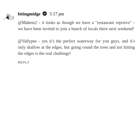
bitingmidge
5:17 pm
@Mahem2 - it looks as though we have a "restaurant reprieve" -
we have been invited to join a bunch of locals there next weekend!
@Vallypee - yes it's the perfect waterway for you guys, and it's
only shallow at the edges, but going round the trees and not hitting
the edges is the real challenge!
REPLY