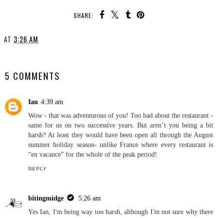
SHARE:
AT
3:26 AM
SHARE
5 COMMENTS
Ian
4:39 am
Wow - that was adventurous of you! Too bad about the restaurant -
same for us on two successive years. But aren’t you being a bit
harsh? At least they would have been open all through the August
summer holiday season- unlike France where every restaurant is
“en vacance” for the whole of the peak period!
REPLY
bitingmidge
5:26 am
Yes Ian, I'm being way too harsh, although I'm not sure why there