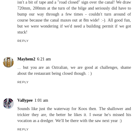
isn't a bit of tape and a "road closed" sign over the canal! We draw
720mm, 200mm at the turn of the bilge and seriously did have to
bump our way through a few times - couldn't turn around of
course because the canal maxes out at 8m wide! :-). All good fun,
but we were wondering if we'd need a building permit if we got
stuck!
REPLY
Mayhem2
6:21 am
... but you are an Oztralian, we are good at challenges, shame
about the restaurant being closed though. : )
REPLY
Vallypee
1:01 am
Sounds like just the waterway for Koos then. The shallower and
trickier they are, the better he likes it. I swear he's missed his
vocation as a dredger. We'll be there with the saw next year :)
REPLY