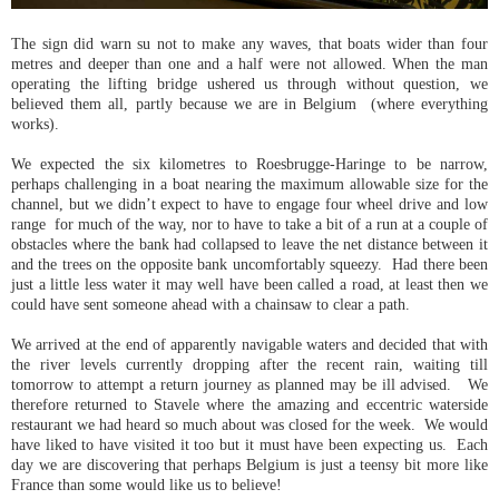
The sign did warn su not to make any waves, that boats wider than four
metres and deeper than one and a half were not allowed. When the man
operating the lifting bridge ushered us through without question, we
believed them all, partly because we are in Belgium (where everything
works).
We expected the six kilometres to Roesbrugge-Haringe to be narrow,
perhaps challenging in a boat nearing the maximum allowable size for the
channel, but we didn’t expect to have to engage four wheel drive and low
range for much of the way, nor to have to take a bit of a run at a couple of
obstacles where the bank had collapsed to leave the net distance between it
and the trees on the opposite bank uncomfortably squeezy. Had there been
just a little less water it may well have been called a road, at least then we
could have sent someone ahead with a chainsaw to clear a path.
We arrived at the end of apparently navigable waters and decided that with
the river levels currently dropping after the recent rain, waiting till
tomorrow to attempt a return journey as planned may be ill advised. We
therefore returned to Stavele where the amazing and eccentric waterside
restaurant we had heard so much about was closed for the week. We would
have liked to have visited it too but it must have been expecting us. Each
day we are discovering that perhaps Belgium is just a teensy bit more like
France than some would like us to believe!