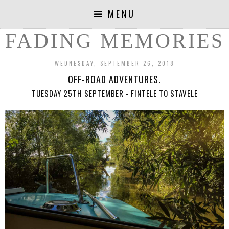
MENU
FADING MEMORIES
WEDNESDAY, SEPTEMBER 26, 2018
OFF-ROAD ADVENTURES.
TUESDAY 25TH SEPTEMBER - FINTELE TO STAVELE