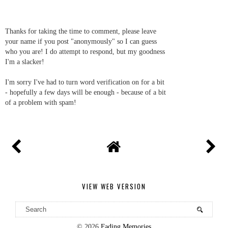
Thanks for taking the time to comment, please leave
your name if you post "anonymously" so I can guess
who you are! I do attempt to respond, but my goodness
I'm a slacker!
I'm sorry I've had to turn word verification on for a bit
- hopefully a few days will be enough - because of a bit
of a problem with spam!
VIEW WEB VERSION
©
2026
Fading Memories