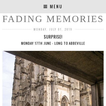
MENU
FADING MEMORIES
MONDAY, JULY 01, 2019
SURPRISE!
MONDAY 17TH JUNE - LONG TO ABBEVILLE