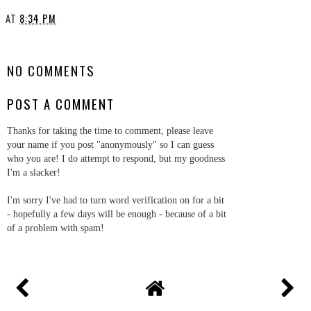
AT
8:34 PM
SHARE
NO COMMENTS
POST A COMMENT
Thanks for taking the time to comment, please leave
your name if you post "anonymously" so I can guess
who you are! I do attempt to respond, but my goodness
I'm a slacker!
I'm sorry I've had to turn word verification on for a bit
- hopefully a few days will be enough - because of a bit
of a problem with spam!