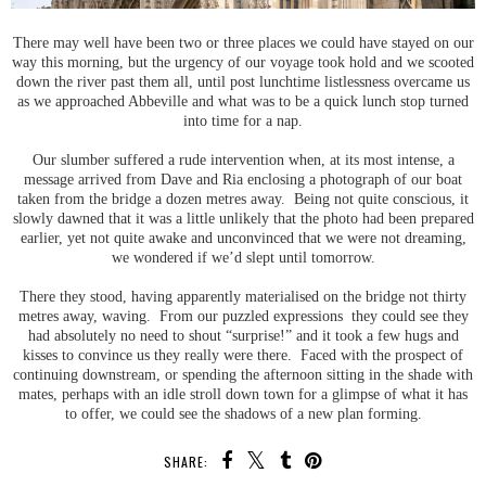
There may well have been two or three places we could have stayed on our
way this morning, but the urgency of our voyage took hold and we scooted
down the river past them all, until post lunchtime listlessness overcame us
as we approached Abbeville and what was to be a quick lunch stop turned
into time for a nap.
Our slumber suffered a rude intervention when, at its most intense, a
message arrived from Dave and Ria enclosing a photograph of our boat
taken from the bridge a dozen metres away. Being not quite conscious, it
slowly dawned that it was a little unlikely that the photo had been prepared
earlier, yet not quite awake and unconvinced that we were not dreaming,
we wondered if we’d slept until tomorrow.
There they stood, having apparently materialised on the bridge not thirty
metres away, waving. From our puzzled expressions they could see they
had absolutely no need to shout “surprise!” and it took a few hugs and
kisses to convince us they really were there. Faced with the prospect of
continuing downstream, or spending the afternoon sitting in the shade with
mates, perhaps with an idle stroll down town for a glimpse of what it has
to offer, we could see the shadows of a new plan forming.
SHARE: