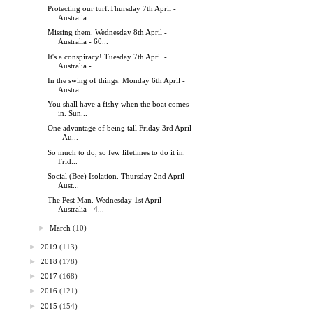
Protecting our turf.Thursday 7th April -
Australia...
Missing them. Wednesday 8th April -
Australia - 60...
It's a conspiracy! Tuesday 7th April -
Australia -...
In the swing of things. Monday 6th April -
Austral...
You shall have a fishy when the boat comes
in. Sun...
One advantage of being tall Friday 3rd April
- Au...
So much to do, so few lifetimes to do it in.
Frid...
Social (Bee) Isolation. Thursday 2nd April -
Aust...
The Pest Man. Wednesday 1st April -
Australia - 4...
►
March
(10)
►
2019
(113)
►
2018
(178)
►
2017
(168)
►
2016
(121)
►
2015
(154)