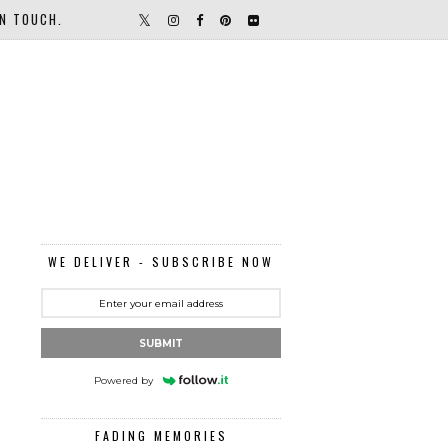
IN TOUCH.
WE DELIVER - SUBSCRIBE NOW
SUBMIT
Powered by
FADING MEMORIES