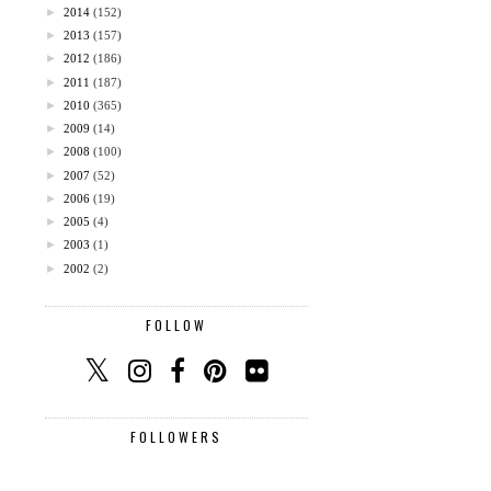
►
2014
(152)
►
2013
(157)
►
2012
(186)
►
2011
(187)
►
2010
(365)
►
2009
(14)
►
2008
(100)
►
2007
(52)
►
2006
(19)
►
2005
(4)
►
2003
(1)
►
2002
(2)
FOLLOW
FOLLOWERS