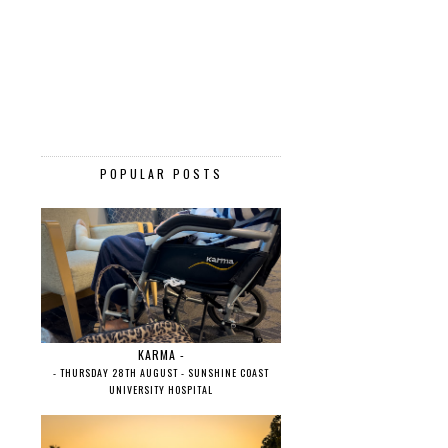
POPULAR POSTS
KARMA -
- THURSDAY 28TH AUGUST - SUNSHINE COAST
UNIVERSITY HOSPITAL