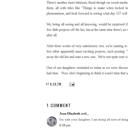
There's another more hilarious flood though on social media 
them, all with titles like "Things to make when locked 
phenomenon, and look forward to seeing what day 157 will
We, being all seeing and all knowing, would be surprised if 
few little projects off the list, but at the same time there'
after all.
After three weeks of very satisfactory rest, we're starting t
few other apparently more exciting projects, such posting "
away the old list and start a new one. We're not quite sure w
One of our daughters reminded us today as we were discussin
had time. Now she's beginning to think it wasn't time that w
AT
8:29 PM
1 COMMENT
Joan Elizabeth
said...
I'm with your daughter. I am doing all sorts of thin
6:28 pm