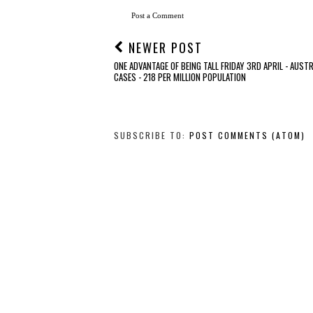
Post a Comment
NEWER POST
ONE ADVANTAGE OF BEING TALL FRIDAY 3RD APRIL - AUSTR
CASES - 218 PER MILLION POPULATION
SUBSCRIBE TO:
POST COMMENTS (ATOM)