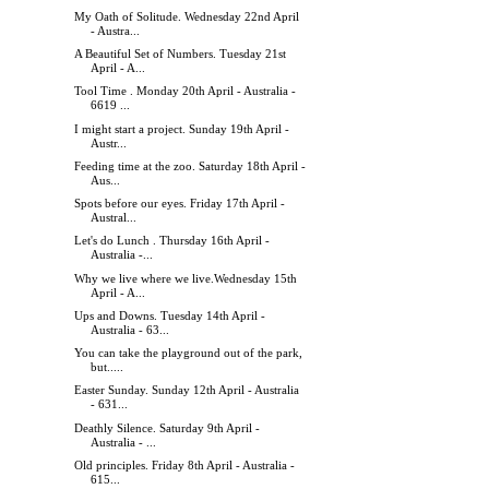
My Oath of Solitude. Wednesday 22nd April
- Austra...
A Beautiful Set of Numbers. Tuesday 21st
April - A...
Tool Time . Monday 20th April - Australia -
6619 ...
I might start a project. Sunday 19th April -
Austr...
Feeding time at the zoo. Saturday 18th April -
Aus...
Spots before our eyes. Friday 17th April -
Austral...
Let's do Lunch . Thursday 16th April -
Australia -...
Why we live where we live.Wednesday 15th
April - A...
Ups and Downs. Tuesday 14th April -
Australia - 63...
You can take the playground out of the park,
but.....
Easter Sunday. Sunday 12th April - Australia
- 631...
Deathly Silence. Saturday 9th April -
Australia - ...
Old principles. Friday 8th April - Australia -
615...