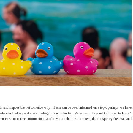
urmoil, and impossible not to notice why. If one can be over-informed on a topic perhaps we have
molecular biology and epidemiology in our suburbs. We are well beyond the "need to know"
even close to correct information can drown out the misinformers, the conspiracy theorists and