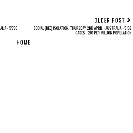
OLDER POST
ALIA - 5550
SOCIAL (BEE) ISOLATION. THURSDAY 2ND APRIL - AUSTRALIA - 5137
CASES - 201 PER MILLION POPULATION
HOME