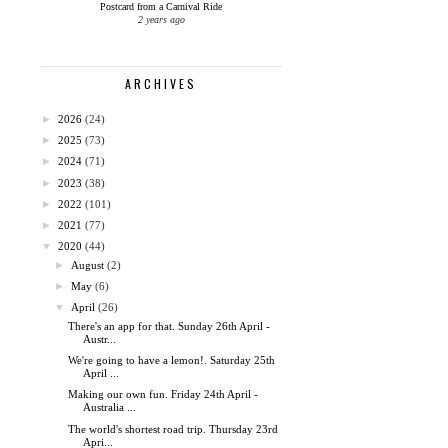
Postcard from a Carnival Ride
2 years ago
ARCHIVES
►
2026
(24)
►
2025
(73)
►
2024
(71)
►
2023
(38)
►
2022
(101)
►
2021
(77)
▼
2020
(44)
►
August
(2)
►
May
(6)
▼
April
(26)
There's an app for that. Sunday 26th April -
Austr...
We're going to have a lemon!. Saturday 25th
April ...
Making our own fun. Friday 24th April -
Australia ...
The world's shortest road trip. Thursday 23rd
Apri...