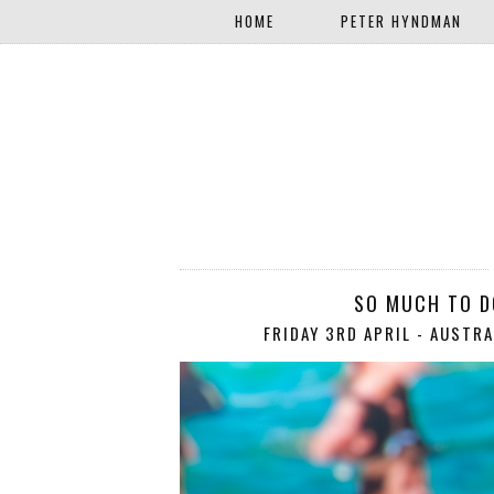
HOME
PETER HYNDMAN
SO MUCH TO DO
FRIDAY 3RD APRIL - AUSTRA