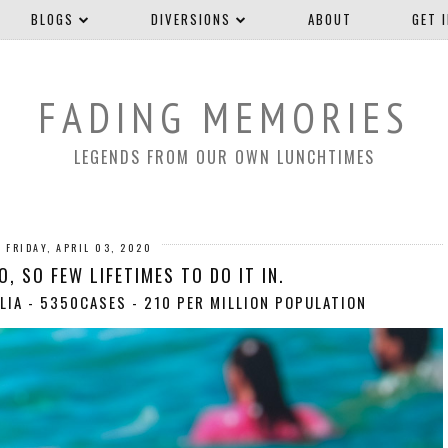
BLOGS
DIVERSIONS
ABOUT
GET 
FADING MEMORIES
LEGENDS FROM OUR OWN LUNCHTIMES
FRIDAY, APRIL 03, 2020
, SO FEW LIFETIMES TO DO IT IN.
LIA - 5350CASES - 210 PER MILLION POPULATION