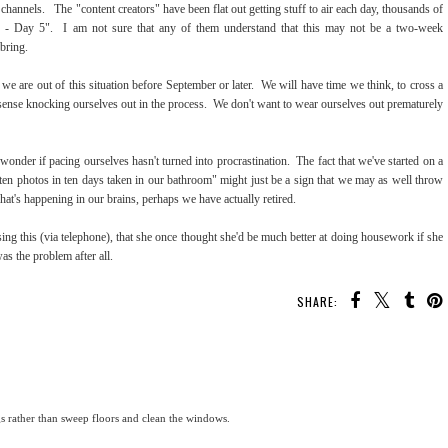
channels. The "content creators" have been flat out getting stuff to air each day, thousands of
in - Day 5". I am not sure that any of them understand that this may not be a two-week
 bring.
we are out of this situation before September or later. We will have time we think, to cross a
s no sense knocking ourselves out in the process. We don't want to wear ourselves out prematurely
o wonder if pacing ourselves hasn't turned into procrastination. The fact that we've started on a
ten photos in ten days taken in our bathroom" might just be a sign that we may as well throw
hat's happening in our brains, perhaps we have actually retired.
g this (via telephone), that she once thought she'd be much better at doing housework if she
as the problem after all.
SHARE:
gs rather than sweep floors and clean the windows.