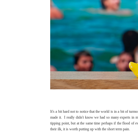
It's a bit hard not to notice that the world is in a bit of t
made it. I really didn't know we had so many experts in 
tipping point, but at the same time perhaps if the flood of 
their ilk, it is worth putting up with the short term pain.