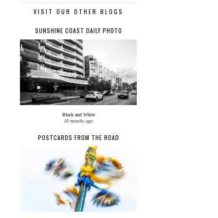
VISIT OUR OTHER BLOGS
SUNSHINE COAST DAILY PHOTO
Black and White
10 months ago
POSTCARDS FROM THE ROAD