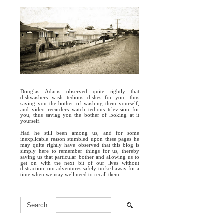
Douglas Adams observed quite rightly that
dishwashers wash tedious dishes for you, thus
saving you the bother of washing them yourself,
and video recorders watch tedious television for
you, thus saving you the bother of looking at it
yourself.
Had he still been among us, and for some
inexplicable reason stumbled upon these pages he
may quite rightly have observed that this blog is
simply here to remember things for us, thereby
saving us that particular bother and allowing us to
get on with the next bit of our lives without
distraction, our adventures safely tucked away for a
time when we may well need to recall them.