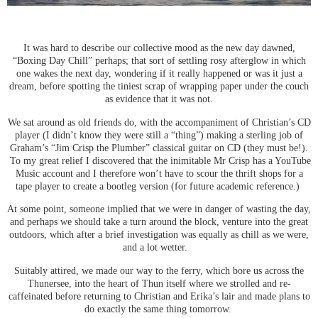
It was hard to describe our collective mood as the new day dawned,
“Boxing Day Chill” perhaps; that sort of settling rosy afterglow in which
one wakes the next day, wondering if it really happened or was it just a
dream, before spotting the tiniest scrap of wrapping paper under the couch
as evidence that it was not.
We sat around as old friends do, with the accompaniment of Christian’s CD
player (I didn’t know they were still a “thing”) making a sterling job of
Graham’s “Jim Crisp the Plumber” classical guitar on CD (they must be!).
To my great relief I discovered that the inimitable Mr Crisp has a YouTube
Music account and I therefore won’t have to scour the thrift shops for a
tape player to create a bootleg version (for future academic reference.)
At some point, someone implied that we were in danger of wasting the day,
and perhaps we should take a turn around the block, venture into the great
outdoors, which after a brief investigation was equally as chill as we were,
and a lot wetter.
Suitably attired, we made our way to the ferry, which bore us across the
Thunersee, into the heart of Thun itself where we strolled and re-
caffeinated before returning to Christian and Erika’s lair and made plans to
do exactly the same thing tomorrow.