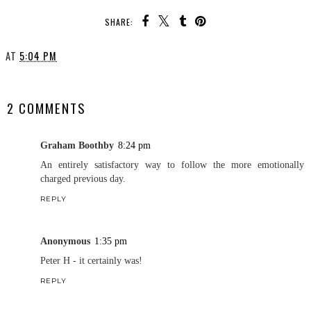
SHARE:
AT
5:04 PM
SHARE
2 COMMENTS
Graham Boothby
8:24 pm
An entirely satisfactory way to follow the more emotionally
charged previous day.
REPLY
Anonymous
1:35 pm
Peter H - it certainly was!
REPLY