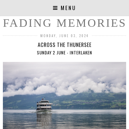
MENU
FADING MEMORIES
MONDAY, JUNE 03, 2024
ACROSS THE THUNERSEE
SUNDAY 2 JUNE - INTERLAKEN