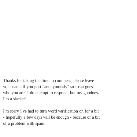
Thanks for taking the time to comment, please leave
your name if you post "anonymously" so I can guess
who you are! I do attempt to respond, but my goodness
I'm a slacker!
I'm sorry I've had to turn word verification on for a bit
- hopefully a few days will be enough - because of a bit
of a problem with spam!