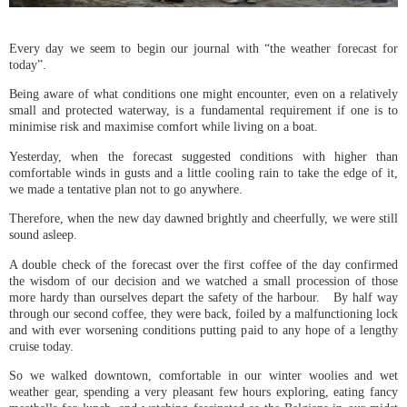
Every day we seem to begin our journal with “the weather forecast for
today”.
Being aware of what conditions one might encounter, even on a relatively
small and protected waterway, is a fundamental requirement if one is to
minimise risk and maximise comfort while living on a boat.
Yesterday, when the forecast suggested conditions with higher than
comfortable winds in gusts and a little cooling rain to take the edge of it,
we made a tentative plan not to go anywhere.
Therefore, when the new day dawned brightly and cheerfully, we were still
sound asleep.
A double check of the forecast over the first coffee of the day confirmed
the wisdom of our decision and we watched a small procession of those
more hardy than ourselves depart the safety of the harbour. By half way
through our second coffee, they were back, foiled by a malfunctioning lock
and with ever worsening conditions putting paid to any hope of a lengthy
cruise today.
So we walked downtown, comfortable in our winter woolies and wet
weather gear, spending a very pleasant few hours exploring, eating fancy