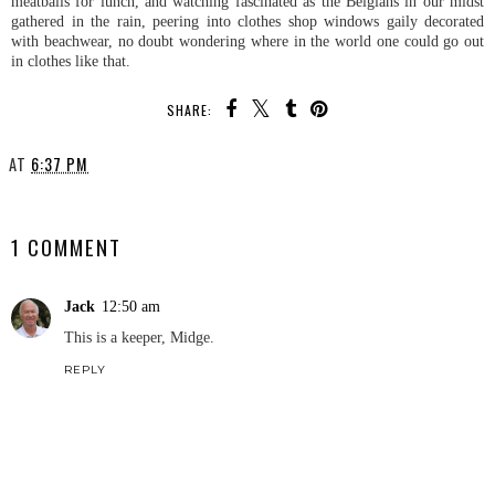
meatballs for lunch, and watching fascinated as the Belgians in our midst
gathered in the rain, peering into clothes shop windows gaily decorated
with beachwear, no doubt wondering where in the world one could go out
in clothes like that.
SHARE:
AT
6:37 PM
SHARE
1 COMMENT
Jack
12:50 am
This is a keeper, Midge.
REPLY