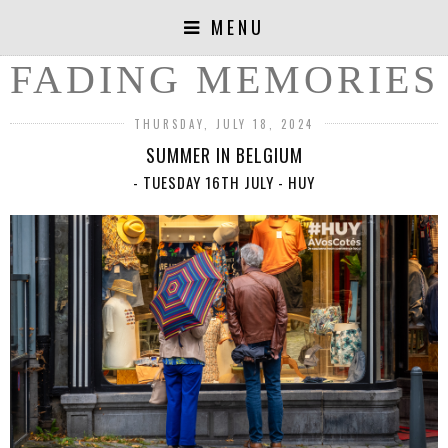
MENU
FADING MEMORIES
THURSDAY, JULY 18, 2024
SUMMER IN BELGIUM
- TUESDAY 16TH JULY - HUY