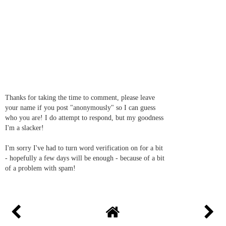
Thanks for taking the time to comment, please leave
your name if you post "anonymously" so I can guess
who you are! I do attempt to respond, but my goodness
I'm a slacker!
I'm sorry I've had to turn word verification on for a bit
- hopefully a few days will be enough - because of a bit
of a problem with spam!