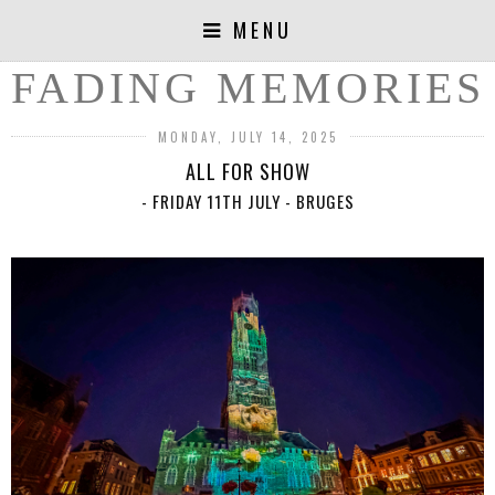
MENU
FADING MEMORIES
MONDAY, JULY 14, 2025
ALL FOR SHOW
- FRIDAY 11TH JULY - BRUGES