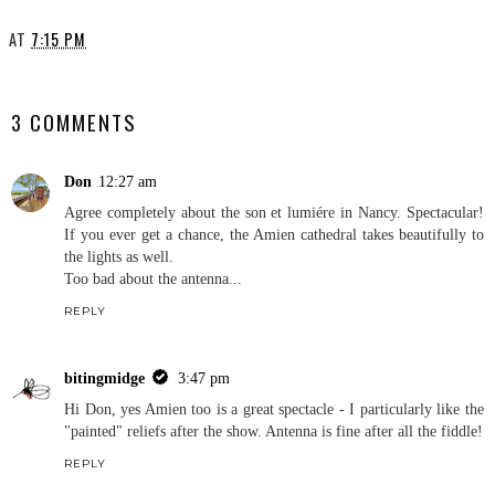
AT
7:15 PM
SHARE
3 COMMENTS
Don
12:27 am
Agree completely about the son et lumiére in Nancy. Spectacular!
If you ever get a chance, the Amien cathedral takes beautifully to
the lights as well.
Too bad about the antenna...
REPLY
bitingmidge
3:47 pm
Hi Don, yes Amien too is a great spectacle - I particularly like the
"painted" reliefs after the show. Antenna is fine after all the fiddle!
REPLY