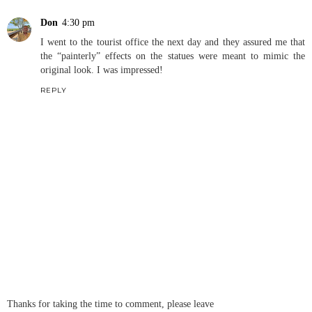
Don
4:30 pm
I went to the tourist office the next day and they assured me that
the “painterly” effects on the statues were meant to mimic the
original look. I was impressed!
REPLY
Thanks for taking the time to comment, please leave