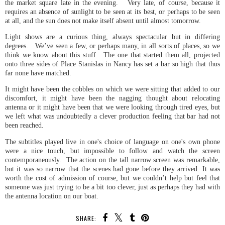
the market square late in the evening. Very late, of course, because it
requires an absence of sunlight to be seen at its best, or perhaps to be seen
at all, and the sun does not make itself absent until almost tomorrow.
Light shows are a curious thing, always spectacular but in differing
degrees. We’ve seen a few, or perhaps many, in all sorts of places, so we
think we know about this stuff. The one that started them all, projected
onto three sides of Place Stanislas in Nancy has set a bar so high that thus
far none have matched.
It might have been the cobbles on which we were sitting that added to our
discomfort, it might have been the nagging thought about relocating
antenna or it might have been that we were looking through tired eyes, but
we left what was undoubtedly a clever production feeling that bar had not
been reached.
The subtitles played live in one's choice of language on one's own phone
were a nice touch, but impossible to follow and watch the screen
contemporaneously. The action on the tall narrow screen was remarkable,
but it was so narrow that the scenes had gone before they arrived. It was
worth the cost of admission of course, but we couldn’t help but feel that
someone was just trying to be a bit too clever, just as perhaps they had with
the antenna location on our boat.
SHARE: