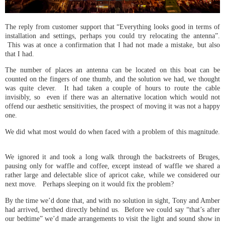
The reply from customer support that “Everything looks good in terms of
installation and settings, perhaps you could try relocating the antenna”.
This was at once a confirmation that I had not made a mistake, but also
that I had.
The number of places an antenna can be located on this boat can be
counted on the fingers of one thumb, and the solution we had, we thought
was quite clever. It had taken a couple of hours to route the cable
invisibly, so even if there was an alternative location which would not
offend our aesthetic sensitivities, the prospect of moving it was not a happy
one.
We did what most would do when faced with a problem of this magnitude.
We ignored it and took a long walk through the backstreets of Bruges,
pausing only for waffle and coffee, except instead of waffle we shared a
rather large and delectable slice of apricot cake, while we considered our
next move. Perhaps sleeping on it would fix the problem?
By the time we’d done that, and with no solution in sight, Tony and Amber
had arrived, berthed directly behind us. Before we could say “that’s after
our bedtime” we’d made arrangements to visit the light and sound show in