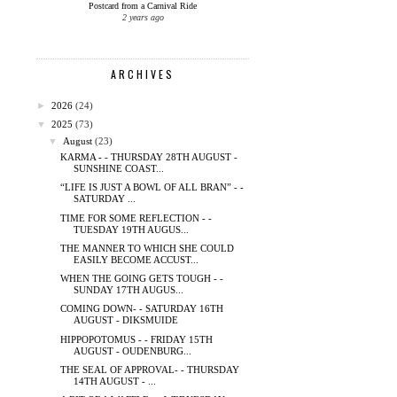
Postcard from a Carnival Ride
2 years ago
ARCHIVES
►
2026
(24)
▼
2025
(73)
▼
August
(23)
KARMA - - THURSDAY 28TH AUGUST -
SUNSHINE COAST...
“LIFE IS JUST A BOWL OF ALL BRAN” - -
SATURDAY ...
TIME FOR SOME REFLECTION - -
TUESDAY 19TH AUGUS...
THE MANNER TO WHICH SHE COULD
EASILY BECOME ACCUST...
WHEN THE GOING GETS TOUGH - -
SUNDAY 17TH AUGUS...
COMING DOWN- - SATURDAY 16TH
AUGUST - DIKSMUIDE
HIPPOPOTOMUS - - FRIDAY 15TH
AUGUST - OUDENBURG...
THE SEAL OF APPROVAL- - THURSDAY
14TH AUGUST - ...