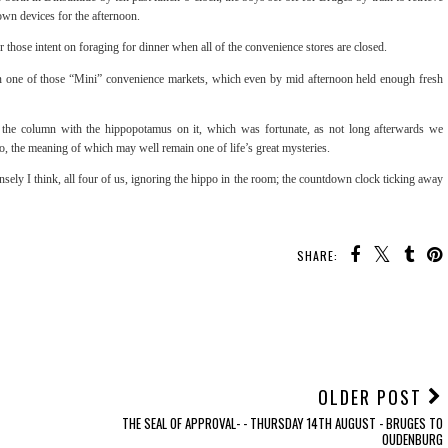
 own devices for the afternoon.
those intent on foraging for dinner when all of the convenience stores are closed.
tain one of those “Mini” convenience markets, which even by mid afternoon held enough fresh
to the column with the hippopotamus on it, which was fortunate, as not long afterwards we
o, the meaning of which may well remain one of life’s great mysteries.
ely I think, all four of us, ignoring the hippo in the room; the countdown clock ticking away
SHARE:
OLDER POST
THE SEAL OF APPROVAL- - THURSDAY 14TH AUGUST - BRUGES TO
OUDENBURG