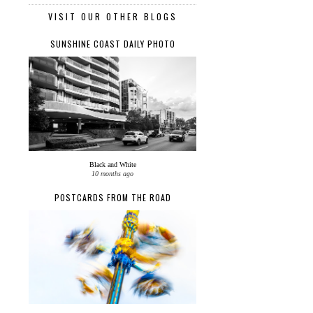
VISIT OUR OTHER BLOGS
SUNSHINE COAST DAILY PHOTO
Black and White
10 months ago
POSTCARDS FROM THE ROAD