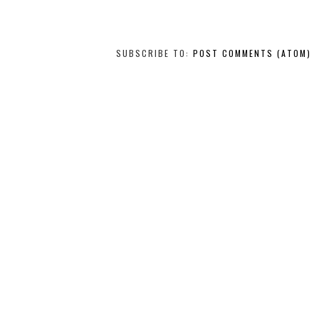
SUBSCRIBE TO:
POST COMMENTS (ATOM)