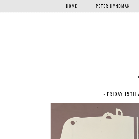
HOME
PETER HYNDMAN
- FRIDAY 15TH