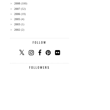
►
2008
(100)
►
2007
(52)
►
2006
(19)
►
2005
(4)
►
2003
(1)
►
2002
(2)
FOLLOW
FOLLOWERS