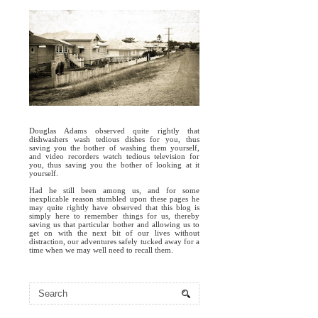
Douglas Adams observed quite rightly that
dishwashers wash tedious dishes for you, thus
saving you the bother of washing them yourself,
and video recorders watch tedious television for
you, thus saving you the bother of looking at it
yourself.
Had he still been among us, and for some
inexplicable reason stumbled upon these pages he
may quite rightly have observed that this blog is
simply here to remember things for us, thereby
saving us that particular bother and allowing us to
get on with the next bit of our lives without
distraction, our adventures safely tucked away for a
time when we may well need to recall them.