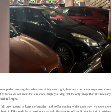
 near perfect cruising day, when everything went right, there were no delays anywhere, every
s far as we can recall the sun shone brightly all day, that the only image that illustrates any
arked in Bruges.
a full crew aboard to keep the breakfast and coffee coming while underway, we were there
 berth in Diksumide by ten past lunch o’clock, the boys set off for Bruges by train to retrieve