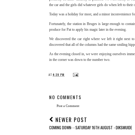
the car and the girls did whatever girls do when left to their
Today was a holiday for most, and a minor inconvenience for 
Fortunately, the station in Bruges is large enough to con
produce for Pat to apply his magic later in the evening.
We discovered the car right where we left it right next 
discovered that all of the columns had the same smiling hipp
As the evening closed in, we were enjoying ourselves immens
in the corner was down to the number two.
AT
4:39 PM
NO COMMENTS
Post a Comment
NEWER POST
COMING DOWN- - SATURDAY 16TH AUGUST - DIKSMUIDE