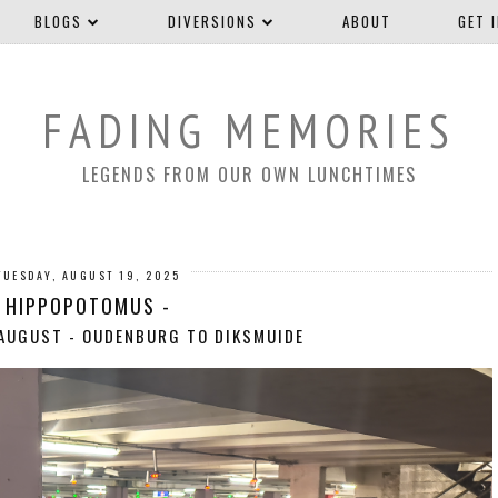
BLOGS
DIVERSIONS
ABOUT
GET 
FADING MEMORIES
LEGENDS FROM OUR OWN LUNCHTIMES
TUESDAY, AUGUST 19, 2025
HIPPOPOTOMUS -
 AUGUST - OUDENBURG TO DIKSMUIDE