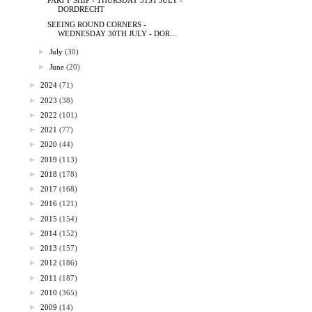
PARTY SHIP - THURSDAY 31ST JULY -
DORDRECHT
SEEING ROUND CORNERS -
WEDNESDAY 30TH JULY - DOR...
►
July
(30)
►
June
(20)
►
2024
(71)
►
2023
(38)
►
2022
(101)
►
2021
(77)
►
2020
(44)
►
2019
(113)
►
2018
(178)
►
2017
(168)
►
2016
(121)
►
2015
(154)
►
2014
(152)
►
2013
(157)
►
2012
(186)
►
2011
(187)
►
2010
(365)
►
2009
(14)