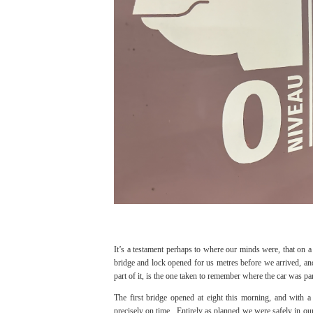
It’s a testament perhaps to where our minds were, that on a
bridge and lock opened for us metres before we arrived, and a
part of it, is the one taken to remember where the car was p
The first bridge opened at eight this morning, and with 
precisely on time. Entirely as planned we were safely in our