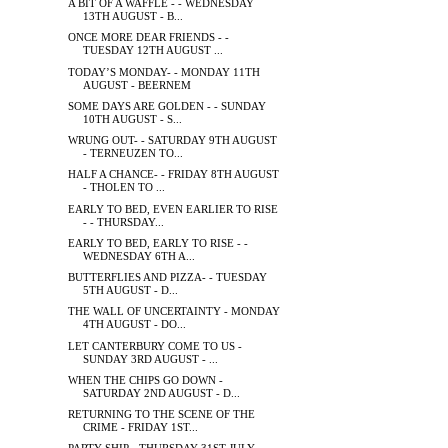
A BIT OF A WAFFLE - - WEDNESDAY
13TH AUGUST - B...
ONCE MORE DEAR FRIENDS - -
TUESDAY 12TH AUGUST ...
TODAY’S MONDAY- - MONDAY 11TH
AUGUST - BEERNEM
SOME DAYS ARE GOLDEN - - SUNDAY
10TH AUGUST - S...
WRUNG OUT- - SATURDAY 9TH AUGUST
- TERNEUZEN TO...
HALF A CHANCE- - FRIDAY 8TH AUGUST
- THOLEN TO ...
EARLY TO BED, EVEN EARLIER TO RISE
- - THURSDAY...
EARLY TO BED, EARLY TO RISE - -
WEDNESDAY 6TH A...
BUTTERFLIES AND PIZZA- - TUESDAY
5TH AUGUST - D...
THE WALL OF UNCERTAINTY - MONDAY
4TH AUGUST - DO...
LET CANTERBURY COME TO US -
SUNDAY 3RD AUGUST - ...
WHEN THE CHIPS GO DOWN -
SATURDAY 2ND AUGUST - D...
RETURNING TO THE SCENE OF THE
CRIME - FRIDAY 1ST...