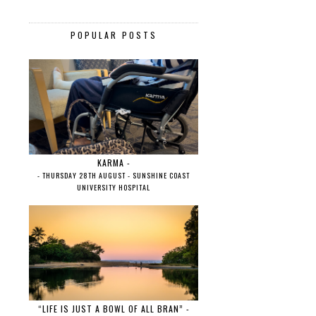
POPULAR POSTS
KARMA -
- THURSDAY 28TH AUGUST - SUNSHINE COAST
UNIVERSITY HOSPITAL
“LIFE IS JUST A BOWL OF ALL BRAN” -