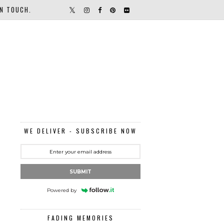
IN TOUCH.
WE DELIVER - SUBSCRIBE NOW
SUBMIT
Powered by
FADING MEMORIES