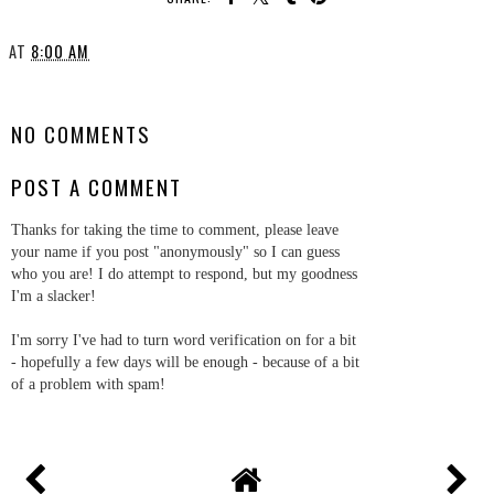
AT
8:00 AM
SHARE
NO COMMENTS
POST A COMMENT
Thanks for taking the time to comment, please leave
your name if you post "anonymously" so I can guess
who you are! I do attempt to respond, but my goodness
I'm a slacker!
I'm sorry I've had to turn word verification on for a bit
- hopefully a few days will be enough - because of a bit
of a problem with spam!