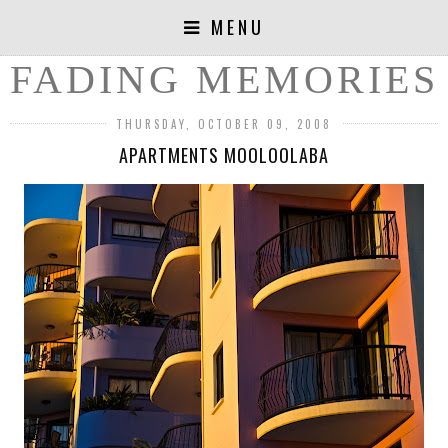
MENU
FADING MEMORIES
THURSDAY, OCTOBER 09, 2008
APARTMENTS MOOLOOLABA