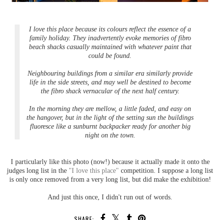
I love this place because its colours reflect the essence of a
family holiday. They inadvertently evoke memories of fibro
beach shacks casually maintained with whatever paint that
could be found.
Neighbouring buildings from a similar era similarly provide
life in the side streets, and may well be destined to become
the fibro shack vernacular of the next half century.
In the morning they are mellow, a little faded, and easy on
the hangover, but in the light of the setting sun the buildings
fluoresce like a sunburnt backpacker ready for another big
night on the town.
I particularly like this photo (now!) because it actually made it onto the
judges long list in the
"I love this place"
competition. I suppose a long list
is only once removed from a very long list, but did make the exhibition!
And just this once, I didn't run out of words.
SHARE: