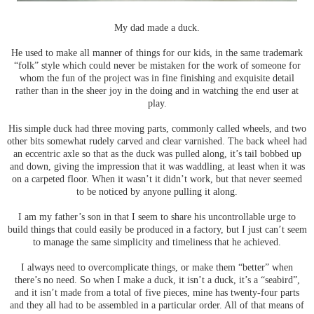
My dad made a duck.
He used to make all manner of things for our kids, in the same trademark
“folk” style which could never be mistaken for the work of someone for
whom the fun of the project was in fine finishing and exquisite detail
rather than in the sheer joy in the doing and in watching the end user at
play.
His simple duck had three moving parts, commonly called wheels, and two
other bits somewhat rudely carved and clear varnished. The back wheel had
an eccentric axle so that as the duck was pulled along, it’s tail bobbed up
and down, giving the impression that it was waddling, at least when it was
on a carpeted floor. When it wasn’t it didn’t work, but that never seemed
to be noticed by anyone pulling it along.
I am my father’s son in that I seem to share his uncontrollable urge to
build things that could easily be produced in a factory, but I just can’t seem
to manage the same simplicity and timeliness that he achieved.
I always need to overcomplicate things, or make them “better” when
there’s no need. So when I make a duck, it isn’t a duck, it’s a “seabird”,
and it isn’t made from a total of five pieces, mine has twenty-four parts
and they all had to be assembled in a particular order. All of that means of