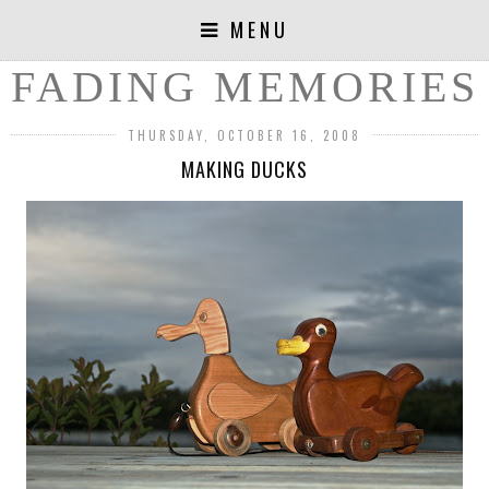
MENU
FADING MEMORIES
THURSDAY, OCTOBER 16, 2008
MAKING DUCKS