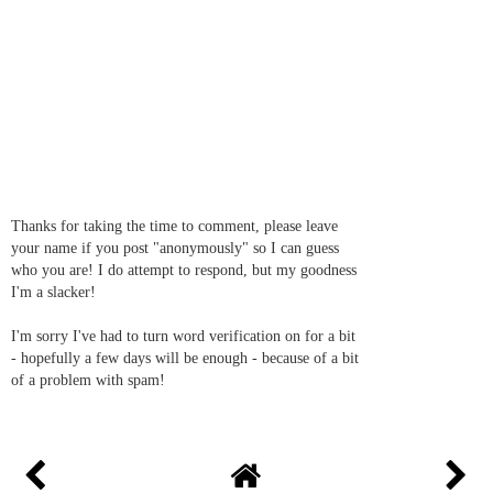
Thanks for taking the time to comment, please leave
your name if you post "anonymously" so I can guess
who you are! I do attempt to respond, but my goodness
I'm a slacker!
I'm sorry I've had to turn word verification on for a bit
- hopefully a few days will be enough - because of a bit
of a problem with spam!