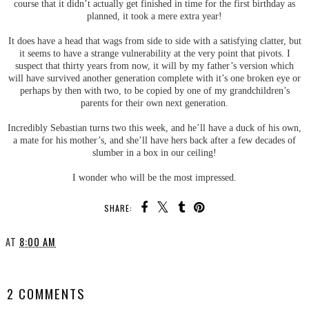
course that it didn’t actually get finished in time for the first birthday as
planned, it took a mere extra year!
It does have a head that wags from side to side with a satisfying clatter, but
it seems to have a strange vulnerability at the very point that pivots. I
suspect that thirty years from now, it will by my father’s version which
will have survived another generation complete with it’s one broken eye or
perhaps by then with two, to be copied by one of my grandchildren’s
parents for their own next generation.
Incredibly Sebastian turns two this week, and he’ll have a duck of his own,
a mate for his mother’s, and she’ll have hers back after a few decades of
slumber in a box in our ceiling!
I wonder who will be the most impressed.
SHARE:
AT
8:00 AM
SHARE
2 COMMENTS