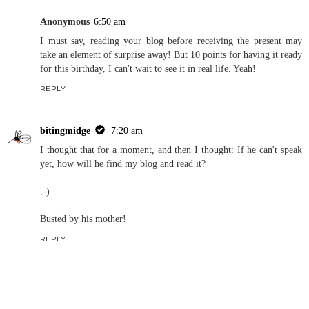
Anonymous
6:50 am
I must say, reading your blog before receiving the present may
take an element of surprise away! But 10 points for having it ready
for this birthday, I can't wait to see it in real life. Yeah!
REPLY
bitingmidge
7:20 am
I thought that for a moment, and then I thought: If he can't speak
yet, how will he find my blog and read it?
:-)
Busted by his mother!
REPLY