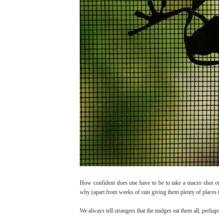
How confident does one have to be to take a macro shot 
why (apart from weeks of rain giving them plenty of places 
We always tell strangers that the midges eat them all, perhaps