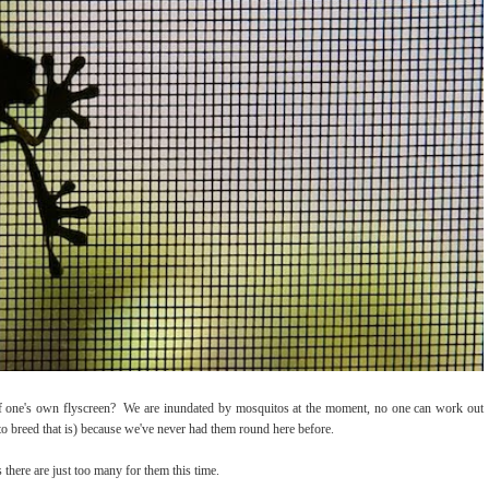
of one's own flyscreen? We are inundated by mosquitos at the moment, no one can work out
to breed that is) because we've never had them round here before.
 there are just too many for them this time.