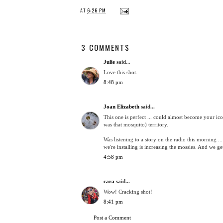
AT
6:26 PM
3 COMMENTS
Julie
said...
Love this shot.
8:48 pm
Joan Elizabeth
said...
This one is perfect ... could almost become your i
was that mosquito) territory.
Was listening to a story on the radio this morning ...
we're installing is increasing the mossies. And we g
4:58 pm
cara
said...
Wow! Cracking shot!
8:41 pm
Post a Comment