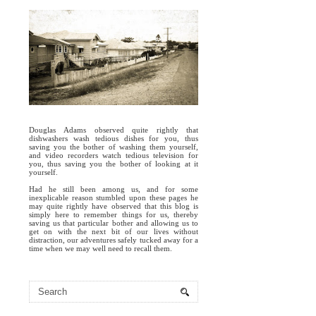
Douglas Adams observed quite rightly that
dishwashers wash tedious dishes for you, thus
saving you the bother of washing them yourself,
and video recorders watch tedious television for
you, thus saving you the bother of looking at it
yourself.
Had he still been among us, and for some
inexplicable reason stumbled upon these pages he
may quite rightly have observed that this blog is
simply here to remember things for us, thereby
saving us that particular bother and allowing us to
get on with the next bit of our lives without
distraction, our adventures safely tucked away for a
time when we may well need to recall them.