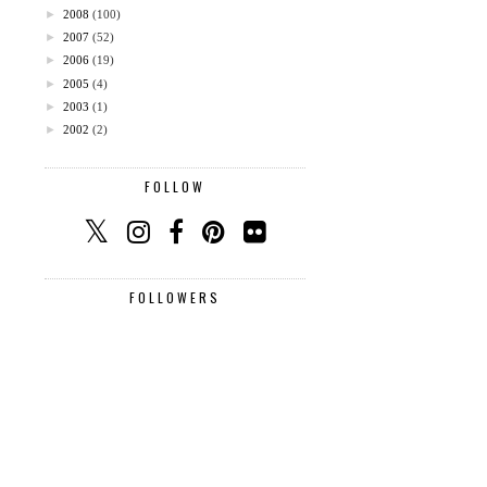
►
2008
(100)
►
2007
(52)
►
2006
(19)
►
2005
(4)
►
2003
(1)
►
2002
(2)
FOLLOW
FOLLOWERS