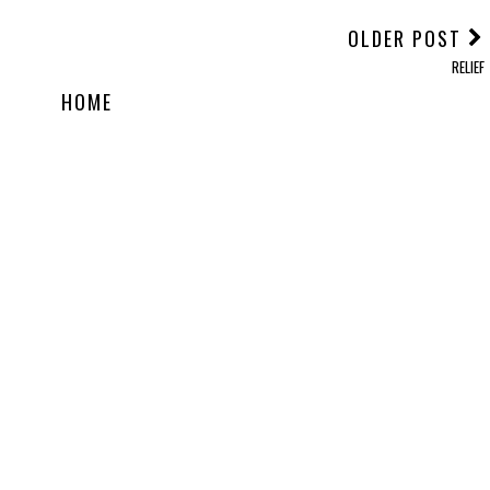
OLDER POST
RELIEF
HOME