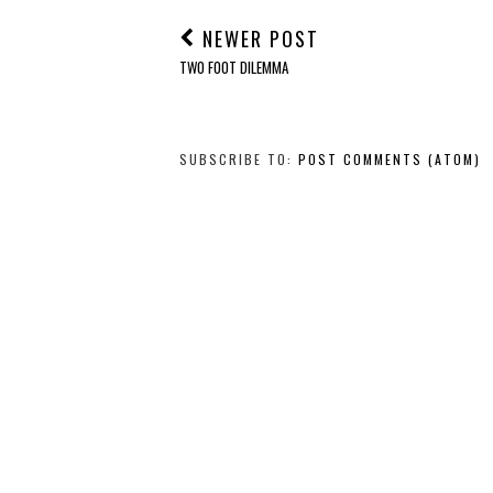
NEWER POST
TWO FOOT DILEMMA
SUBSCRIBE TO:
POST COMMENTS (ATOM)