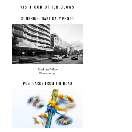
VISIT OUR OTHER BLOGS
SUNSHINE COAST DAILY PHOTO
Black and White
10 months ago
POSTCARDS FROM THE ROAD