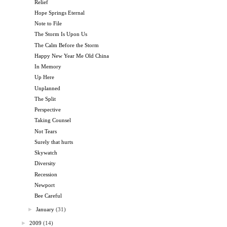
Relief
Hope Springs Eternal
Note to File
The Storm Is Upon Us
The Calm Before the Storm
Happy New Year Me Old China
In Memory
Up Here
Unplanned
The Split
Perspective
Taking Counsel
Not Tears
Surely that hurts
Skywatch
Diversity
Recession
Newport
Bee Careful
►
January
(31)
►
2009
(14)