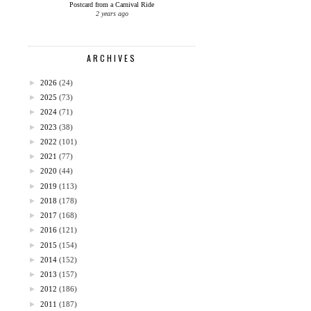
Postcard from a Carnival Ride
2 years ago
ARCHIVES
►
2026
(24)
►
2025
(73)
►
2024
(71)
►
2023
(38)
►
2022
(101)
►
2021
(77)
►
2020
(44)
►
2019
(113)
►
2018
(178)
►
2017
(168)
►
2016
(121)
►
2015
(154)
►
2014
(152)
►
2013
(157)
►
2012
(186)
►
2011
(187)