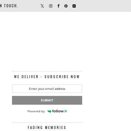
IN TOUCH.
WE DELIVER - SUBSCRIBE NOW
SUBMIT
Powered by
FADING MEMORIES