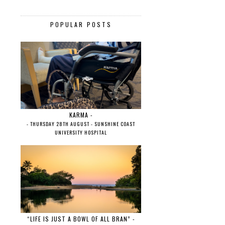
POPULAR POSTS
KARMA -
- THURSDAY 28TH AUGUST - SUNSHINE COAST
UNIVERSITY HOSPITAL
“LIFE IS JUST A BOWL OF ALL BRAN” -