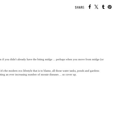
SHARE:
con if you didn't already have the biting midge ... perhaps when you move from midge (or
 it's the modern eco lifestyle that is to blame, all those water tanks, ponds and gardens
etting an ever increasing number of mossie diseases ... so cover up.