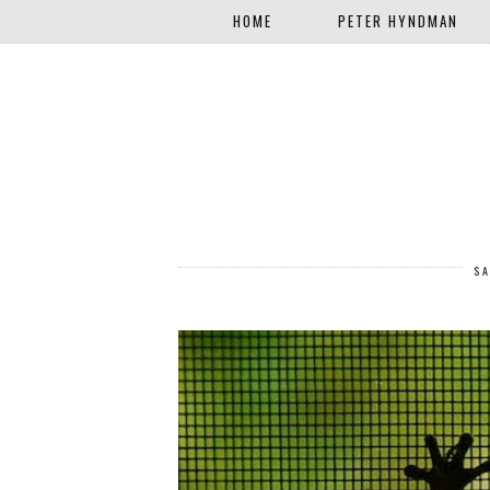
HOME
PETER HYNDMAN
SA