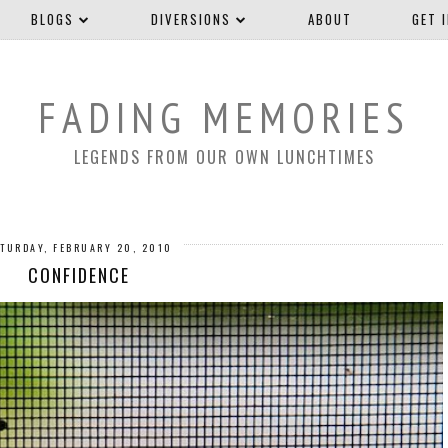
BLOGS
DIVERSIONS
ABOUT
GET 
FADING MEMORIES
LEGENDS FROM OUR OWN LUNCHTIMES
TURDAY, FEBRUARY 20, 2010
CONFIDENCE