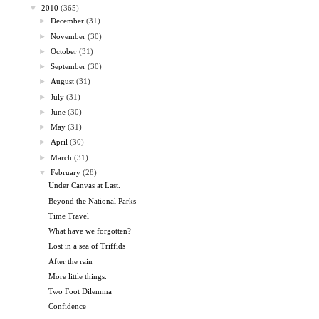
▼
2010
(365)
►
December
(31)
►
November
(30)
►
October
(31)
►
September
(30)
►
August
(31)
►
July
(31)
►
June
(30)
►
May
(31)
►
April
(30)
►
March
(31)
▼
February
(28)
Under Canvas at Last.
Beyond the National Parks
Time Travel
What have we forgotten?
Lost in a sea of Triffids
After the rain
More little things.
Two Foot Dilemma
Confidence